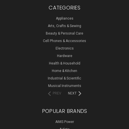
CATEGORIES
Appliances
Arts, Crafts & Sewing
Beauty & Personal Care
Cell Phones & Accessories
Electronics
Hardware
Health & Household
Home & Kitchen
Industrial & Scientific
Musical Instruments
PREV
NEXT
POPULAR BRANDS
AIMS Power