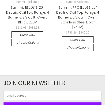
Summit Appliance
Summit Appliance
Summit RE2031B 20"
Summit PROEL20SS 20"
Electric Coil Top Range, 4
Electric Coil Top Range, 4
Burners, 2.3 cu.ft. Oven,
Burners, 2.3 cu.ft. Oven,
Black, 220V
Stainless Steel Door
(240V)
$636.93 - $686.93
$780.26 - $840.26
Quick View
Quick View
Choose Options
Choose Options
JOIN OUR NEWSLETTER
Email
Address