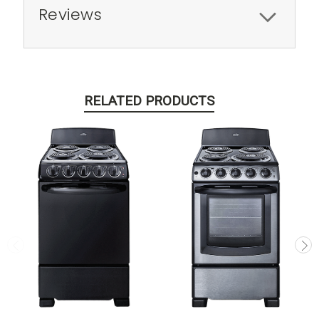
Reviews
RELATED PRODUCTS