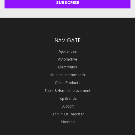
NAVIGATE
Appliances
Automotive
Electronics
Musical Instruments
Office Products
Tools & Home Improvement
Top Brands
Support
Sign In
Or
Register
Sitemap