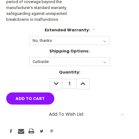
period of coverage beyond the
manufacturer's standard warranty,
safeguarding against unexpected
breakdowns or malfunctions.
Extended Warranty:
*
Shipping Options:
Current
Quantity:
Stock:
DECREASE
INCREASE
QUANTITY:
QUANTITY:
Add To Wish List