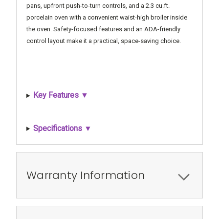
pans, upfront push-to-turn controls, and a 2.3 cu.ft.
porcelain oven with a convenient waist-high broiler inside
the oven. Safety-focused features and an ADA-friendly
control layout make it a practical, space-saving choice.
Key Features ▼
Specifications ▼
Warranty Information