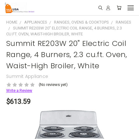
HOME
APPLIANCES
RANGES, OVENS & COOKTOPS
RANGES
SUMMIT RE203W 20" ELECTRIC COIL RANGE, 4 BURNERS, 2.3
CU.FT. OVEN, WAIST-HIGH BROILER, WHITE
Summit RE203W 20" Electric Coil
Range, 4 Burners, 2.3 cu.ft. Oven,
Waist-High Broiler, White
Summit Appliance
(No reviews yet)
Write a Review
$613.59