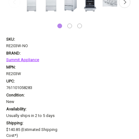
SKU:
RE203W-NO
BRAND:
Summit Appliance
MPN:
RE203W
UPC:
761101058283
Condition:
New
Availability:
Usually ships in 2 to 5 days
Shipping:
$140.85 (Estimated Shipping
Cost*)