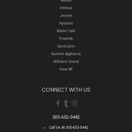
Aidata
Intimus
Jensen
Kyocera
Martin Yale
Proartek
Seco-Larm
Summit Appliance
Williams Sound
View All
CONNECT WITH US
305-652-0442
Call Us At 305-652-0442