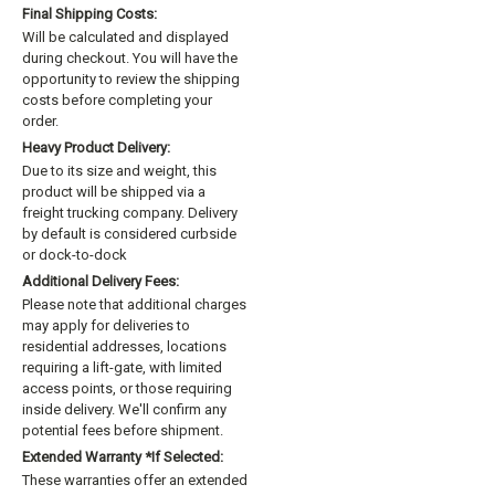
Final Shipping Costs:
Will be calculated and displayed
during checkout. You will have the
opportunity to review the shipping
costs before completing your
order.
Heavy Product Delivery:
Due to its size and weight, this
product will be shipped via a
freight trucking company. Delivery
by default is considered curbside
or dock-to-dock
Additional Delivery Fees:
Please note that additional charges
may apply for deliveries to
residential addresses, locations
requiring a lift-gate, with limited
access points, or those requiring
inside delivery. We'll confirm any
potential fees before shipment.
Extended Warranty *if Selected:
These warranties offer an extended