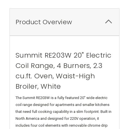
Product Overview
Summit RE203W 20" Electric
Coil Range, 4 Burners, 2.3
cu.ft. Oven, Waist-High
Broiler, White
The Summit RE203W is a fully featured 20" wide electric
coil range designed for apartments and smaller kitchens
that need full cooking capability in a slim footprint. Built in
North America and designed for 220V operation, it
includes four coil elements with removable chrome drip