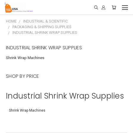
HOME
INDUSTRIAL & SCIENTIFIC
PACKAGING & SHIPPING SUPPLIES
INDUSTRIAL SHRINK WRAP SUPPLIES
INDUSTRIAL SHRINK WRAP SUPPLIES
Shrink Wrap Machines
SHOP BY PRICE
Industrial Shrink Wrap Supplies
Shrink Wrap Machines