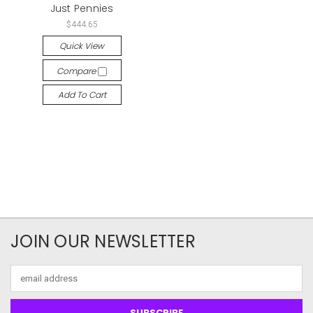
Just Pennies
$444.65
Quick View
Compare
Add To Cart
JOIN OUR NEWSLETTER
Email
Address