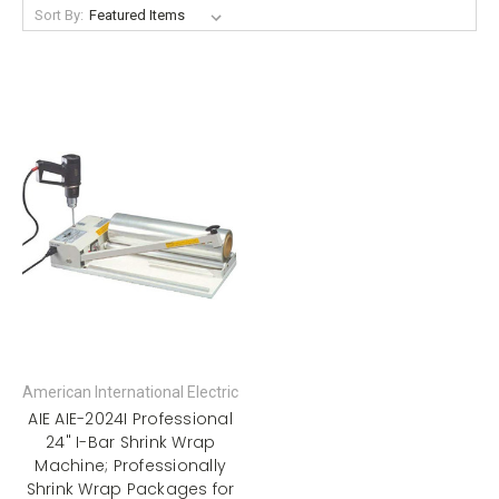
Sort By:
American International Electric
AIE AIE-2024I Professional
24" I-Bar Shrink Wrap
Machine; Professionally
Shrink Wrap Packages for