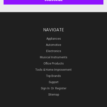
NAVIGATE
Appliances
Automotive
Electronics
Musical Instruments
Office Products
Tools & Home Improvement
Top Brands
Support
Sign In
Or
Register
Sitemap