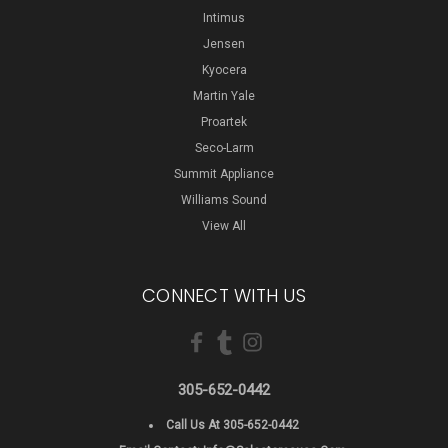
Intimus
Jensen
Kyocera
Martin Yale
Proartek
Seco-Larm
Summit Appliance
Williams Sound
View All
CONNECT WITH US
305-652-0442
Call Us At 305-652-0442