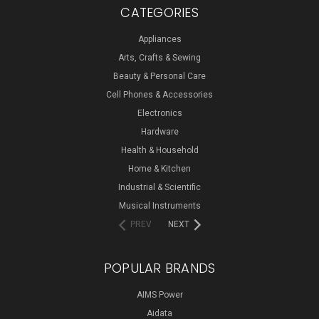
CATEGORIES
Appliances
Arts, Crafts & Sewing
Beauty & Personal Care
Cell Phones & Accessories
Electronics
Hardware
Health & Household
Home & Kitchen
Industrial & Scientific
Musical Instruments
PREV
NEXT
POPULAR BRANDS
AIMS Power
Aidata