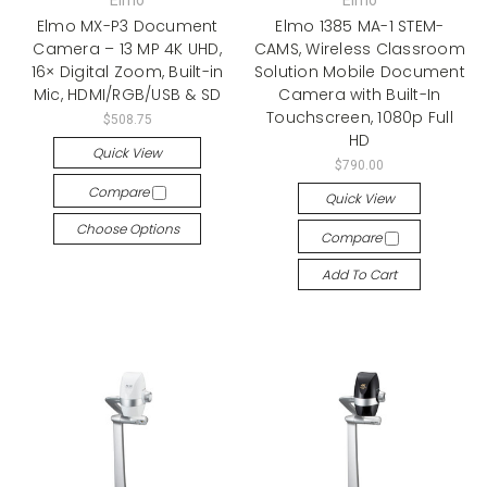
Elmo
Elmo
Elmo MX-P3 Document
Elmo 1385 MA-1 STEM-
Camera – 13 MP 4K UHD,
CAMS, Wireless Classroom
16× Digital Zoom, Built-in
Solution Mobile Document
Mic, HDMI/RGB/USB & SD
Camera with Built-In
Touchscreen, 1080p Full
$508.75
HD
Quick View
$790.00
Compare
Quick View
Choose Options
Compare
Add To Cart