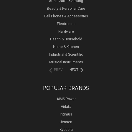
Arts, Crafts & Sewing
Beauty & Personal Care
Cell Phones & Accessories
Electronics
Hardware
Health & Household
Home & Kitchen
Industrial & Scientific
Musical Instruments
PREV
NEXT
POPULAR BRANDS
AIMS Power
Aidata
Intimus
Jensen
Kyocera