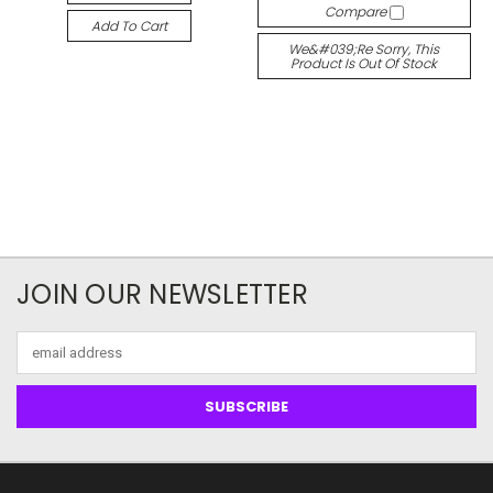
Compare
Add To Cart
We&#039;re Sorry, This
Product Is Out Of Stock
JOIN OUR NEWSLETTER
Email
Address