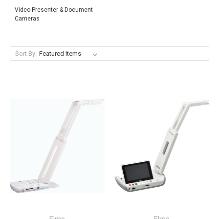
Video Presenter & Document
Cameras
Sort By: