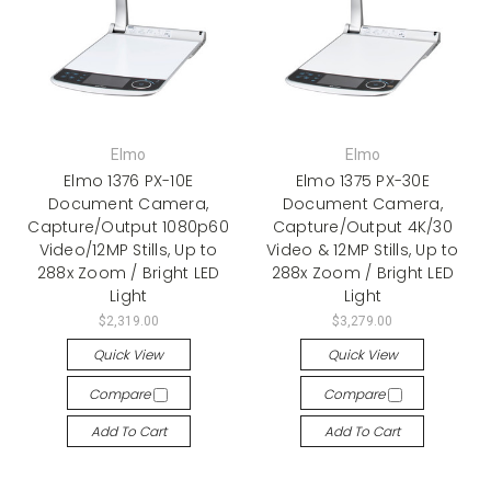
Elmo
Elmo
Elmo 1376 PX-10E
Elmo 1375 PX-30E
Document Camera,
Document Camera,
Capture/Output 1080p60
Capture/Output 4K/30
Video/12MP Stills, Up to
Video & 12MP Stills, Up to
288x Zoom / Bright LED
288x Zoom / Bright LED
Light
Light
$2,319.00
$3,279.00
Quick View
Quick View
Compare
Compare
Add To Cart
Add To Cart