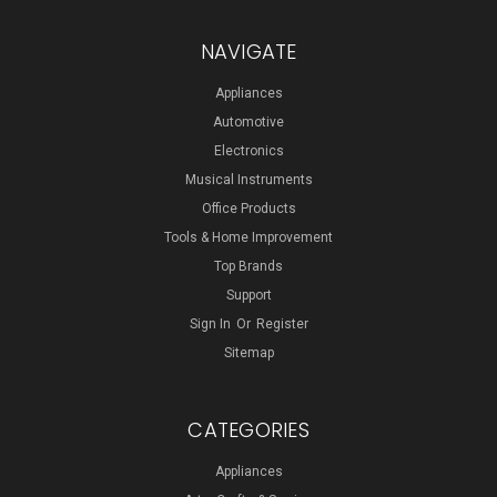
NAVIGATE
Appliances
Automotive
Electronics
Musical Instruments
Office Products
Tools & Home Improvement
Top Brands
Support
Sign In
Or
Register
Sitemap
CATEGORIES
Appliances