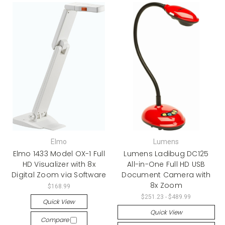
Elmo
Lumens
Elmo 1433 Model OX-1 Full
Lumens Ladibug DC125
HD Visualizer with 8x
All-in-One Full HD USB
Digital Zoom via Software
Document Camera with
8x Zoom
$168.99
$251.23 - $489.99
Quick View
Quick View
Compare