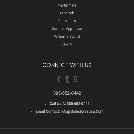
Martin Yale
Proartek
Seco-Larm
Summit Appliance
Williams Sound
View All
CONNECT WITH US
305-652-0442
Call Us At 305-652-0442
Email Contact:
Info@salestoresusa.com