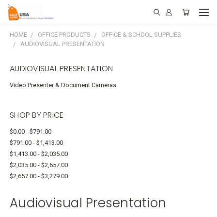
HOME
OFFICE PRODUCTS
OFFICE & SCHOOL SUPPLIES
AUDIOVISUAL PRESENTATION
AUDIOVISUAL PRESENTATION
Video Presenter & Document Cameras
SHOP BY PRICE
$0.00 - $791.00
$791.00 - $1,413.00
$1,413.00 - $2,035.00
$2,035.00 - $2,657.00
$2,657.00 - $3,279.00
Audiovisual Presentation