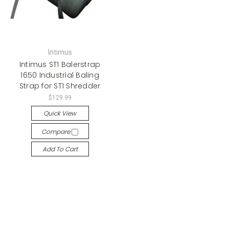
Intimus
Intimus ST1 Balerstrap
1650 Industrial Baling
Strap for ST1 Shredder
$129.99
Quick View
Compare
Add To Cart