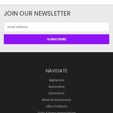
JOIN OUR NEWSLETTER
Email
Address
NAVIGATE
Appliances
Automotive
Electronics
Musical Instruments
Office Products