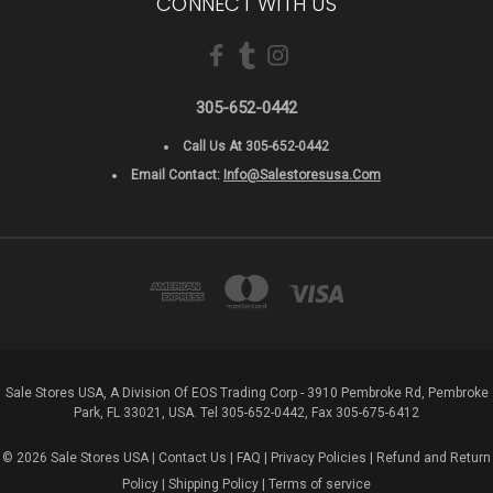
CONNECT WITH US
305-652-0442
Call Us At 305-652-0442
Email Contact:
Info@salestoresusa.com
Sale Stores USA, A Division Of EOS Trading Corp - 3910 Pembroke Rd, Pembroke
Park, FL 33021, USA. Tel 305-652-0442, Fax 305-675-6412
© 2026 Sale Stores USA |
Contact Us
|
FAQ
|
Privacy Policies
|
Refund and Return
Policy
|
Shipping Policy
|
Terms of service