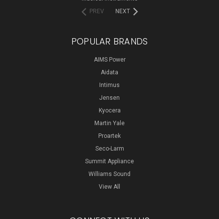
PREV
NEXT
POPULAR BRANDS
AIMS Power
Aidata
Intimus
Jensen
Kyocera
Martin Yale
Proartek
Seco-Larm
Summit Appliance
Williams Sound
View All