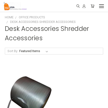
HOME
OFFICE PRODUCTS
DESK ACCESSORIES SHREDDER ACCESSORIES
Desk Accessories Shredder
Accessories
Sort By: