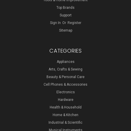
Tools & Home Improvement
Top Brands
Support
Sign In
Or
Register
Sitemap
CATEGORIES
Appliances
Arts, Crafts & Sewing
Beauty & Personal Care
Cell Phones & Accessories
Electronics
Hardware
Health & Household
Home & Kitchen
Industrial & Scientific
Musical Instruments