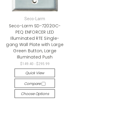
Seco-Larm
Seco-Larm SD-7202GC-
PEQ ENFORCER LED
Illuminated RTE Single-
gang Wall Plate with Large
Green Button, Large
Illuminated Push
$149.40 - $295.99
Quick View
Compare
Choose Options