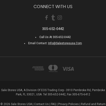
CONNECT WITH US
305-652-0442
Call Us At 305-652-0442
Email Contact:
Info@salestoresusa.com
Sale Stores USA, A Division Of EOS Trading Corp - 3910 Pembroke Rd, Pembroke
Park, FL 33021, USA. Tel 305-652-0442, Fax 305-675-6412
© 2026 Sale Stores USA |
Contact Us
|
FAQ
|
Privacy Policies
|
Refund and Return