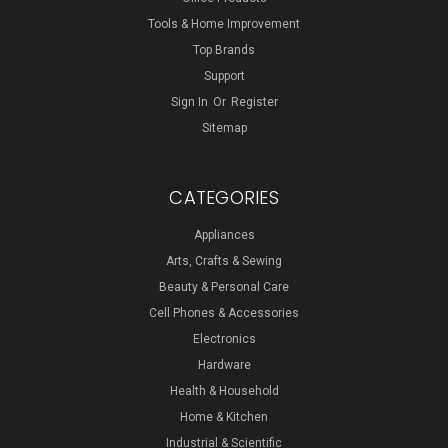
Tools & Home Improvement
Top Brands
Support
Sign In
Or
Register
Sitemap
CATEGORIES
Appliances
Arts, Crafts & Sewing
Beauty & Personal Care
Cell Phones & Accessories
Electronics
Hardware
Health & Household
Home & Kitchen
Industrial & Scientific