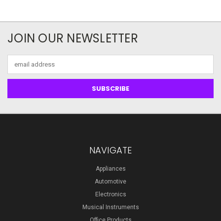
JOIN OUR NEWSLETTER
Email
Address
NAVIGATE
Appliances
Automotive
Electronics
Musical Instruments
Office Products