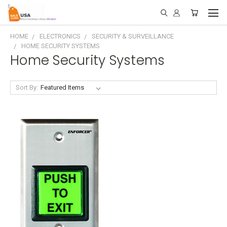
HOME
ELECTRONICS
SECURITY & SURVEILLANCE
HOME SECURITY SYSTEMS
Home Security Systems
Sort By: