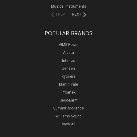
Musical Instruments
PREV
NEXT
POPULAR BRANDS
AIMS Power
Aidata
Intimus
Jensen
Kyocera
Martin Yale
Proartek
Seco-Larm
Summit Appliance
Williams Sound
View All