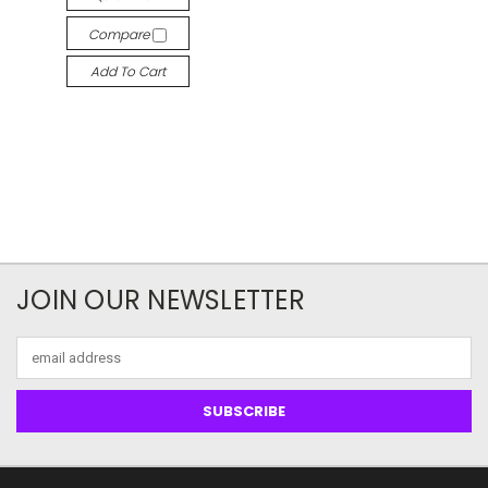
Compare
Add To Cart
JOIN OUR NEWSLETTER
Email
Address