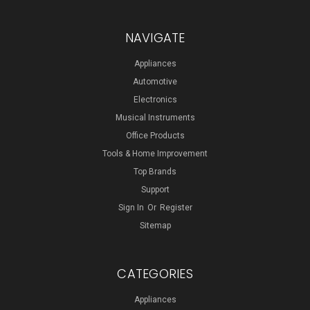
NAVIGATE
Appliances
Automotive
Electronics
Musical Instruments
Office Products
Tools & Home Improvement
Top Brands
Support
Sign In
Or
Register
Sitemap
CATEGORIES
Appliances