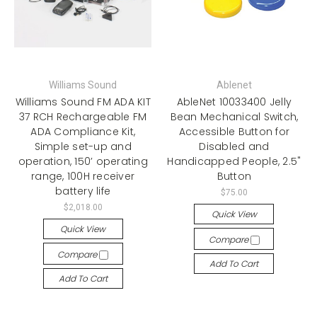
Williams Sound
Ablenet
Williams Sound FM ADA KIT
AbleNet 10033400 Jelly
37 RCH Rechargeable FM
Bean Mechanical Switch,
ADA Compliance Kit,
Accessible Button for
Simple set-up and
Disabled and
operation, 150’ operating
Handicapped People, 2.5"
range, 100H receiver
Button
battery life
$75.00
$2,018.00
Quick View
Quick View
Compare
Compare
Add To Cart
Add To Cart