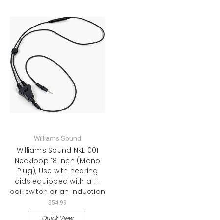
Williams Sound
Williams Sound NKL 001
Neckloop 18 inch (Mono
Plug), Use with hearing
aids equipped with a T-
coil switch or an induction
$54.99
Quick View