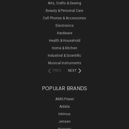
Arts, Crafts & Sewing
Beauty & Personal Care
Cell Phones & Accessories
Electronics
Hardware
Health & Household
Home & Kitchen
Industrial & Scientific
Musical Instruments
PREV
NEXT
POPULAR BRANDS
AIMS Power
Aidata
Intimus
Jensen