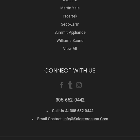
Kyocera
Martin Yale
Proartek
Seco-Larm
Summit Appliance
Williams Sound
View All
CONNECT WITH US
305-652-0442
Call Us At 305-652-0442
Email Contact:
Info@salestoresusa.com