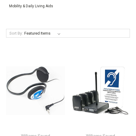
Mobility & Daily Living Aids
Sort By: