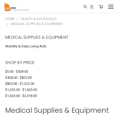
HOME
HEALTH & HOUSEHOLD
MEDICAL SUPPLIES & EQUIPMENT
MEDICAL SUPPLIES & EQUIPMENT
Mobility & Daily Living Aids
SHOP BY PRICE
$0.00 - $428.00
$428.00 - $825.00
$825.00 - $1,223.00
$1,223.00 - $1,620.00
$1,620.00 - $2,018.00
Medical Supplies & Equipment