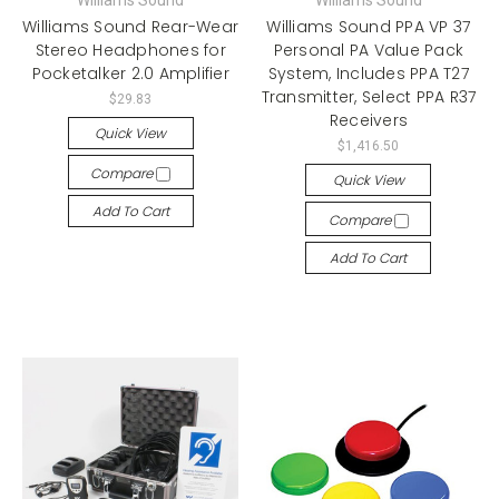
Williams Sound
Williams Sound
Williams Sound Rear-Wear
Williams Sound PPA VP 37
Stereo Headphones for
Personal PA Value Pack
Pocketalker 2.0 Amplifier
System, Includes PPA T27
Transmitter, Select PPA R37
$29.83
Receivers
Quick View
$1,416.50
Compare
Quick View
Add To Cart
Compare
Add To Cart