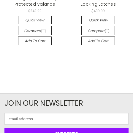
Protected Valance
Locking Latches
$249.99
$439.99
Quick View
Quick View
Compare
Compare
Add To Cart
Add To Cart
JOIN OUR NEWSLETTER
Email
Address