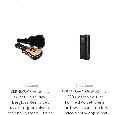
SKB Cases
SKB Cases
SKB 1SKB-18 Acoustic
SKB 1SKB-H5020W vSeries
Guitar Case; New
5020 Case; Vacuum-
fiberglass Reinforced
Formed Polyethylene
Nylon Trigger Release
Hard-Shell Construction;
Latching System; Bumper
Travel Sentry Approved