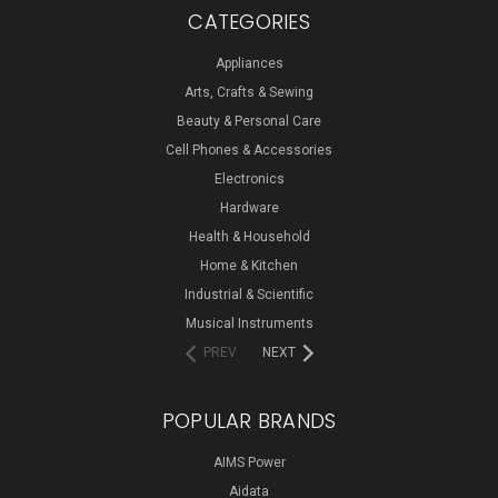
CATEGORIES
Appliances
Arts, Crafts & Sewing
Beauty & Personal Care
Cell Phones & Accessories
Electronics
Hardware
Health & Household
Home & Kitchen
Industrial & Scientific
Musical Instruments
PREV
NEXT
POPULAR BRANDS
AIMS Power
Aidata