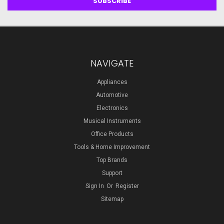
NAVIGATE
Appliances
Automotive
Electronics
Musical Instruments
Office Products
Tools & Home Improvement
Top Brands
Support
Sign In
Or
Register
Sitemap