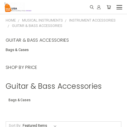
HOME
MUSICAL INSTRUMENTS
INSTRUMENT ACCESSORIES
GUITAR & BASS ACCESSORIES
GUITAR & BASS ACCESSORIES
Bags & Cases
SHOP BY PRICE
Guitar & Bass Accessories
Bags & Cases
Sort By: