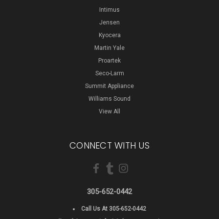
Intimus
Jensen
Kyocera
Martin Yale
Proartek
Seco-Larm
Summit Appliance
Williams Sound
View All
CONNECT WITH US
305-652-0442
Call Us At 305-652-0442