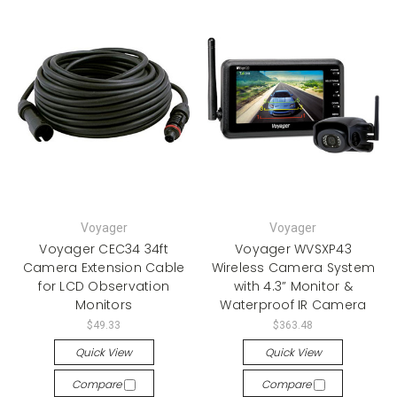
Voyager
Voyager
Voyager CEC34 34ft
Voyager WVSXP43
Camera Extension Cable
Wireless Camera System
for LCD Observation
with 4.3” Monitor &
Monitors
Waterproof IR Camera
$49.33
$363.48
Quick View
Quick View
Compare
Compare