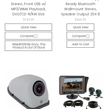
Stereo, Front USB w/
Ready Bluetooth
MP3/WMA Playback,
Wallmount Stereo,
DVD/CD-R/RW Slot
Speaker Output 20X 8
$192.99
$366.99
Quick View
Quick View
Compare
Compare
We&#039;re Sorry, This
Add To Cart
Product Is Out Of Stock