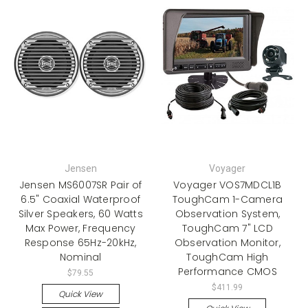
Jensen
Voyager
Jensen MS6007SR Pair of
Voyager VOS7MDCL1B
6.5" Coaxial Waterproof
ToughCam 1-Camera
Silver Speakers, 60 Watts
Observation System,
Max Power, Frequency
ToughCam 7" LCD
Response 65Hz-20kHz,
Observation Monitor,
Nominal
ToughCam High
Performance CMOS
$79.55
$411.99
Quick View