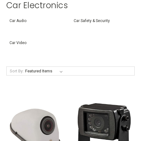
Car Electronics
Car Audio
Car Safety & Security
Car Video
Sort By: