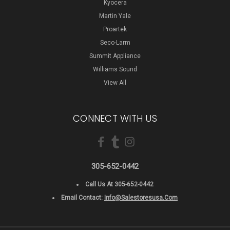
Kyocera
Martin Yale
Proartek
Seco-Larm
Summit Appliance
Williams Sound
View All
CONNECT WITH US
305-652-0442
Call Us At 305-652-0442
Email Contact:
Info@salestoresusa.com