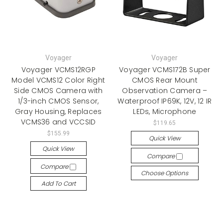
Voyager
Voyager
Voyager VCMS12RGP
Voyager VCMS172B Super
Model VCMS12 Color Right
CMOS Rear Mount
Side CMOS Camera with
Observation Camera –
1/3-inch CMOS Sensor,
Waterproof IP69K, 12V, 12 IR
Gray Housing, Replaces
LEDs, Microphone
VCMS36 and VCCSID
$119.65
$155.99
Quick View
Quick View
Compare
Compare
Choose Options
Add To Cart