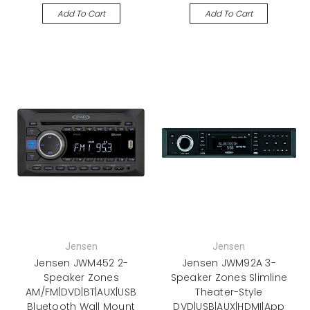
Add To Cart
Add To Cart
Jensen
Jensen
Jensen JWM452 2-
Jensen JWM92A 3-
Speaker Zones
Speaker Zones Slimline
AM/FM|DVD|BT|AUX|USB
Theater-Style
Bluetooth Wall Mount
DVD|USB|AUX|HDMI|App