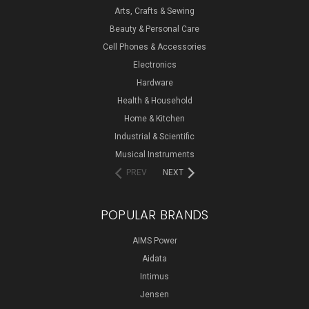
Arts, Crafts & Sewing
Beauty & Personal Care
Cell Phones & Accessories
Electronics
Hardware
Health & Household
Home & Kitchen
Industrial & Scientific
Musical Instruments
PREV
NEXT
POPULAR BRANDS
AIMS Power
Aidata
Intimus
Jensen