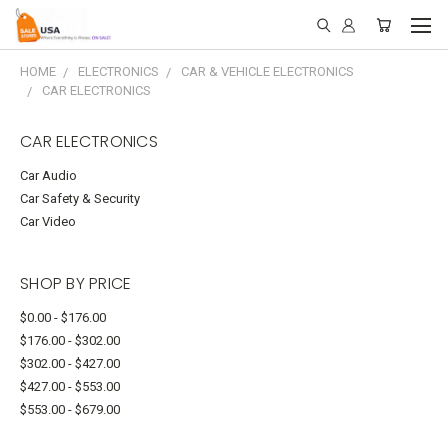
HOME
ELECTRONICS
CAR & VEHICLE ELECTRONICS
CAR ELECTRONICS
CAR ELECTRONICS
Car Audio
Car Safety & Security
Car Video
SHOP BY PRICE
$0.00 - $176.00
$176.00 - $302.00
$302.00 - $427.00
$427.00 - $553.00
$553.00 - $679.00