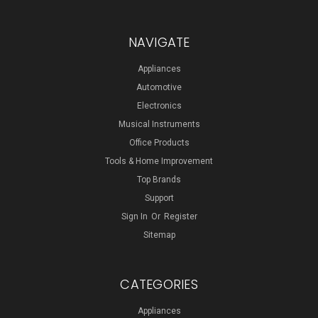
NAVIGATE
Appliances
Automotive
Electronics
Musical Instruments
Office Products
Tools & Home Improvement
Top Brands
Support
Sign In
Or
Register
Sitemap
CATEGORIES
Appliances