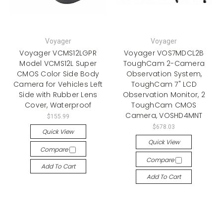
Voyager
Voyager
Voyager VCMS12LGPR
Voyager VOS7MDCL2B
Model VCMS12L Super
ToughCam 2-Camera
CMOS Color Side Body
Observation System,
Camera for Vehicles Left
ToughCam 7" LCD
Side with Rubber Lens
Observation Monitor, 2
Cover, Waterproof
ToughCam CMOS
Camera, VOSHD4MNT
$155.99
$678.03
Quick View
Quick View
Compare
Compare
Add To Cart
Add To Cart