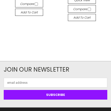
Quick View
Compare
Compare
Add To Cart
Add To Cart
JOIN OUR NEWSLETTER
Email
Address