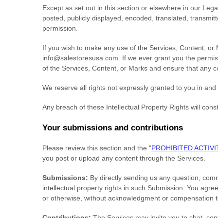
Except as set out in this section or elsewhere in our Le
posted, publicly displayed, encoded, translated, transmit
permission.
If you wish to make any use of the Services, Content, or 
info@salestoresusa.com
. If we ever grant you the permis
of the Services, Content, or Marks and ensure that any co
We reserve all rights not expressly granted to you in and
Any breach of these Intellectual Property Rights will cons
Your submissions
and contributions
Please review this section and the
"
PROHIBITED ACTIVI
you post or upload any content through the Services.
Submissions:
By directly sending us any question, comm
intellectual property rights in such Submission. You agre
or otherwise, without acknowledgment or compensation t
Contributions:
The Services may invite you to chat, cont