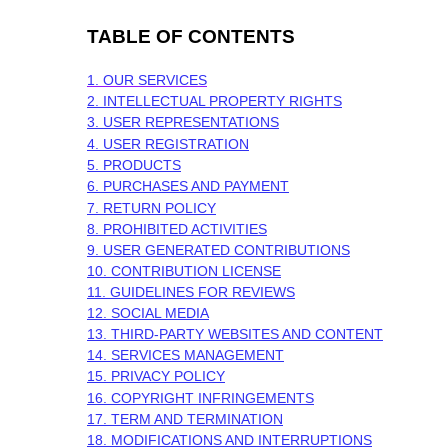
TABLE OF CONTENTS
1. OUR SERVICES
2. INTELLECTUAL PROPERTY RIGHTS
3. USER REPRESENTATIONS
4. USER REGISTRATION
5. PRODUCTS
6. PURCHASES AND PAYMENT
7.
RETURN
POLICY
8. PROHIBITED ACTIVITIES
9. USER GENERATED CONTRIBUTIONS
10. CONTRIBUTION
LICENSE
11. GUIDELINES FOR REVIEWS
12. SOCIAL MEDIA
13. THIRD-PARTY WEBSITES AND CONTENT
14. SERVICES MANAGEMENT
15. PRIVACY POLICY
16. COPYRIGHT INFRINGEMENTS
17. TERM AND TERMINATION
18. MODIFICATIONS AND INTERRUPTIONS