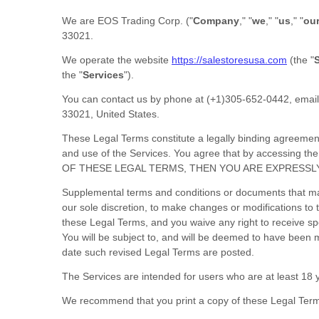
We are
EOS Trading Corp.
(
"
Company
," "
we
," "
us
," "
ou
33021
.
We operate
the website
https://salestoresusa.com
(the
"
S
the
"
Services
"
).
You can contact us by
phone at
(+1)305-652-0442
, emai
33021
,
United States
.
These Legal Terms constitute a legally binding agreemen
and use of the Services. You agree that by accessing 
OF THESE LEGAL TERMS, THEN YOU ARE EXPRESSL
Supplemental terms and conditions or documents that may
our sole discretion, to make changes or modifications t
these Legal Terms, and you waive any right to receive spec
You will be subject to, and will be deemed to have been
date such revised Legal Terms are posted.
The Services are intended for users who are at least 18 y
We recommend that you print a copy of these Legal Term