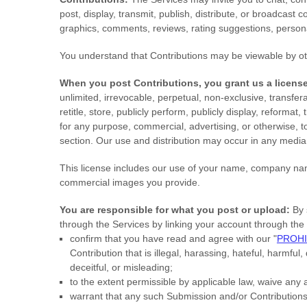
post, display, transmit, publish, distribute, or broadcast 
graphics, comments, reviews, rating suggestions, personal
You understand that Contributions may be viewable by ot
When you post Contributions, you grant us a
licens
unlimited, irrevocable, perpetual, non-exclusive, transfera
retitle, store, publicly perform, publicly display, reformat
for any purpose, commercial, advertising, or otherwise, t
section. Our use and distribution may occur in any medi
This
license
includes our use of your name, company name
commercial images you provide.
You are responsible for what you post or upload:
By 
through the Services by linking your account through the 
confirm that you have read and agree with our
"
PROHI
Contribution
that is illegal, harassing, hateful, harmful
deceitful, or misleading;
to the extent permissible by applicable law, waive any 
warrant that any such Submission
and/or Contribution