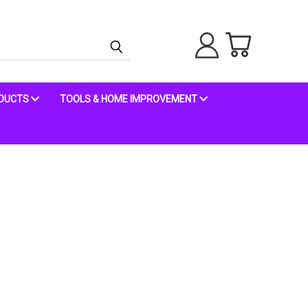
ODUCTS
TOOLS & HOME IMPROVEMENT