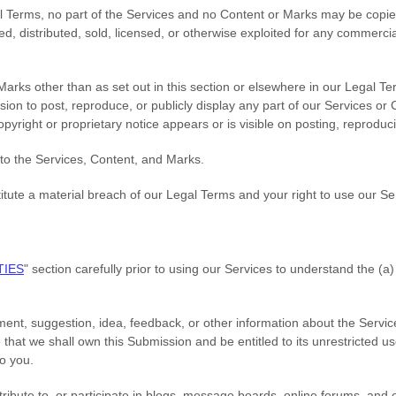
gal Terms, no part of the Services and no Content or Marks may be cop
ted, distributed, sold, licensed, or otherwise exploited for any commerc
Marks other than as set out in this section or elsewhere in our Legal T
sion to post, reproduce, or publicly display any part of our Services or
pyright or proprietary notice appears or is visible on posting, reproduc
 to the Services, Content, and Marks.
titute a material breach of our Legal Terms and your right to use our Se
TIES
"
section carefully prior to using our Services to understand the (a
ent, suggestion, idea, feedback, or other information about the Servic
e that we shall own this Submission and be entitled to its unrestricted 
o you.
ribute to, or participate in blogs, message boards, online forums, and 