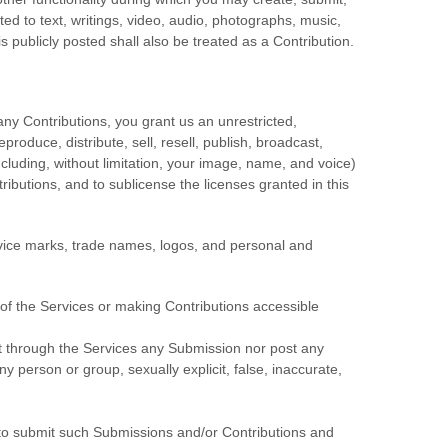
ited to text, writings, video, audio, photographs, music,
s publicly posted shall also be treated as a Contribution.
any Contributions, you grant us an unrestricted,
eproduce, distribute, sell, resell, publish, broadcast,
(including, without limitation, your image, name, and voice)
tributions, and to
sublicense the licenses
granted in this
vice marks, trade names, logos, and personal and
of the Services
or making Contributions accessible
mit through the Services any Submission
nor post any
ny person or group, sexually explicit, false, inaccurate,
o submit such Submissions
and/or Contributions
and