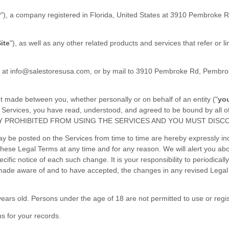
r
"
)
, a company registered in
Florida
,
United States
at
3910 Pembroke R
ite
"
)
, as well as any other related products and services that refer or l
l at
info@salestoresusa.com
,
or by mail to
3910 Pembroke Rd, Pembrok
t made between you, whether personally or on behalf of an entity (
"
yo
the Services, you have read, understood, and agreed to be bound by 
Y PROHIBITED FROM USING THE SERVICES AND YOU MUST DISCO
 be posted on the Services from time to time are hereby expressly inco
o these Legal Terms
at any time and for any reason
. We will alert you a
ific notice of each such change. It is your responsibility to periodical
 made aware of and to have accepted, the changes in any revised Legal 
ears old. Persons under the age of 18 are not permitted to use or regis
s for your records.