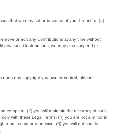
osses that we may suffer because of your breach of (a)
 remove or edit any Contributions at any time without
edit any such Contributions, we may also suspend or
ges upon any copyright you own or control, please
 and complete; (
2
) you will maintain the accuracy of such
omply with these Legal Terms;
(
4
) you are not a minor in
 a bot, script or otherwise; (
6
) you will not use the
.