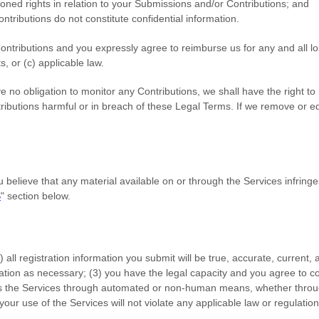
ioned rights in relation to your Submissions
and/or Contributions
; and
ntributions
do not constitute confidential information.
ontributions
and you expressly agree to reimburse us for any and all l
ts, or (c) applicable law.
 no obligation to monitor any Contributions, we shall have the right to
tributions harmful or in breach of these Legal Terms. If we remove or 
you believe that any material available on or through the Services infrin
S
"
section below.
) all registration information you submit will be true, accurate, current,
ation as necessary;
(
3
) you have the legal capacity and you agree to c
ss the Services through automated or non-human means, whether through
 your use of the Services will not violate any applicable law or regulation