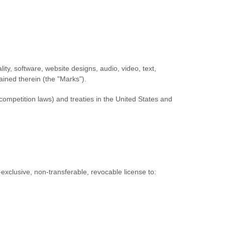
lity, software, website designs, audio, video, text,
ained therein (the
"Marks"
).
competition laws) and treaties in the United States and
exclusive, non-transferable, revocable
license
to: