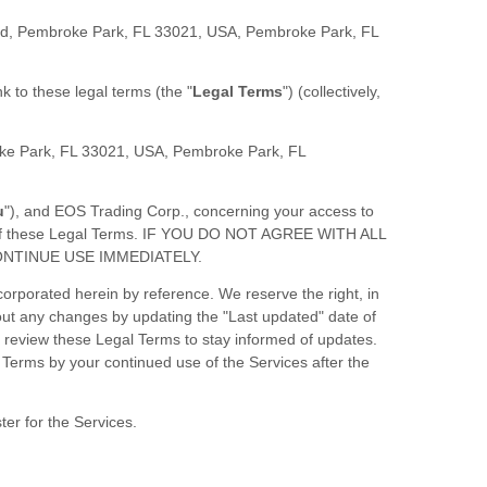
d, Pembroke Park, FL 33021, USA
,
Pembroke Park
,
FL
ink to these legal terms (the
"
Legal Terms
"
) (collectively,
e Park, FL 33021, USA
,
Pembroke Park
,
FL
u
"
), and
EOS Trading Corp.
, concerning your access to
all of these Legal Terms. IF YOU DO NOT AGREE WITH ALL
NTINUE USE IMMEDIATELY.
rporated herein by reference. We reserve the right, in
bout any changes by updating the
"Last updated"
date of
ly review these Legal Terms to stay informed of updates.
Terms by your continued use of the Services after the
ter for the Services.