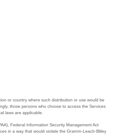
ction or country where such distribution or use would be
rdingly, those persons who choose to access the Services
cal laws are applicable.
(HIPAA), Federal Information Security Management Act
ices in a way that would violate the Gramm-Leach-Bliley