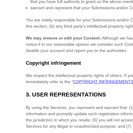
that you have full authority to grant us the above-ment
warrant and represent that your Submissions
and/or Co
You are solely responsible for your Submissions
and/or C
this section, (b) any third party’s intellectual property righ
We may remove or edit your Content:
Although we have
notice if in our reasonable opinion we consider such Con
disable your account and report you to the authorities.
Copyright infringement
We respect the intellectual property rights of others. If 
immediately refer to the
"
COPYRIGHT INFRINGEMENT
3.
USER REPRESENTATIONS
By using the Services, you represent and warrant that:
(
1
information and promptly update such registration inform
the jurisdiction in which you reside
; (
5
) you will not acce
Services for any illegal or
unauthorized
purpose; and (
7
)