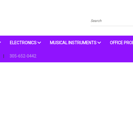
Search
ELECTRONICS
MUSICAL INSTRUMENTS
OFFICE PR
305-652-0442