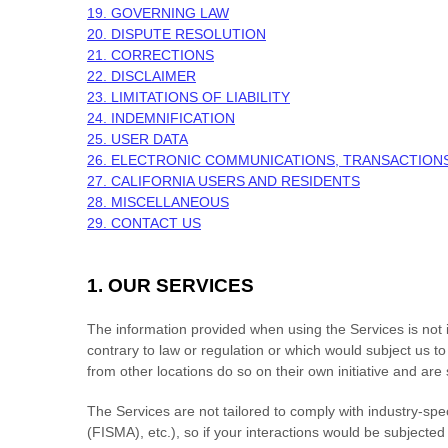
19. GOVERNING LAW
20. DISPUTE RESOLUTION
21. CORRECTIONS
22. DISCLAIMER
23. LIMITATIONS OF LIABILITY
24. INDEMNIFICATION
25. USER DATA
26. ELECTRONIC COMMUNICATIONS, TRANSACTIONS
27. CALIFORNIA USERS AND RESIDENTS
28. MISCELLANEOUS
29. CONTACT US
1. OUR SERVICES
The information provided when using the Services is not in
contrary to law or regulation or which would subject us t
from other locations do so on their own initiative and are 
The Services are not tailored to comply with industry-spe
(FISMA), etc.), so if your interactions would be subject