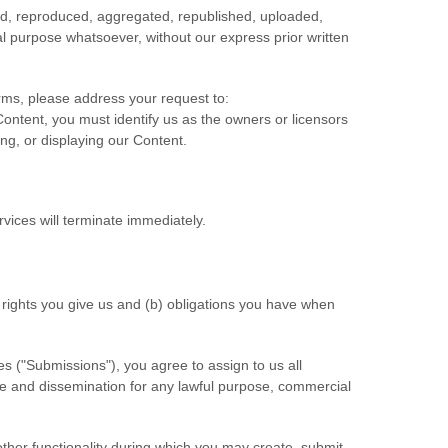
ied, reproduced, aggregated, republished, uploaded,
ial purpose whatsoever, without our express prior written
erms, please address your request to:
 Content, you must identify us as the owners or licensors
ing, or displaying our Content.
rvices will terminate immediately.
) rights you give us and (b) obligations you have when
es (
"Submissions"
), you agree to assign to us all
use and dissemination for any lawful purpose, commercial
other functionality during which you may create, submit,