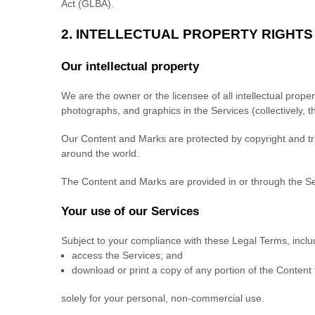
Act (GLBA).
2. INTELLECTUAL PROPERTY RIGHTS
Our intellectual property
We are the owner or the licensee of all intellectual proper
photographs, and graphics in the Services (collectively, 
Our Content and Marks are protected by copyright and trad
around the world.
The Content and Marks are provided in or through the S
Your use of our Services
Subject to your compliance with these Legal Terms, incl
access the Services; and
download or print a copy of any portion of the Content
solely for your
personal, non-commercial use
.