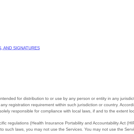
, AND SIGNATURES
tended for distribution to or use by any person or entity in any jurisdi
o any registration requirement within such jurisdiction or country. Acco
solely responsible for compliance with local laws, if and to the extent lo
cific regulations (Health Insurance Portability and Accountability Act 
ed to such laws, you may not use the Services. You may not use the Serv