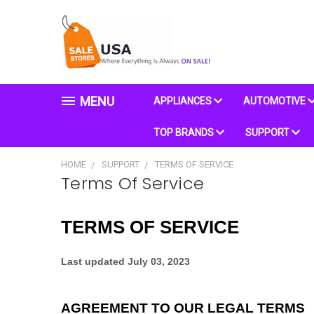
MENU
APPLIANCES
AUTOMOTIVE
TOP BRANDS
SUPPORT
HOME
SUPPORT
TERMS OF SERVICE
Terms Of Service
TERMS OF SERVICE
Last updated
July 03, 2023
AGREEMENT TO OUR LEGAL TERMS