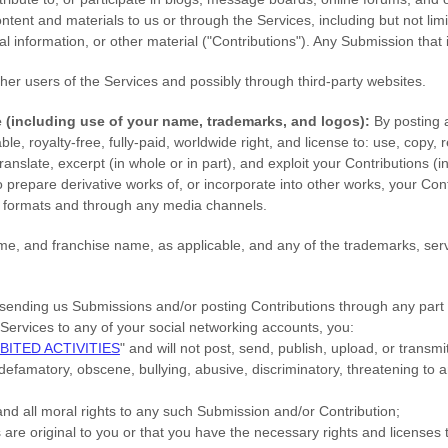
content and materials to us or through the Services, including but not lim
 information, or other material (
"Contributions"
). Any Submission that i
her users of the Services
and possibly through third-party websites
.
e
(including use of your name, trademarks, and logos):
By posting 
ble, royalty-free, fully-paid, worldwide right, and
license
to: use, copy, r
, translate, excerpt (in whole or in part), and exploit your Contributions 
o prepare derivative works of, or incorporate into other works, your Con
a formats and through any media channels.
, and franchise name, as applicable, and any of the trademarks, ser
sending us Submissions
and/or posting Contributions
through any part 
Services to any of your social networking accounts,
you:
BITED ACTIVITIES
"
and will not post, send, publish, upload, or trans
, defamatory, obscene, bullying, abusive, discriminatory, threatening to a
and all moral rights to any such Submission
and/or Contribution
;
s
are original to you or that you have the necessary rights and
licenses
t