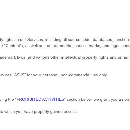
ty rights in our Services, including all source code, databases, functiona
the
"Content"
), as well as the trademarks, service marks, and logos cont
emark laws (and various other intellectual property rights and unfair 
ervices
"AS IS"
for your
personal, non-commercial use
only.
uding the
"
PROHIBITED ACTIVITIES
"
section below, we grant you a non-
 to which you have properly gained access.