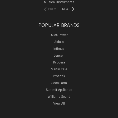
Musical Instruments
PREV
NEXT
POPULAR BRANDS
AIMS Power
Aidata
Intimus
Jensen
Kyocera
Martin Yale
Proartek
Seco-Larm
Summit Appliance
Williams Sound
View All