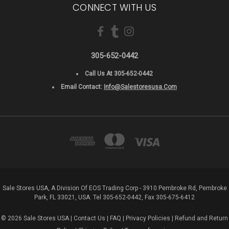
CONNECT WITH US
305-652-0442
Call Us At 305-652-0442
Email Contact:
Info@salestoresusa.com
Sale Stores USA, A Division Of EOS Trading Corp - 3910 Pembroke Rd, Pembroke
Park, FL 33021, USA. Tel 305-652-0442, Fax 305-675-6412
© 2026 Sale Stores USA |
Contact Us
|
FAQ
|
Privacy Policies
|
Refund and Return