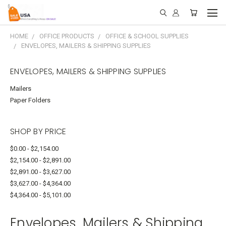
HOME
OFFICE PRODUCTS
OFFICE & SCHOOL SUPPLIES
ENVELOPES, MAILERS & SHIPPING SUPPLIES
ENVELOPES, MAILERS & SHIPPING SUPPLIES
Mailers
Paper Folders
SHOP BY PRICE
$0.00 - $2,154.00
$2,154.00 - $2,891.00
$2,891.00 - $3,627.00
$3,627.00 - $4,364.00
$4,364.00 - $5,101.00
Envelopes, Mailers & Shipping