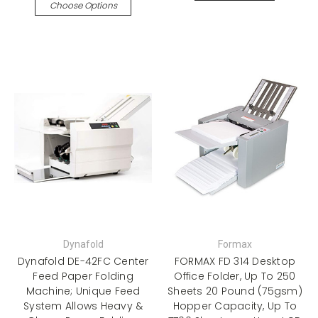
Choose Options
Dynafold
Formax
Dynafold DE-42FC Center
FORMAX FD 314 Desktop
Feed Paper Folding
Office Folder, Up To 250
Machine; Unique Feed
Sheets 20 Pound (75gsm)
System Allows Heavy &
Hopper Capacity, Up To