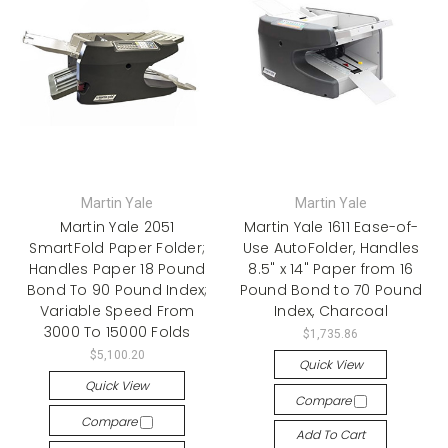
Martin Yale
Martin Yale
Martin Yale 2051
Martin Yale 1611 Ease-of-
SmartFold Paper Folder;
Use AutoFolder, Handles
Handles Paper 18 Pound
8.5" x 14" Paper from 16
Bond To 90 Pound Index;
Pound Bond to 70 Pound
Variable Speed From
Index, Charcoal
3000 To 15000 Folds
$1,735.86
$5,100.20
Quick View
Quick View
Compare
Compare
Add To Cart