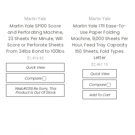
Martin Yale
Martin Yale
Martin Yale SP100 Score
Martin Yale 1711 Ease-To-
and Perforating Machine,
Use Paper Folding
23 Sheets Per Minute, Will
Machine, 9,000 Sheets Per
Score or Perforate Sheets
Hour, Feed Tray Capacity
From 24lbs Bond to 100lbs
150 Sheets, Fold Types:
Letter
$1,416.82
$2,467.15
Quick View
Quick View
Compare
Compare
We&#039;re Sorry, This
Product Is Out Of Stock
Add To Cart