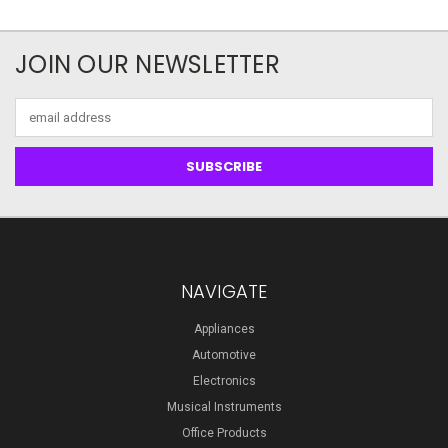
JOIN OUR NEWSLETTER
Email
Address
NAVIGATE
Appliances
Automotive
Electronics
Musical Instruments
Office Products