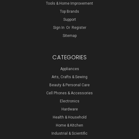
Tools & Home Improvement
Top Brands
Support
Sign In
Or
Register
Sitemap
CATEGORIES
Appliances
Arts, Crafts & Sewing
Beauty & Personal Care
Cell Phones & Accessories
Electronics
Hardware
Health & Household
Home & Kitchen
Industrial & Scientific