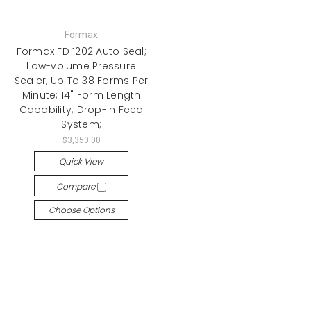
Formax
Formax FD 1202 Auto Seal;
Low-volume Pressure
Sealer, Up To 38 Forms Per
Minute; 14" Form Length
Capability; Drop-In Feed
System;
$3,350.00
Quick View
Compare
Choose Options