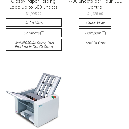
Glossy Paper Folding;
7700 Sheets per Hour, LCD
Load Up to 500 Sheets
Control
$1,995.00
$1,428.00
Quick View
Quick View
Compare
Compare
We&#039;re Sorry, This
Add To Cart
Product Is Out Of Stock