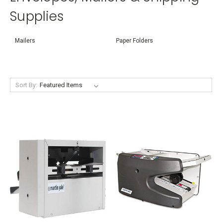
Supplies
Mailers
Paper Folders
Sort By: