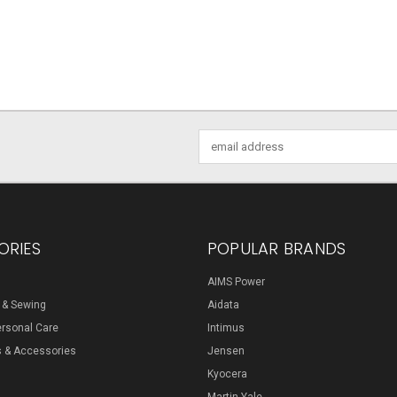
Email
Address
ORIES
POPULAR BRANDS
AIMS Power
s & Sewing
Aidata
ersonal Care
Intimus
s & Accessories
Jensen
Kyocera
Martin Yale