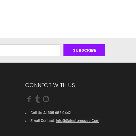
CONNECT WITH US
Call Us At 305-652-0442
Email Contact:
Info@salestoresusa.com