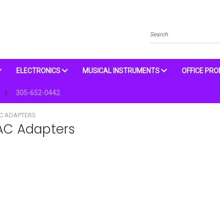
Search
ELECTRONICS
MUSICAL INSTRUMENTS
OFFICE PR
305-652-0442
AC ADAPTERS
 AC Adapters