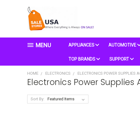
MENU
APPLIANCES
AUTOMOTIVE
TOP BRANDS
SUPPORT
HOME
ELECTRONICS
ELECTRONICS POWER SUPPLIES 
Electronics Power Supplies
Sort By: