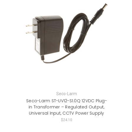
Seco-Larm
Seco-Larm ST-UV12-S1.0Q 12VDC Plug-
in Transformer – Regulated Output,
Universal Input, CCTV Power Supply
$24.10