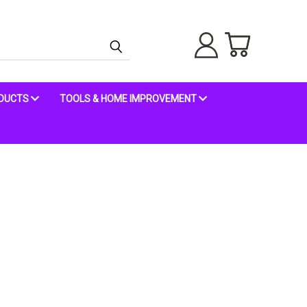
ODUCTS
TOOLS & HOME IMPROVEMENT