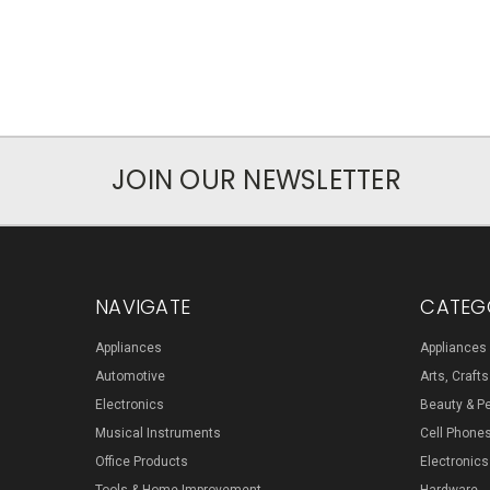
JOIN OUR NEWSLETTER
NAVIGATE
CATEG
Appliances
Appliances
Automotive
Arts, Craft
Electronics
Beauty & P
Musical Instruments
Cell Phone
Office Products
Electronics
Tools & Home Improvement
Hardware