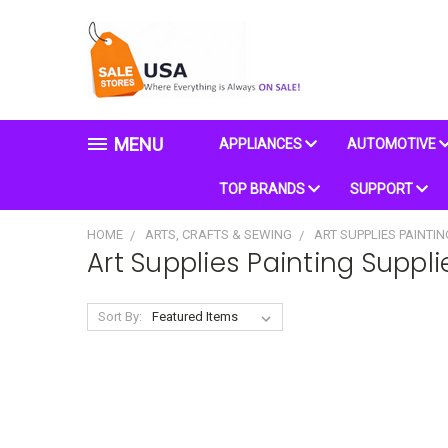
MENU
APPLIANCES
AUTOMOTIVE
TOP BRANDS
SUPPORT
HOME
ARTS, CRAFTS & SEWING
ART SUPPLIES PAINTIN
Art Supplies Painting Suppli
Sort By: