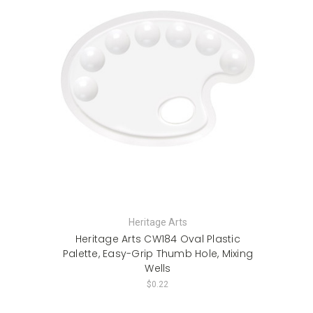
Heritage Arts
Heritage Arts CW184 Oval Plastic
Palette, Easy-Grip Thumb Hole, Mixing
Wells
$0.22