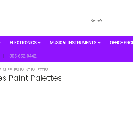
Search
ELECTRONICS
MUSICAL INSTRUMENTS
OFFICE PR
305-652-0442
G SUPPLIES PAINT PALETTES
es Paint Palettes