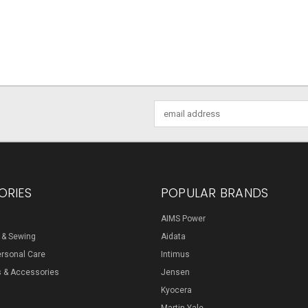
Email
Address
ORIES
POPULAR BRANDS
AIMS Power
s & Sewing
Aidata
ersonal Care
Intimus
s & Accessories
Jensen
Kyocera
Martin Yale