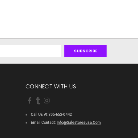
CONNECT WITH US
Call Us At 305-652-0442
Email Contact:
Info@salestoresusa.com