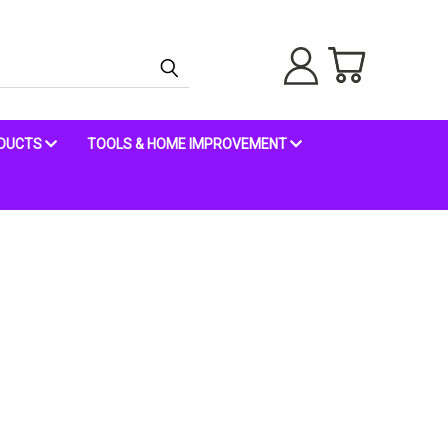
ODUCTS
TOOLS & HOME IMPROVEMENT