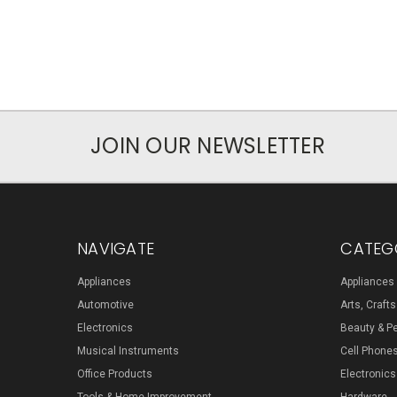
JOIN OUR NEWSLETTER
NAVIGATE
CATEG
Appliances
Appliances
Automotive
Arts, Craft
Electronics
Beauty & P
Musical Instruments
Cell Phone
Office Products
Electronics
Tools & Home Improvement
Hardware