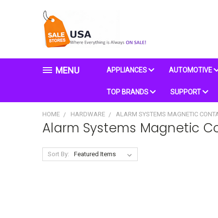
MENU
APPLIANCES
AUTOMOTIVE
TOP BRANDS
SUPPORT
HOME
HARDWARE
ALARM SYSTEMS MAGNETIC CONT
Alarm Systems Magnetic C
Sort By: