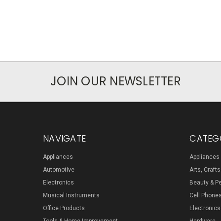
JOIN OUR NEWSLETTER
NAVIGATE
CATEG
Appliances
Appliances
Automotive
Arts, Craft
Electronics
Beauty & P
Musical Instruments
Cell Phone
Office Products
Electronics
Tools & Home Improvement
Hardware