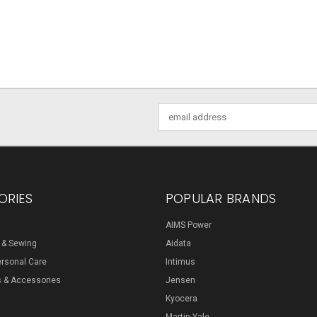
Email
Address
ORIES
POPULAR BRANDS
AIMS Power
s & Sewing
Aidata
ersonal Care
Intimus
s & Accessories
Jensen
Kyocera
Martin Yale