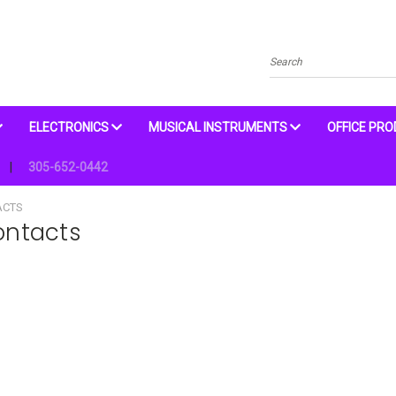
Search
ELECTRONICS
MUSICAL INSTRUMENTS
OFFICE PR
305-652-0442
ACTS
ontacts