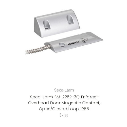
Seco-Larm
Seco-Larm SM-226R-3Q Enforcer
Overhead Door Magnetic Contact,
Open/Closed Loop, IP66
$7.80