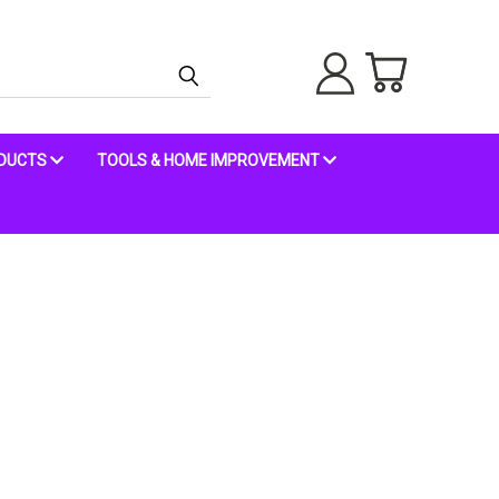
ODUCTS
TOOLS & HOME IMPROVEMENT