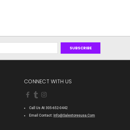
CONNECT WITH US
Call Us At 305-652-0442
Email Contact:
Info@salestoresusa.com