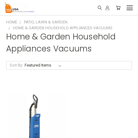
HOME
PATIO, LAWN & GARDEN
HOME & GARDEN HOUSEHOLD APPLIANCES VACUUMS
Home & Garden Household
Appliances Vacuums
Sort By: