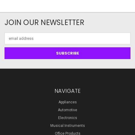
JOIN OUR NEWSLETTER
Email
Address
NAVIGATE
Appliances
Automotive
Electronics
Musical Instruments
Office Products