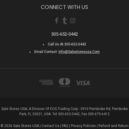
CONNECT WITH US
305-652-0442
Call Us At 305-652-0442
Email Contact:
Info@salestoresusa.com
Sale Stores USA, A Division Of EOS Trading Corp - 3910 Pembroke Rd, Pembroke
Park, FL 33021, USA. Tel 305-652-0442, Fax 305-675-6412
© 2026 Sale Stores USA |
Contact Us
|
FAQ
|
Privacy Policies
|
Refund and Return