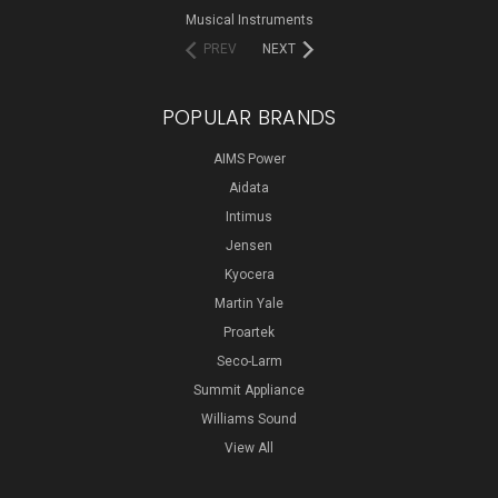
Musical Instruments
PREV
NEXT
POPULAR BRANDS
AIMS Power
Aidata
Intimus
Jensen
Kyocera
Martin Yale
Proartek
Seco-Larm
Summit Appliance
Williams Sound
View All