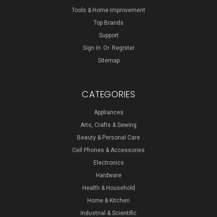
Tools & Home Improvement
Top Brands
Support
Sign In
Or
Register
Sitemap
CATEGORIES
Appliances
Arts, Crafts & Sewing
Beauty & Personal Care
Cell Phones & Accessories
Electronics
Hardware
Health & Household
Home & Kitchen
Industrial & Scientific