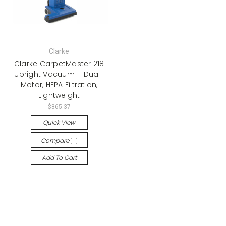
Clarke
Clarke CarpetMaster 218
Upright Vacuum – Dual-
Motor, HEPA Filtration,
Lightweight
$865.37
Quick View
Compare
Add To Cart