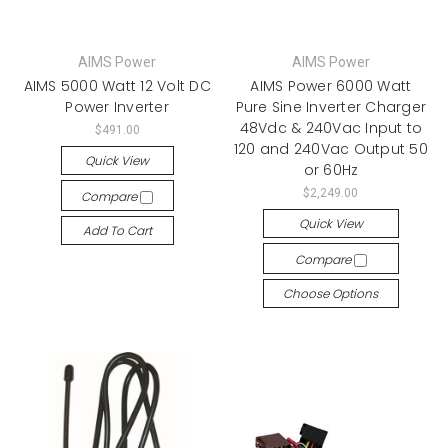
AIMS Power
AIMS Power
AIMS 5000 Watt 12 Volt DC
AIMS Power 6000 Watt
Power Inverter
Pure Sine Inverter Charger
48Vdc & 240Vac Input to
$491.00
120 and 240Vac Output 50
Quick View
or 60Hz
$2,249.00
Compare
Quick View
Add To Cart
Compare
Choose Options