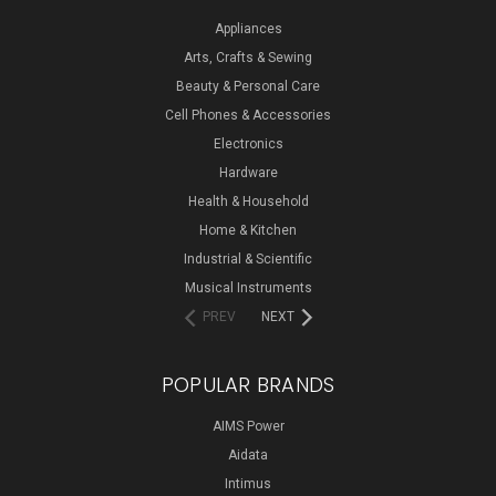
Appliances
Arts, Crafts & Sewing
Beauty & Personal Care
Cell Phones & Accessories
Electronics
Hardware
Health & Household
Home & Kitchen
Industrial & Scientific
Musical Instruments
PREV
NEXT
POPULAR BRANDS
AIMS Power
Aidata
Intimus