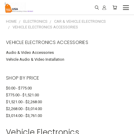
HOME
ELECTRONICS
CAR & VEHICLE ELECTRONICS
VEHICLE ELECTRONICS ACCESSORIES
VEHICLE ELECTRONICS ACCESSORIES
Audio & Video Accessories
Vehicle Audio & Video Installation
SHOP BY PRICE
$0.00 - $775.00
$775.00 - $1,521.00
$1,521.00 - $2,268.00
$2,268.00 - $3,014.00
$3,014.00 - $3,761.00
Vehicle Electronics