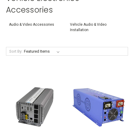
Accessories
Audio & Video Accessories
Vehicle Audio & Video
Installation
Sort By: