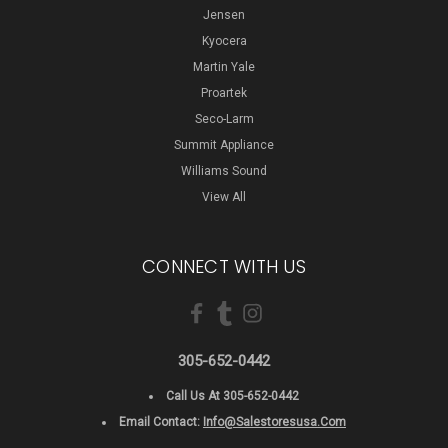
Jensen
Kyocera
Martin Yale
Proartek
Seco-Larm
Summit Appliance
Williams Sound
View All
CONNECT WITH US
305-652-0442
Call Us At 305-652-0442
Email Contact:
Info@salestoresusa.com