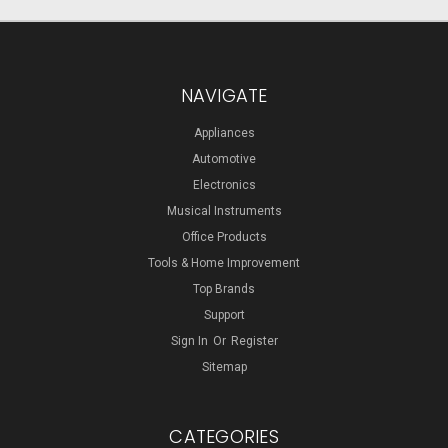
NAVIGATE
Appliances
Automotive
Electronics
Musical Instruments
Office Products
Tools & Home Improvement
Top Brands
Support
Sign In
Or
Register
Sitemap
CATEGORIES