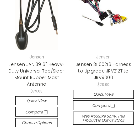
Jensen
Jensen
Jensen JAN139 6" Heavy-
Jensen 31100216 Harness
Duty Universal Top/Side-
to Upgrade JRV212T to
Mount Rubber Mast
JRV9000
Antenna
$28.00
$79.08
Quick View
Quick View
Compare
Compare
We&#039;re Sorry, This
Product Is Out Of Stock
Choose Options