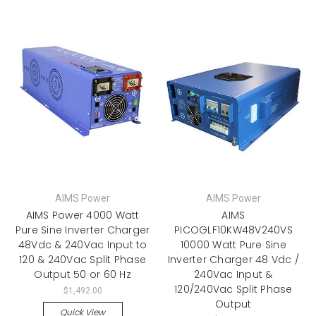
AIMS Power
AIMS Power
AIMS Power 4000 Watt
AIMS
Pure Sine Inverter Charger
PICOGLF10KW48V240VS
48Vdc & 240Vac Input to
10000 Watt Pure Sine
120 & 240Vac Split Phase
Inverter Charger 48 Vdc /
Output 50 or 60 Hz
240Vac Input &
120/240Vac Split Phase
$1,492.00
Output
Quick View