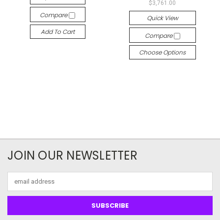
$3,761.00
Compare
Quick View
Add To Cart
Compare
Choose Options
JOIN OUR NEWSLETTER
Email
Address