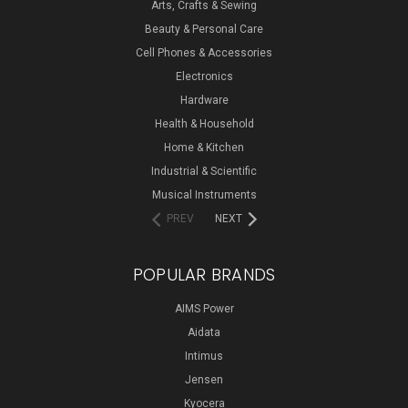
Arts, Crafts & Sewing
Beauty & Personal Care
Cell Phones & Accessories
Electronics
Hardware
Health & Household
Home & Kitchen
Industrial & Scientific
Musical Instruments
PREV
NEXT
POPULAR BRANDS
AIMS Power
Aidata
Intimus
Jensen
Kyocera