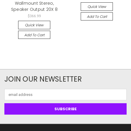
Wallmount Stereo,
Quick View
Speaker Output 20X 8
Add To Cart
$366.99
Quick View
Add To Cart
JOIN OUR NEWSLETTER
Email
Address