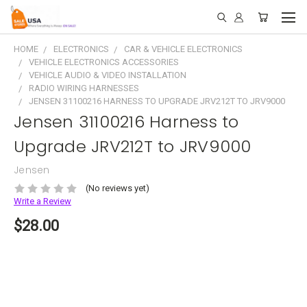
HOME
ELECTRONICS
CAR & VEHICLE ELECTRONICS
VEHICLE ELECTRONICS ACCESSORIES
VEHICLE AUDIO & VIDEO INSTALLATION
RADIO WIRING HARNESSES
JENSEN 31100216 HARNESS TO UPGRADE JRV212T TO JRV9000
Jensen 31100216 Harness to
Upgrade JRV212T to JRV9000
Jensen
(No reviews yet)
Write a Review
$28.00