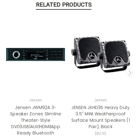
RELATED PRODUCTS
Jensen
Jensen
Jensen JWM92A 3-
JENSEN JXHD35 Heavy Duty
Speaker Zones Slimline
3.5" MINI Weatherproof
Theater-Style
Surface Mount Speakers (1
DVD|USB|AUX|HDMI|App
Pair), Black
Ready Bluetooth
$82.95