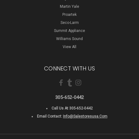
Martin Yale
Proartek
Seco-Larm
Summit Appliance
Williams Sound
View All
CONNECT WITH US
305-652-0442
Call Us At 305-652-0442
Email Contact:
Info@salestoresusa.com