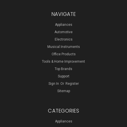
NAVIGATE
Appliances
Automotive
Electronics
Musical Instruments
Office Products
Tools & Home Improvement
Top Brands
Support
Sign In
Or
Register
Sitemap
CATEGORIES
Appliances