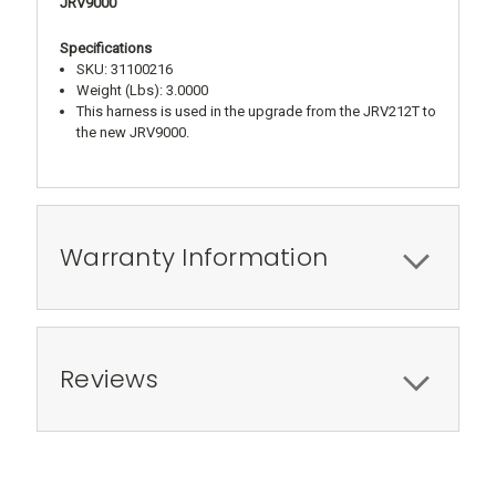
JRV9000
Specifications
SKU: 31100216
Weight (Lbs): 3.0000
This harness is used in the upgrade from the JRV212T to
the new JRV9000.
Warranty Information
Reviews