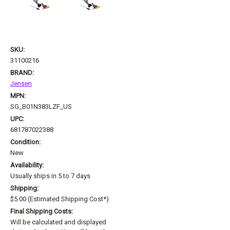
SKU:
31100216
BRAND:
Jensen
MPN:
SG_B01N383LZF_US
UPC:
681787022388
Condition:
New
Availability:
Usually ships in 5 to 7 days
Shipping:
$5.00 (Estimated Shipping Cost*)
Final Shipping Costs:
Will be calculated and displayed