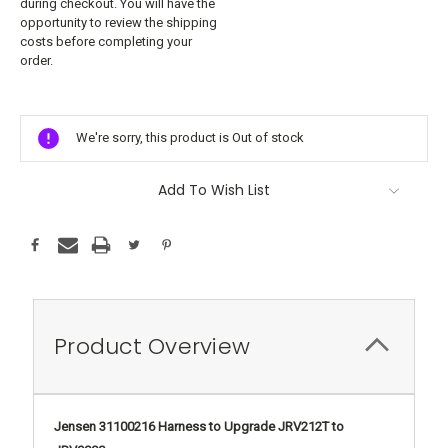
during checkout. You will have the
opportunity to review the shipping
costs before completing your
order.
Current
Stock:
We're sorry, this product is Out of stock
Add To Wish List
Product Overview
Jensen 31100216 Harness to Upgrade JRV212T to