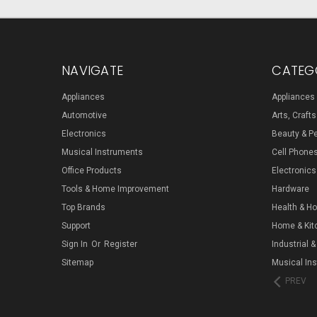
NAVIGATE
CATEG
Appliances
Appliances
Automotive
Arts, Craft
Electronics
Beauty & P
Musical Instruments
Cell Phone
Office Products
Electronics
Tools & Home Improvement
Hardware
Top Brands
Health & H
Support
Home & Kit
Sign In
Or
Register
Industrial &
Sitemap
Musical In
PREV