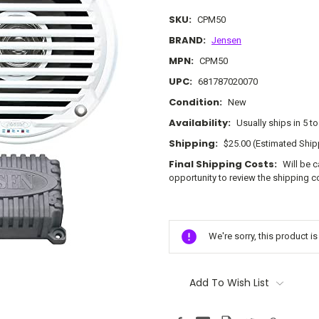
SKU:
CPM50
BRAND:
Jensen
MPN:
CPM50
UPC:
681787020070
Condition:
New
Availability:
Usually ships in 5 t
Shipping:
$25.00 (Estimated Ship
Final Shipping Costs:
Will be 
opportunity to review the shipping c
Current
Stock:
We're sorry, this product i
Add To Wish List