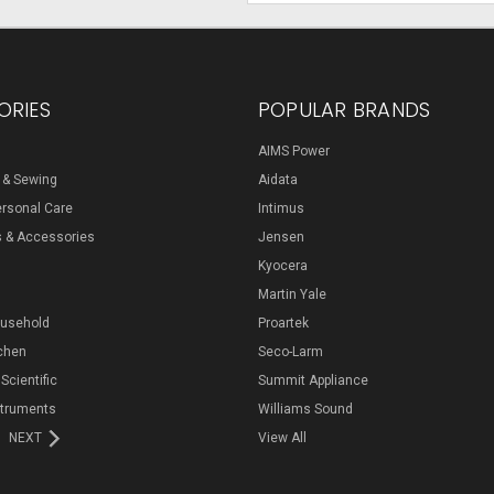
ORIES
POPULAR BRANDS
AIMS Power
s & Sewing
Aidata
ersonal Care
Intimus
s & Accessories
Jensen
Kyocera
Martin Yale
ousehold
Proartek
chen
Seco-Larm
 Scientific
Summit Appliance
struments
Williams Sound
NEXT
View All