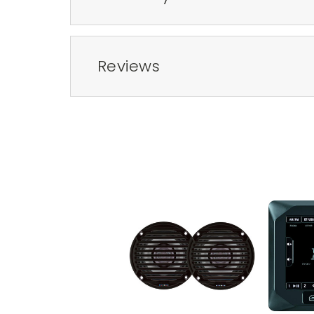
Reviews