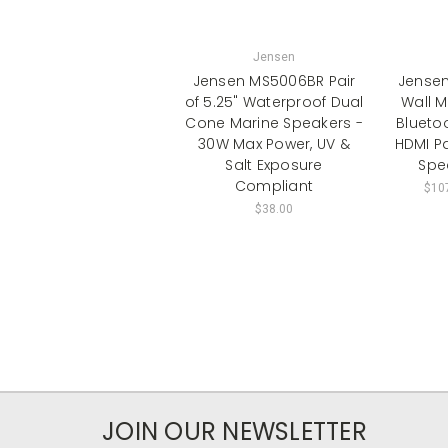
Jensen
Jensen MS5006BR Pair
Jense
of 5.25" Waterproof Dual
Wall M
Cone Marine Speakers -
Blueto
30W Max Power, UV &
HDMI P
Salt Exposure
Spe
Compliant
$107
$38.00
JOIN OUR NEWSLETTER