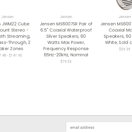
Jensen
Jensen
Jensen
n JWM22 Cube
Jensen MS6007SR Pair of
Jensen MS6007
ount Stereo -
6.5" Coaxial Waterproof
Coaxial Ma
oth Streaming,
Silver Speakers, 60
Speakers, 60
ass-Through, 2
Watts Max Power,
White, Sold a
aker Zones
Frequency Response
$59.39
65Hz-20kHz, Nominal
.48 - $141.95
$79.55
Email
Address