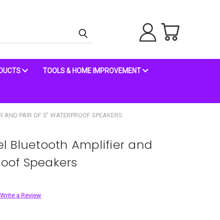
ODUCTS
TOOLS & HOME IMPROVEMENT
R AND PAIR OF 5" WATERPROOF SPEAKERS
 Bluetooth Amplifier and
roof Speakers
Write a Review