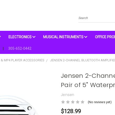
Search
ELECTRONICS
MUSICAL INSTRUMENTS
OFFICE PR
305-652-0442
 & MP4 PLAYER ACCESSORIES
JENSEN 2-CHANNEL BLUETOOTH AMPLIFIE
Jensen 2-Channel
Pair of 5" Waterp
Jensen
(No reviews yet)
$128.99