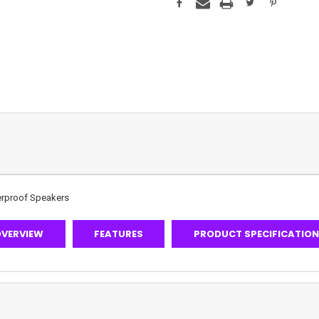
terproof Speakers
VERVIEW
FEATURES
PRODUCT SPECIFICATIO