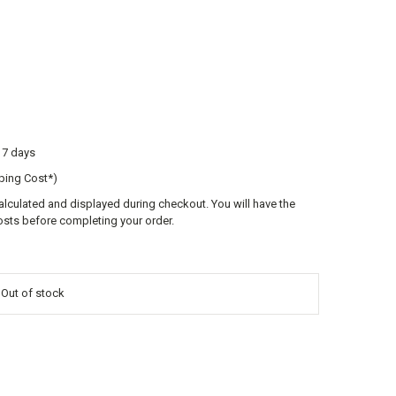
o 7 days
ping Cost*)
calculated and displayed during checkout. You will have the
osts before completing your order.
s Out of stock