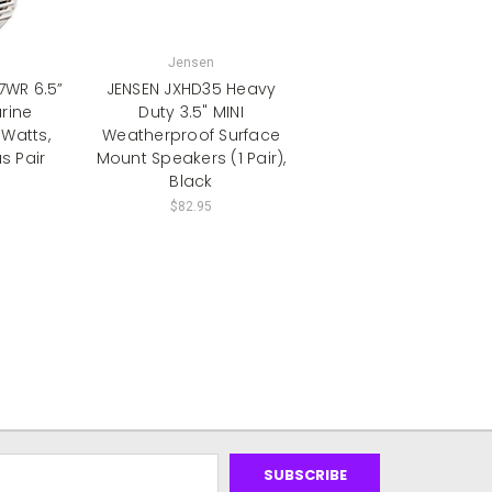
Jensen
WR 6.5”
JENSEN JXHD35 Heavy
rine
Duty 3.5" MINI
 Watts,
Weatherproof Surface
s Pair
Mount Speakers (1 Pair),
Black
$82.95