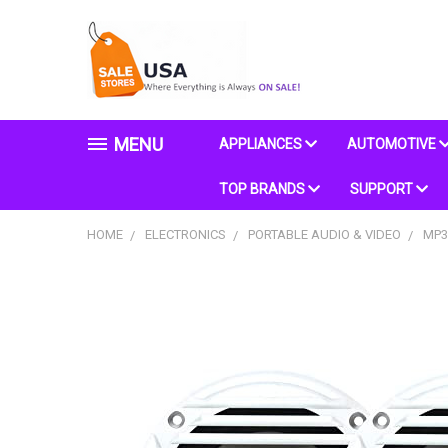
MENU
APPLIANCES
AUTOMOTIVE
TOP BRANDS
SUPPORT
HOME
ELECTRONICS
PORTABLE AUDIO & VIDEO
MP3