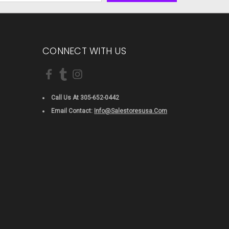
CONNECT WITH US
Call Us At 305-652-0442
Email Contact:
Info@salestoresusa.com