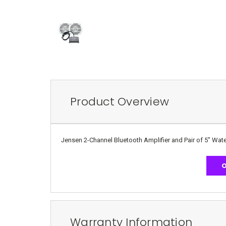
Product Overview
Jensen 2-Channel Bluetooth Amplifier and Pair of 5" Wa
O
Warranty Information