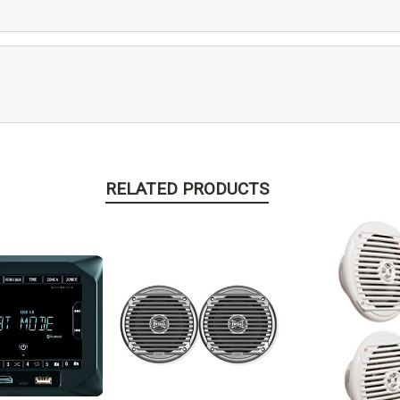
RELATED PRODUCTS