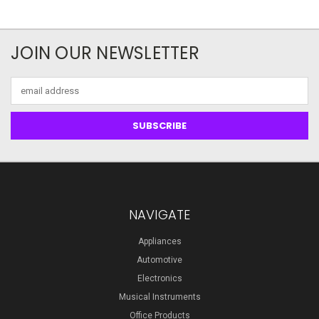
JOIN OUR NEWSLETTER
Email
Address
NAVIGATE
Appliances
Automotive
Electronics
Musical Instruments
Office Products