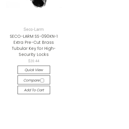
Seco-Larm
SECO-LARM SS-090KN-1
Extra Pre-Cut Brass
Tubular Key for High-
Security Locks
$20.44
Quick View
Compare
Add To Cart