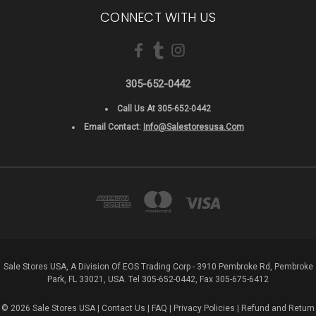
CONNECT WITH US
305-652-0442
Call Us At 305-652-0442
Email Contact:
Info@salestoresusa.com
Sale Stores USA, A Division Of EOS Trading Corp - 3910 Pembroke Rd, Pembroke
Park, FL 33021, USA. Tel 305-652-0442, Fax 305-675-6412
© 2026 Sale Stores USA |
Contact Us
|
FAQ
|
Privacy Policies
|
Refund and Return