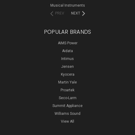
Musical Instruments
PREV
NEXT
POPULAR BRANDS
AIMS Power
Aidata
Intimus
Jensen
Kyocera
Martin Yale
Proartek
Seco-Larm
Summit Appliance
Williams Sound
View All