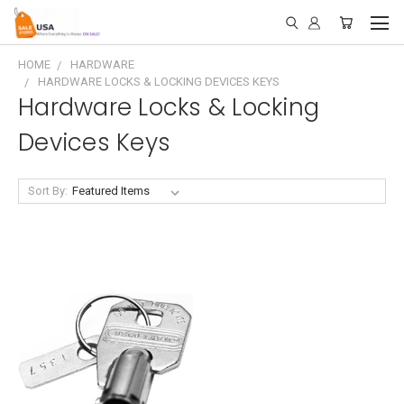
HOME
HARDWARE
HARDWARE LOCKS & LOCKING DEVICES KEYS
Hardware Locks & Locking
Devices Keys
Sort By: