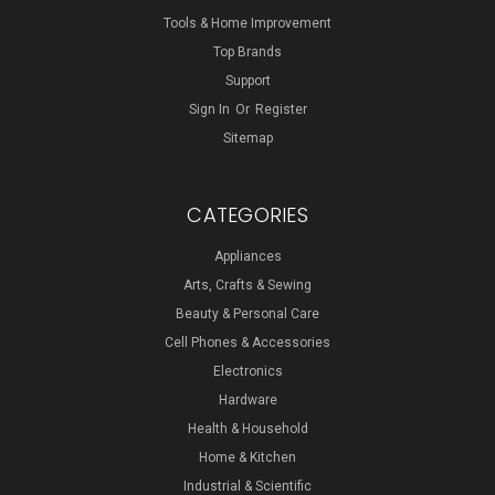
Tools & Home Improvement
Top Brands
Support
Sign In
Or
Register
Sitemap
CATEGORIES
Appliances
Arts, Crafts & Sewing
Beauty & Personal Care
Cell Phones & Accessories
Electronics
Hardware
Health & Household
Home & Kitchen
Industrial & Scientific