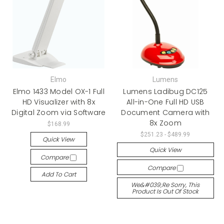
Elmo
Lumens
Elmo 1433 Model OX-1 Full
Lumens Ladibug DC125
HD Visualizer with 8x
All-in-One Full HD USB
Digital Zoom via Software
Document Camera with
8x Zoom
$168.99
$251.23 - $489.99
Quick View
Quick View
Compare
Compare
Add To Cart
We&#039;re Sorry, This
Product Is Out Of Stock