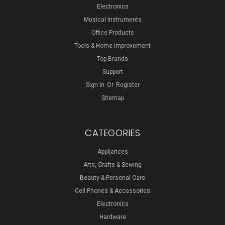
Electronics
Musical Instruments
Office Products
Tools & Home Improvement
Top Brands
Support
Sign In
Or
Register
Sitemap
CATEGORIES
Appliances
Arts, Crafts & Sewing
Beauty & Personal Care
Cell Phones & Accessories
Electronics
Hardware