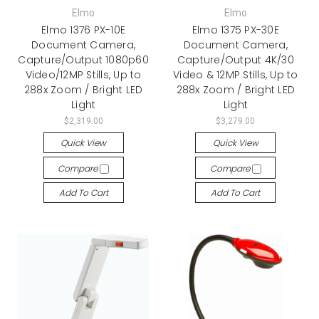
Elmo
Elmo
Elmo 1376 PX-10E
Elmo 1375 PX-30E
Document Camera,
Document Camera,
Capture/Output 1080p60
Capture/Output 4K/30
Video/12MP Stills, Up to
Video & 12MP Stills, Up to
288x Zoom / Bright LED
288x Zoom / Bright LED
Light
Light
$2,319.00
$3,279.00
Quick View
Quick View
Compare
Compare
Add To Cart
Add To Cart