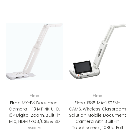
Elmo
Elmo
Elmo MX-P3 Document
Elmo 1385 MA-1 STEM-
Camera – 13 MP 4K UHD,
CAMS, Wireless Classroom
16× Digital Zoom, Built-in
Solution Mobile Document
Mic, HDMI/RGB/USB & SD
Camera with Built-In
Touchscreen, 1080p Full
$508.75