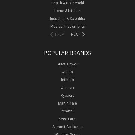
Health & Household
Home & Kitchen
Industrial & Scientific
Musical Instruments
PREV
NEXT
POPULAR BRANDS
AIMS Power
Aidata
Intimus
Jensen
Kyocera
Martin Yale
Proartek
Seco-Larm
Summit Appliance
Williams Sound