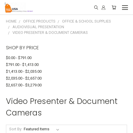
HOME
OFFICE PRODUCTS
OFFICE & SCHOOL SUPPLIES
AUDIOVISUAL PRESENTATION
VIDEO PRESENTER & DOCUMENT CAMERAS
SHOP BY PRICE
$0.00 - $791.00
$791.00 - $1,413.00
$1,413.00 - $2,035.00
$2,035.00 - $2,657.00
$2,657.00 - $3,279.00
Video Presenter & Document
Cameras
Sort By: