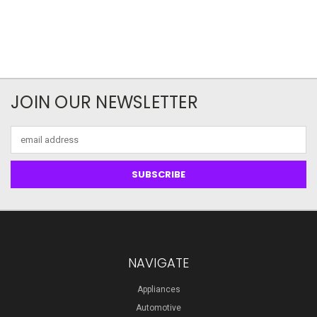
JOIN OUR NEWSLETTER
Email
Address
NAVIGATE
Appliances
Automotive