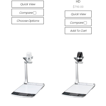
HD
Quick View
$790.00
Compare
Quick View
Choose Options
Compare
Add To Cart