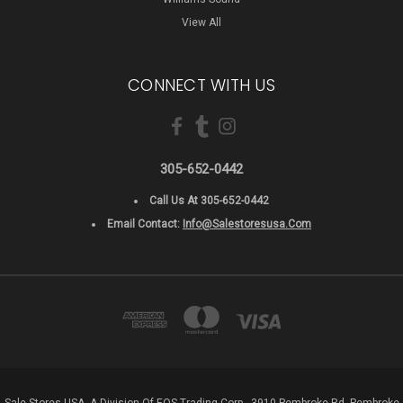
View All
CONNECT WITH US
305-652-0442
Call Us At 305-652-0442
Email Contact:
Info@salestoresusa.com
Sale Stores USA, A Division Of EOS Trading Corp - 3910 Pembroke Rd, Pembroke