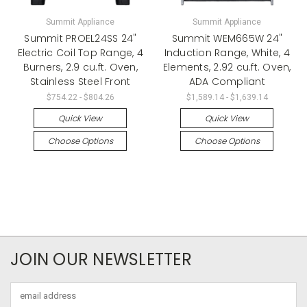
Summit Appliance
Summit Appliance
Summit PROEL24SS 24"
Summit WEM665W 24"
Electric Coil Top Range, 4
Induction Range, White, 4
Burners, 2.9 cu.ft. Oven,
Elements, 2.92 cu.ft. Oven,
Stainless Steel Front
ADA Compliant
$754.22 - $804.26
$1,589.14 - $1,639.14
Quick View
Quick View
Choose Options
Choose Options
JOIN OUR NEWSLETTER
Email
Address