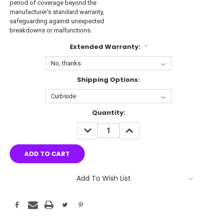
period of coverage beyond the
manufacturer's standard warranty,
safeguarding against unexpected
breakdowns or malfunctions.
Extended Warranty:
*
Shipping Options:
Current
Quantity:
Stock:
DECREASE
INCREASE
QUANTITY:
QUANTITY:
Add To Wish List