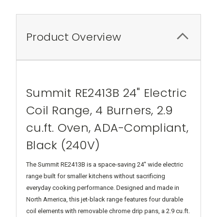
Product Overview
Summit RE2413B 24" Electric
Coil Range, 4 Burners, 2.9
cu.ft. Oven, ADA-Compliant,
Black (240V)
The Summit RE2413B is a space-saving 24" wide electric
range built for smaller kitchens without sacrificing
everyday cooking performance. Designed and made in
North America, this jet-black range features four durable
coil elements with removable chrome drip pans, a 2.9 cu.ft.