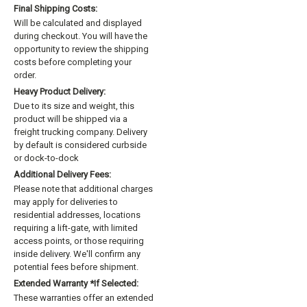
Final Shipping Costs:
Will be calculated and displayed
during checkout. You will have the
opportunity to review the shipping
costs before completing your
order.
Heavy Product Delivery:
Due to its size and weight, this
product will be shipped via a
freight trucking company. Delivery
by default is considered curbside
or dock-to-dock
Additional Delivery Fees:
Please note that additional charges
may apply for deliveries to
residential addresses, locations
requiring a lift-gate, with limited
access points, or those requiring
inside delivery. We'll confirm any
potential fees before shipment.
Extended Warranty *if Selected:
These warranties offer an extended