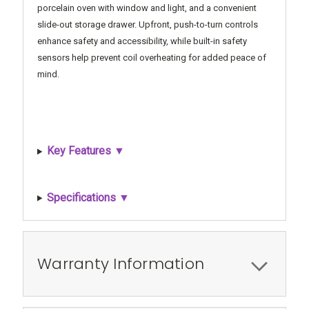
porcelain oven with window and light, and a convenient
slide-out storage drawer. Upfront, push-to-turn controls
enhance safety and accessibility, while built-in safety
sensors help prevent coil overheating for added peace of
mind.
Key Features ▼
Specifications ▼
Warranty Information