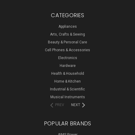
CATEGORIES
Appliances
Arts, Crafts & Sewing
Beauty & Personal Care
Cell Phones & Accessories
Electronics
Hardware
Health & Household
Home & Kitchen
Industrial & Scientific
Musical Instruments
PREV
NEXT
POPULAR BRANDS
AIMS Power