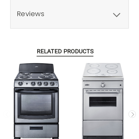
Reviews
RELATED PRODUCTS