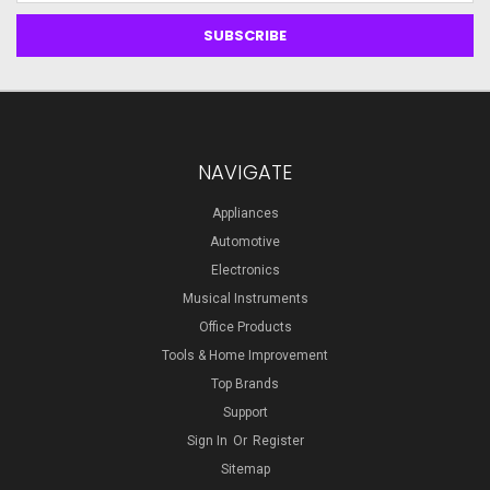
NAVIGATE
Appliances
Automotive
Electronics
Musical Instruments
Office Products
Tools & Home Improvement
Top Brands
Support
Sign In
Or
Register
Sitemap