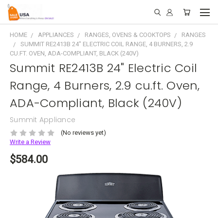
HOME
APPLIANCES
RANGES, OVENS & COOKTOPS
RANGES
SUMMIT RE2413B 24" ELECTRIC COIL RANGE, 4 BURNERS, 2.9
CU.FT. OVEN, ADA-COMPLIANT, BLACK (240V)
Summit RE2413B 24" Electric Coil
Range, 4 Burners, 2.9 cu.ft. Oven,
ADA-Compliant, Black (240V)
Summit Appliance
(No reviews yet)
Write a Review
$584.00