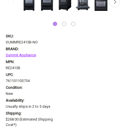
SKU:
SUMMRE2413B-NO
BRAND:
Summit Appliance
MPN:
RE2413B
UPC:
761101103754
Condition:
New
Availability:
Usually ships in 2 to 5 days
Shipping:
$268.00 (Estimated Shipping
Cost*)