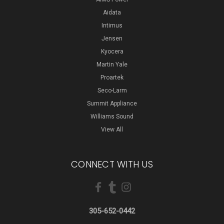
Aidata
Intimus
Jensen
Kyocera
Martin Yale
Proartek
Seco-Larm
Summit Appliance
Williams Sound
View All
CONNECT WITH US
305-652-0442