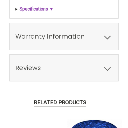
Specifications ▼
Warranty Information
Reviews
RELATED PRODUCTS