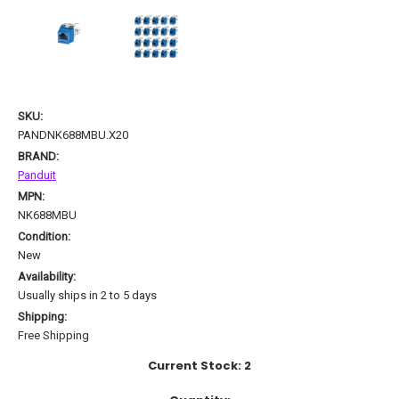
SKU:
PANDNK688MBU.X20
BRAND:
Panduit
MPN:
NK688MBU
Condition:
New
Availability:
Usually ships in 2 to 5 days
Shipping:
Free Shipping
Current Stock:
2