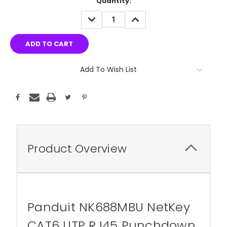
Quantity:
DECREASE
INCREASE
QUANTITY:
QUANTITY:
Add To Wish List
Product Overview
Panduit NK688MBU NetKey
CAT6 UTP RJ45 Punchdown