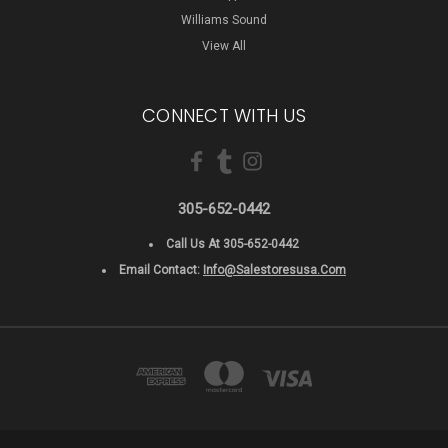
Williams Sound
View All
CONNECT WITH US
305-652-0442
Call Us At 305-652-0442
Email Contact:
Info@salestoresusa.com