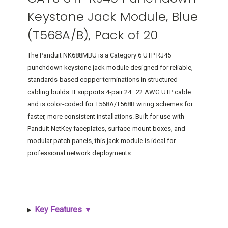
Keystone Jack Module, Blue
(T568A/B), Pack of 20
The Panduit NK688MBU is a Category 6 UTP RJ45
punchdown keystone jack module designed for reliable,
standards-based copper terminations in structured
cabling builds. It supports 4‑pair 24–22 AWG UTP cable
and is color-coded for T568A/T568B wiring schemes for
faster, more consistent installations. Built for use with
Panduit NetKey faceplates, surface-mount boxes, and
modular patch panels, this jack module is ideal for
professional network deployments.
Key Features ▼