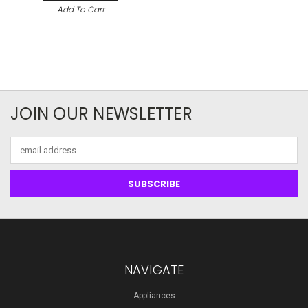
Add To Cart
JOIN OUR NEWSLETTER
Email
Address
NAVIGATE
Appliances