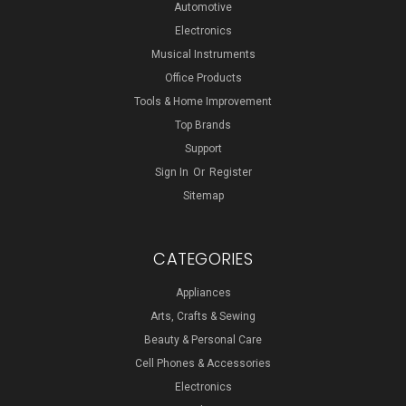
Automotive
Electronics
Musical Instruments
Office Products
Tools & Home Improvement
Top Brands
Support
Sign In
Or
Register
Sitemap
CATEGORIES
Appliances
Arts, Crafts & Sewing
Beauty & Personal Care
Cell Phones & Accessories
Electronics