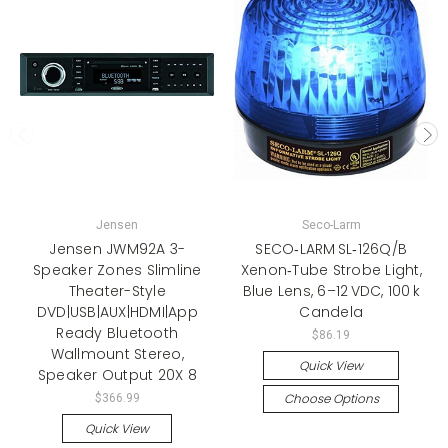
Jensen
Seco-Larm
Jensen JWM92A 3-
SECO‑LARM SL‑126Q/B
Speaker Zones Slimline
Xenon‑Tube Strobe Light,
Theater-Style
Blue Lens, 6–12 VDC, 100 k
DVD|USB|AUX|HDMI|App
Candela
Ready Bluetooth
$86.19
Wallmount Stereo,
Quick View
Speaker Output 20X 8
Choose Options
$366.99
Quick View