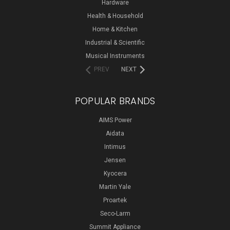
Hardware
Health & Household
Home & Kitchen
Industrial & Scientific
Musical Instruments
PREV
NEXT
POPULAR BRANDS
AIMS Power
Aidata
Intimus
Jensen
Kyocera
Martin Yale
Proartek
Seco-Larm
Summit Appliance