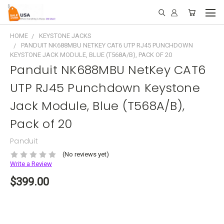
HOME
KEYSTONE JACKS
PANDUIT NK688MBU NETKEY CAT6 UTP RJ45 PUNCHDOWN
KEYSTONE JACK MODULE, BLUE (T568A/B), PACK OF 20
Panduit NK688MBU NetKey CAT6
UTP RJ45 Punchdown Keystone
Jack Module, Blue (T568A/B),
Pack of 20
Panduit
(No reviews yet)
Write a Review
$399.00