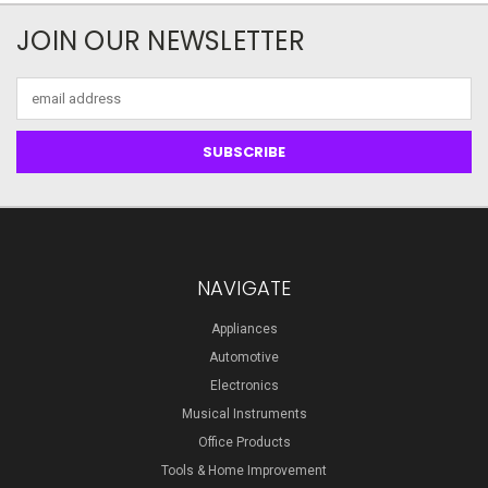
JOIN OUR NEWSLETTER
Email
Address
NAVIGATE
Appliances
Automotive
Electronics
Musical Instruments
Office Products
Tools & Home Improvement