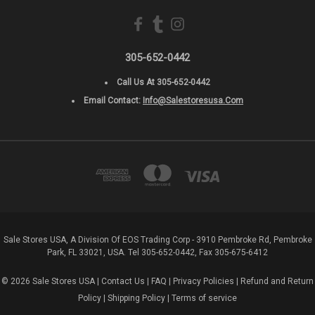
305-652-0442
Call Us At 305-652-0442
Email Contact:
Info@salestoresusa.com
Sale Stores USA, A Division Of EOS Trading Corp - 3910 Pembroke Rd, Pembroke
Park, FL 33021, USA. Tel 305-652-0442, Fax 305-675-6412
© 2026 Sale Stores USA |
Contact Us
|
FAQ
|
Privacy Policies
|
Refund and Return
Policy
|
Shipping Policy
|
Terms of service