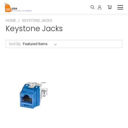
HOME
KEYSTONE JACKS
Keystone Jacks
Sort By: