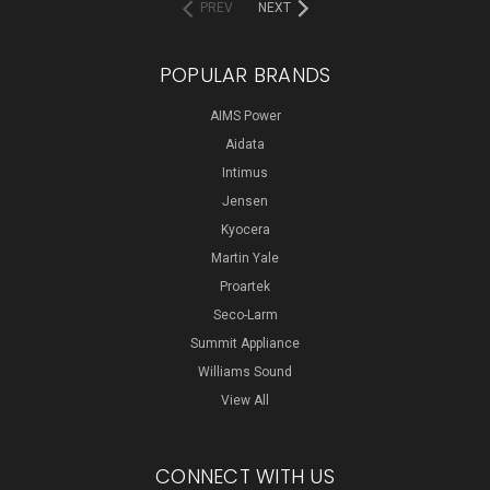
PREV
NEXT
POPULAR BRANDS
AIMS Power
Aidata
Intimus
Jensen
Kyocera
Martin Yale
Proartek
Seco-Larm
Summit Appliance
Williams Sound
View All
CONNECT WITH US