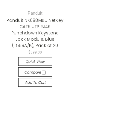
Panduit
Panduit NK688MBU NetKey
CAT6 UTP RJ45
Punchdown Keystone
Jack Module, Blue
(T568A/B), Pack of 20
$399.00
Quick View
Compare
Add To Cart