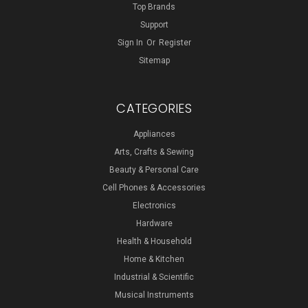
Top Brands
Support
Sign In
Or
Register
Sitemap
CATEGORIES
Appliances
Arts, Crafts & Sewing
Beauty & Personal Care
Cell Phones & Accessories
Electronics
Hardware
Health & Household
Home & Kitchen
Industrial & Scientific
Musical Instruments