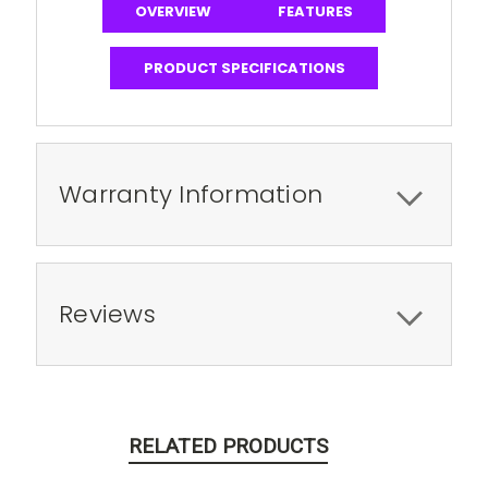
OVERVIEW
FEATURES
PRODUCT SPECIFICATIONS
Warranty Information
Reviews
RELATED PRODUCTS