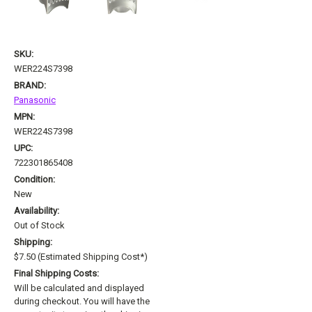
SKU:
WER224S7398
BRAND:
Panasonic
MPN:
WER224S7398
UPC:
722301865408
Condition:
New
Availability:
Out of Stock
Shipping:
$7.50 (Estimated Shipping Cost*)
Final Shipping Costs:
Will be calculated and displayed
during checkout. You will have the