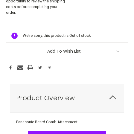
opportunity to review the shipping
costs before completing your
order.
Current
Stock:
We're sorry, this product is Out of stock
Add To Wish List
Product Overview
Panasonic Beard Comb Attachment