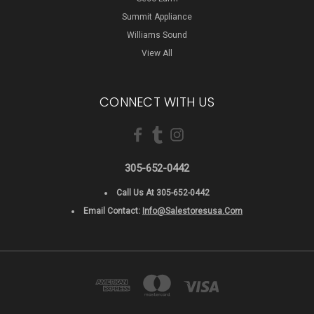
Summit Appliance
Williams Sound
View All
CONNECT WITH US
305-652-0442
Call Us At 305-652-0442
Email Contact:
Info@salestoresusa.com