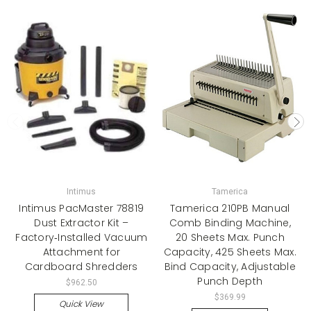
Intimus
Tamerica
Intimus PacMaster 78819
Tamerica 210PB Manual
Dust Extractor Kit –
Comb Binding Machine,
Factory‑Installed Vacuum
20 Sheets Max. Punch
Attachment for
Capacity, 425 Sheets Max.
Cardboard Shredders
Bind Capacity, Adjustable
Punch Depth
$962.50
$369.99
Quick View