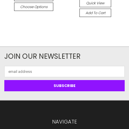
Quick View
Choose Options
Add To Cart
JOIN OUR NEWSLETTER
Email
Address
NAVIGATE