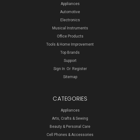
Appliances
Automotive
Electronics
Musical Instruments
Office Products
Tools & Home Improvement
Top Brands
Support
Sign In
Or
Register
Sitemap
CATEGORIES
Appliances
Arts, Crafts & Sewing
Beauty & Personal Care
Cell Phones & Accessories