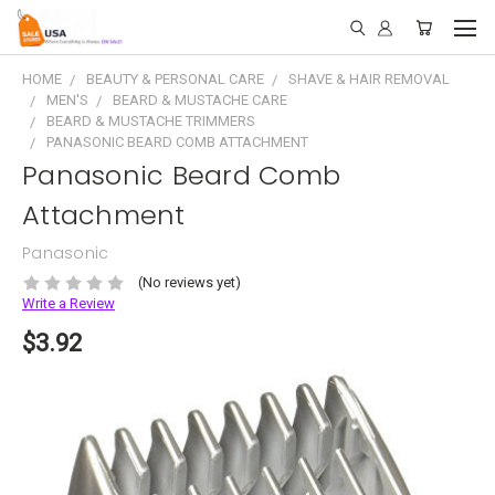
HOME
BEAUTY & PERSONAL CARE
SHAVE & HAIR REMOVAL
MEN'S
BEARD & MUSTACHE CARE
BEARD & MUSTACHE TRIMMERS
PANASONIC BEARD COMB ATTACHMENT
Panasonic Beard Comb
Attachment
Panasonic
(No reviews yet)
Write a Review
$3.92