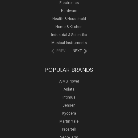
Electronics
Hardware
Health & Household
Home & Kitchen
Industrial & Scientific
Musical Instruments
PREV
NEXT
POPULAR BRANDS
AIMS Power
Aidata
Intimus
Jensen
Kyocera
Martin Yale
Proartek
Seco-Larm