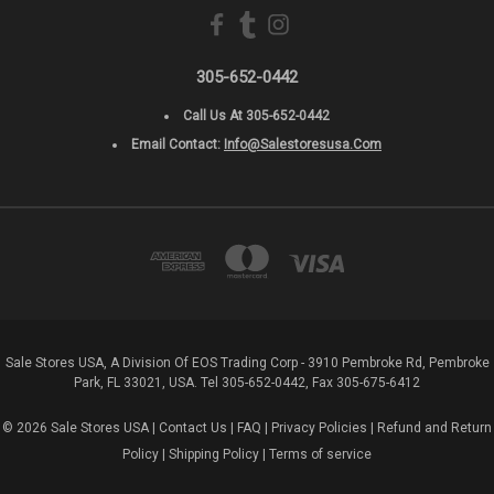
305-652-0442
Call Us At 305-652-0442
Email Contact:
Info@salestoresusa.com
Sale Stores USA, A Division Of EOS Trading Corp - 3910 Pembroke Rd, Pembroke
Park, FL 33021, USA. Tel 305-652-0442, Fax 305-675-6412
© 2026 Sale Stores USA |
Contact Us
|
FAQ
|
Privacy Policies
|
Refund and Return
Policy
|
Shipping Policy
|
Terms of service