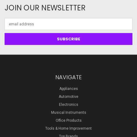
JOIN OUR NEWSLETTER
Email
Address
NAVIGATE
Appliances
Automotive
Electronics
Musical Instruments
Office Products
Tools & Home Improvement
Top Brands