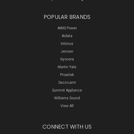
POPULAR BRANDS
AIMS Power
Aidata
Intimus
Jensen
Kyocera
Martin Yale
Proartek
Seco-Larm
Summit Appliance
Williams Sound
View All
CONNECT WITH US