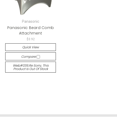
Panasonic
Panasonic Beard Comb
Attachment
$3.92
Quick View
Compare
We&#039;re Sorry, This
Product Is Out Of Stock