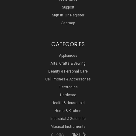
Support
Sign In
Or
Register
Sitemap
CATEGORIES
Appliances
Arts, Crafts & Sewing
Beauty & Personal Care
Cell Phones & Accessories
Electronics
Hardware
Health & Household
Home & Kitchen
Industrial & Scientific
Musical Instruments
PREV
NEXT