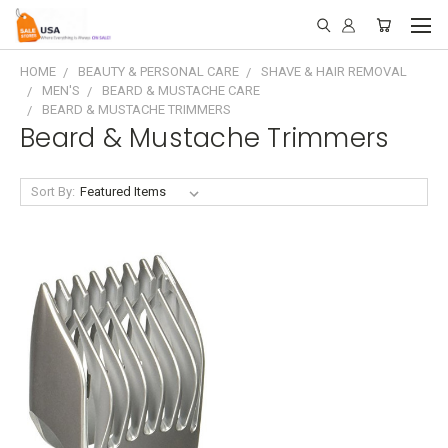
HOME
BEAUTY & PERSONAL CARE
SHAVE & HAIR REMOVAL
MEN'S
BEARD & MUSTACHE CARE
BEARD & MUSTACHE TRIMMERS
Beard & Mustache Trimmers
Sort By: