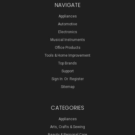
NAVIGATE
Appliances
Automotive
Electronics
Musical Instruments
Office Products
Tools & Home Improvement
Top Brands
Support
Sign In
Or
Register
Sitemap
CATEGORIES
Appliances
Arts, Crafts & Sewing
Beauty & Personal Care