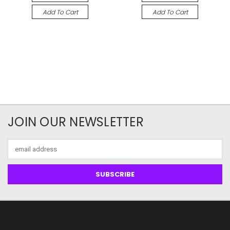
Add To Cart
Add To Cart
JOIN OUR NEWSLETTER
Email
Address