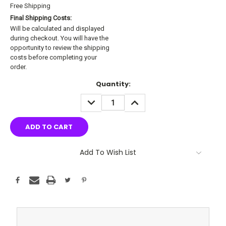
Free Shipping
Final Shipping Costs:
Will be calculated and displayed
during checkout. You will have the
opportunity to review the shipping
costs before completing your
order.
Current
Quantity:
Stock:
DECREASE
INCREASE
QUANTITY:
QUANTITY:
Add To Wish List