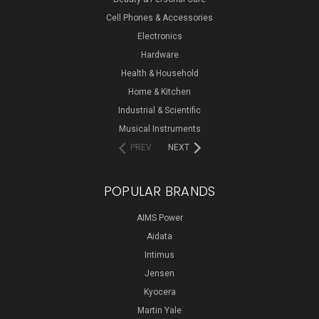
Cell Phones & Accessories
Electronics
Hardware
Health & Household
Home & Kitchen
Industrial & Scientific
Musical Instruments
PREV
NEXT
POPULAR BRANDS
AIMS Power
Aidata
Intimus
Jensen
Kyocera
Martin Yale