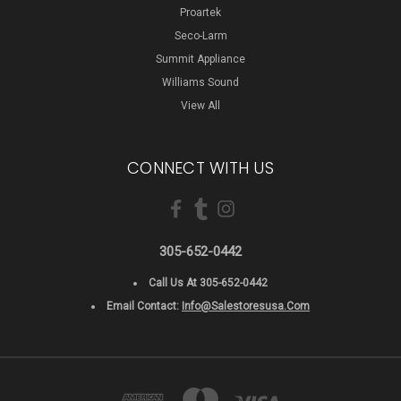
Proartek
Seco-Larm
Summit Appliance
Williams Sound
View All
CONNECT WITH US
305-652-0442
Call Us At 305-652-0442
Email Contact:
Info@salestoresusa.com