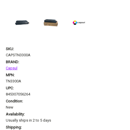
SKU:
CAPSTN3300A
BRAND:
Capsul
MPN:
TN3300A
UPC:
845307056264
Condition:
New
Availability:
Usually ships in 2 to 5 days
Shipping: