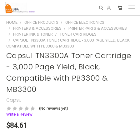
HOME
OFFICE PRODUCTS
OFFICE ELECTRONICS
PRINTERS & ACCESSORIES
PRINTER PARTS & ACCESSORIES
PRINTER INK & TONER
TONER CARTRIDGES
CAPSUL TN3300A TONER CARTRIDGE - 3,000 PAGE YIELD, BLACK,
COMPATIBLE WITH PB3300 & MB3300
Capsul TN3300A Toner Cartridge
- 3,000 Page Yield, Black,
Compatible with PB3300 &
MB3300
Capsul
(No reviews yet)
Write a Review
$84.61