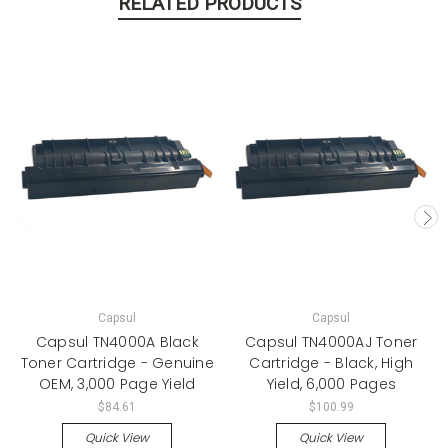
RELATED PRODUCTS
Capsul
Capsul
Capsul TN4000A Black
Capsul TN4000AJ Toner
Toner Cartridge - Genuine
Cartridge - Black, High
OEM, 3,000 Page Yield
Yield, 6,000 Pages
$84.61
$100.99
Quick View
Quick View