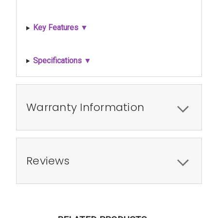
Key Features ▼
Specifications ▼
Warranty Information
Reviews