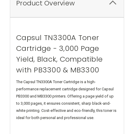
Product Overview
Capsul TN3300A Toner
Cartridge - 3,000 Page
Yield, Black, Compatible
with PB3300 & MB3300
The Capsul TN3300A Toner Cartridge is a high-
performance replacement cartridge designed for Capsul
PB3300 and MB3300 printers. Offering a page yield of up
to 3,000 pages, it ensures consistent, sharp black-and-
white printing. Cost-effective and eco-friendly, this toner is
ideal for both personal and professional use.