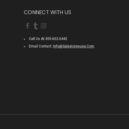
CONNECT WITH US
Call Us At 305-652-0442
Email Contact:
Info@salestoresusa.com