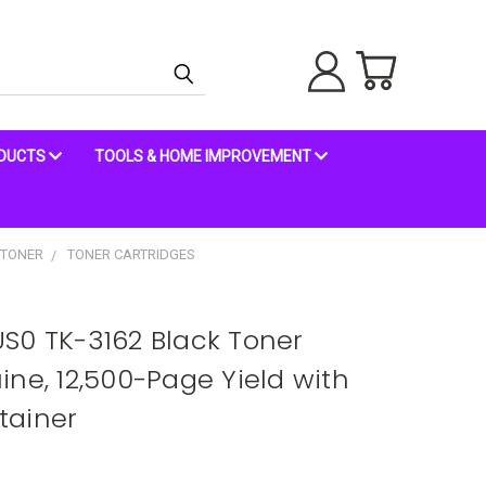
ODUCTS
TOOLS & HOME IMPROVEMENT
 TONER
TONER CARTRIDGES
S0 TK-3162 Black Toner
ne, 12,500-Page Yield with
tainer