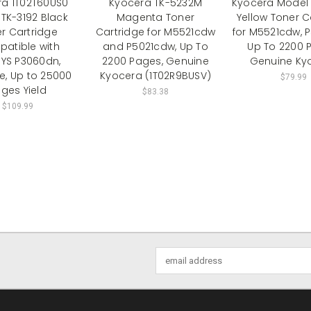
ra 1T02T60US0
Kyocera TK-5232M
Kyocera Model 
TK-3192 Black
Magenta Toner
Yellow Toner C
r Cartridge
Cartridge for M5521cdw
for M5521cdw, 
atible with
and P5021cdw, Up To
Up To 2200 
YS P3060dn,
2200 Pages, Genuine
Genuine Ky
e, Up to 25000
Kyocera (1T02R9BUSV)
$79.99
ges Yield
$83.38
$109.99
Email
Address