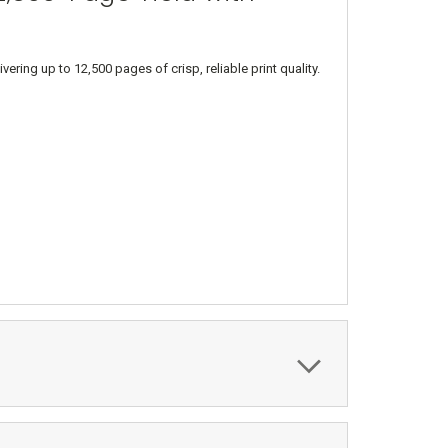
ng up to 12,500 pages of crisp, reliable print quality.