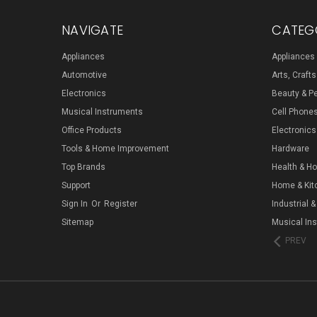
NAVIGATE
CATEG
Appliances
Appliances
Automotive
Arts, Craft
Electronics
Beauty & P
Musical Instruments
Cell Phone
Office Products
Electronics
Tools & Home Improvement
Hardware
Top Brands
Health & H
Support
Home & Kit
Sign In
Or
Register
Industrial &
Sitemap
Musical In
PREV