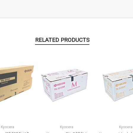
RELATED PRODUCTS
Kyocera
Kyocera
Kyocera