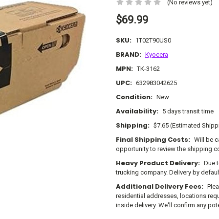
(No reviews yet)
$69.99
SKU:
1T02T90US0
BRAND:
Kyocera
MPN:
TK-3162
UPC:
632983042625
Condition:
New
Availability:
5 days transit time
Shipping:
$7.65 (Estimated Shipp
Final Shipping Costs:
Will be 
opportunity to review the shipping c
Heavy Product Delivery:
Due t
trucking company. Delivery by defau
Additional Delivery Fees:
Plea
residential addresses, locations requi
inside delivery. We'll confirm any po