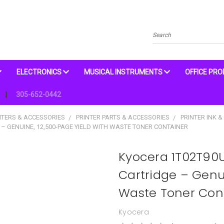
Search
ELECTRONICS
MUSICAL INSTRUMENTS
OFFICE PR
305-652-0442
NTERS & ACCESSORIES
PRINTER PARTS & ACCESSORIES
PRINTER INK &
– GENUINE, 12,500-PAGE YIELD WITH WASTE TONER CONTAINER
Kyocera 1T02T90U
Cartridge – Genui
Waste Toner Con
Kyocera