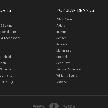
ORIES
POPULAR BRANDS
AIMS Power
s & Sewing
Aidata
ersonal Care
Intimus
s & Accessories
Jensen
Kyocera
Martin Yale
ousehold
Proartek
chen
Seco-Larm
 Scientific
Summit Appliance
struments
Williams Sound
NEXT
View All