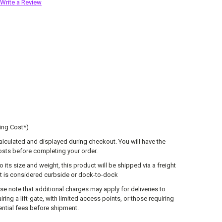
Write a Review
ing Cost*)
calculated and displayed during checkout. You will have the
osts before completing your order.
o its size and weight, this product will be shipped via a freight
lt is considered curbside or dock-to-dock
se note that additional charges may apply for deliveries to
ring a lift-gate, with limited access points, or those requiring
tential fees before shipment.