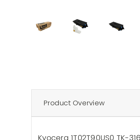
Product Overview
Kyocera 1T02T90US0 TK-3162