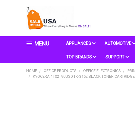
MENU
APPLIANCES
AUTOMOTIVE
TOP BRANDS
SUPPORT
HOME
OFFICE PRODUCTS
OFFICE ELECTRONICS
PRI
KYOCERA 1T02T90US0 TK-3162 BLACK TONER CARTRIDGE 