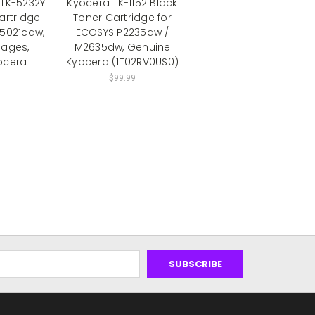
TK-5232Y
Kyocera TK-1152 Black
artridge
Toner Cartridge for
P5021cdw,
ECOSYS P2235dw /
Pages,
M2635dw, Genuine
ocera
Kyocera (1T02RV0US0)
$99.99