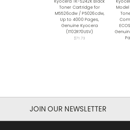
Kyocera TK-5242K Black
Kyoce
Toner Cartridge for
Model 
M5526cdw / P5026cdw,
Tone
Up to 4000 Pages,
Comp
Genuine Kyocera
ECOS
(1T02R70USV)
Genuin
Pa
$71.73
JOIN OUR NEWSLETTER