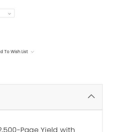
d To Wish List
2,500-Page Yield with