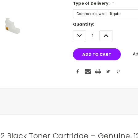
Type of Delivery:
*
Current
Quantity:
Stock:
DECREASE
INCREASE
QUANTITY:
QUANTITY:
Ad
 Black Toner Cartridge – Genuine, 1