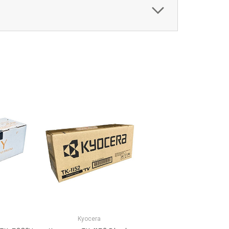
Kyocera