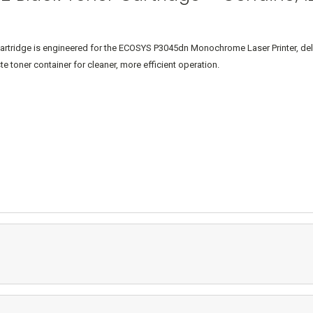
ridge is engineered for the ECOSYS P3045dn Monochrome Laser Printer, deliveri
e toner container for cleaner, more efficient operation.