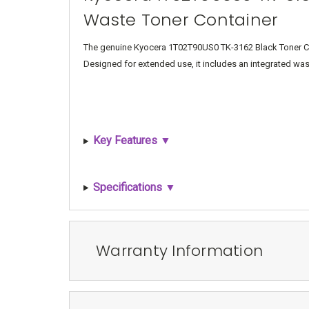
Waste Toner Container
The genuine Kyocera 1T02T90US0 TK-3162 Black Toner Cart
Designed for extended use, it includes an integrated wast
Key Features ▼
Specifications ▼
Warranty Information