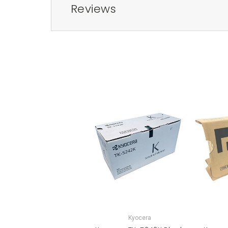
Reviews
Kyocera