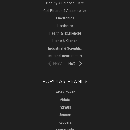
Beauty & Personal Care
Cell Phones & Accessories
Electronics
Hardware
Health & Household
Home & Kitchen
Industrial & Scientific
Musical Instruments
PREV
NEXT
POPULAR BRANDS
AIMS Power
Aidata
Intimus
Jensen
Kyocera
Martin Yale