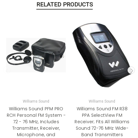
RELATED PRODUCTS
Williams Sound
Williams Sound
Williams Sound PFM PRO
Williams Sound FM R38
RCH Personal FM System -
PPA SelectView FM
72 - 76 MHz, Includes
Receiver; Fits All Williams
Transmitter, Receiver,
Sound 72-76 MHz Wide-
Microphone, and
Band Transmitters