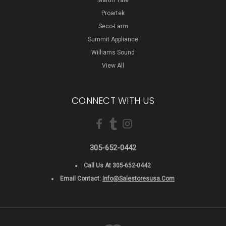
Proartek
Seco-Larm
Summit Appliance
Williams Sound
View All
CONNECT WITH US
305-652-0442
Call Us At 305-652-0442
Email Contact:
Info@salestoresusa.com