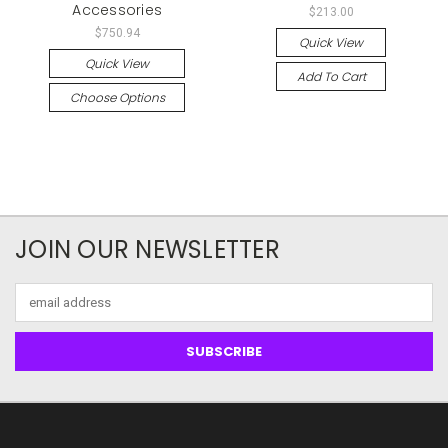
Accessories
$213.00
$750.94
Quick View
Quick View
Add To Cart
Choose Options
JOIN OUR NEWSLETTER
Email
Address