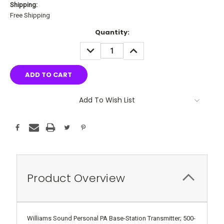
Shipping:
Free Shipping
Current
Quantity:
Stock:
DECREASE
INCREASE
QUANTITY:
QUANTITY:
Add To Wish List
Product Overview
Williams Sound Personal PA Base-Station Transmitter; 500-