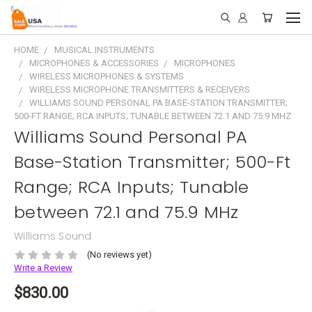
HOME
MUSICAL INSTRUMENTS
MICROPHONES & ACCESSORIES
MICROPHONES
WIRELESS MICROPHONES & SYSTEMS
WIRELESS MICROPHONE TRANSMITTERS & RECEIVERS
WILLIAMS SOUND PERSONAL PA BASE-STATION TRANSMITTER;
500-FT RANGE; RCA INPUTS; TUNABLE BETWEEN 72.1 AND 75.9 MHZ
Williams Sound Personal PA
Base-Station Transmitter; 500-Ft
Range; RCA Inputs; Tunable
between 72.1 and 75.9 MHz
Williams Sound
(No reviews yet)
Write a Review
$830.00