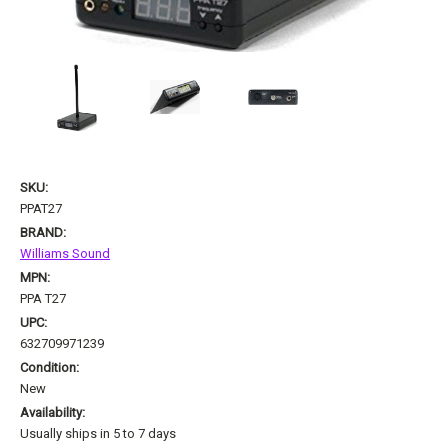
SKU:
PPAT27
BRAND:
Williams Sound
MPN:
PPA T27
UPC:
632709971239
Condition:
New
Availability:
Usually ships in 5 to 7 days