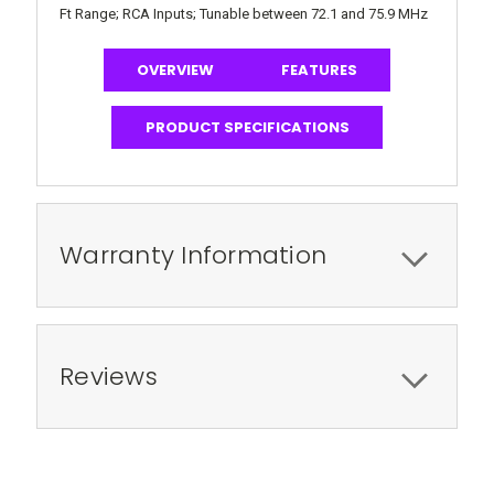
Ft Range; RCA Inputs; Tunable between 72.1 and 75.9 MHz
OVERVIEW
FEATURES
PRODUCT SPECIFICATIONS
Warranty Information
Reviews