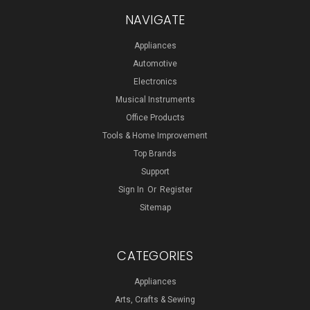
NAVIGATE
Appliances
Automotive
Electronics
Musical Instruments
Office Products
Tools & Home Improvement
Top Brands
Support
Sign In
Or
Register
Sitemap
CATEGORIES
Appliances
Arts, Crafts & Sewing