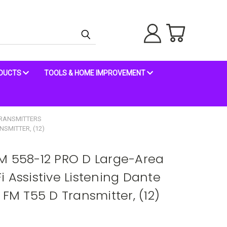
ODUCTS
TOOLS & HOME IMPROVEMENT
RANSMITTERS
NSMITTER, (12)
M 558-12 PRO D Large-Area
 Assistive Listening Dante
 FM T55 D Transmitter, (12)