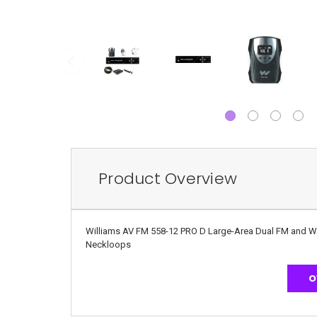
Product Overview
Williams AV FM 558-12 PRO D Large-Area Dual FM and Wi-F
Neckloops
O