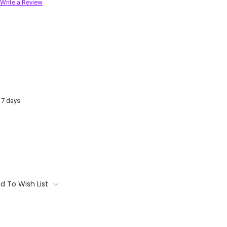
Write a Review
o 7 days
d To Wish List