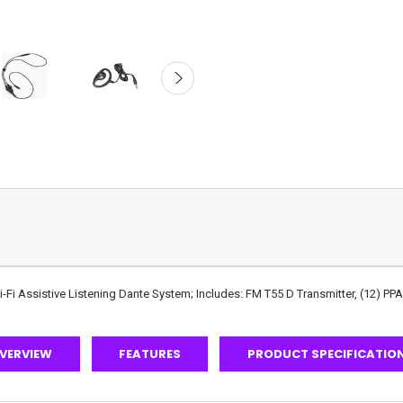
i Assistive Listening Dante System; Includes: FM T55 D Transmitter, (12) PP
VERVIEW
FEATURES
PRODUCT SPECIFICATIO