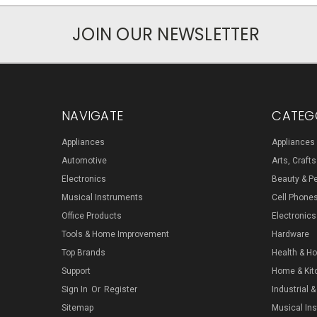
JOIN OUR NEWSLETTER
NAVIGATE
CATEG
Appliances
Appliances
Automotive
Arts, Craft
Electronics
Beauty & P
Musical Instruments
Cell Phone
Office Products
Electronics
Tools & Home Improvement
Hardware
Top Brands
Health & H
Support
Home & Kit
Sign In
Or
Register
Industrial &
Sitemap
Musical In