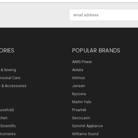
Email
Address
ORIES
POPULAR BRANDS
AIMS Power
s & Sewing
Aidata
ersonal Care
Intimus
s & Accessories
Jensen
Kyocera
Martin Yale
ousehold
Proartek
chen
Seco-Larm
 Scientific
Summit Appliance
struments
Williams Sound