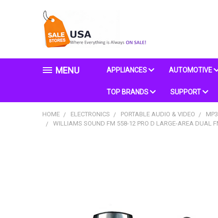
MENU
APPLIANCES
AUTOMOTIVE
TOP BRANDS
SUPPORT
HOME
ELECTRONICS
PORTABLE AUDIO & VIDEO
MP3
WILLIAMS SOUND FM 558-12 PRO D LARGE-AREA DUAL FM 