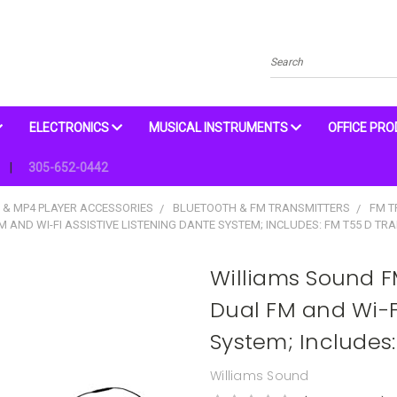
Search
ELECTRONICS
MUSICAL INSTRUMENTS
OFFICE PR
305-652-0442
 & MP4 PLAYER ACCESSORIES
BLUETOOTH & FM TRANSMITTERS
FM T
AND WI-FI ASSISTIVE LISTENING DANTE SYSTEM; INCLUDES: FM T55 D TRA
Williams Sound F
Dual FM and Wi-Fi
System; Includes:
Williams Sound