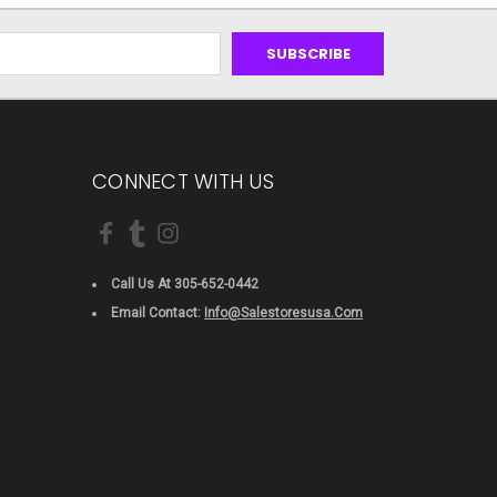
CONNECT WITH US
Call Us At 305-652-0442
Email Contact:
Info@salestoresusa.com