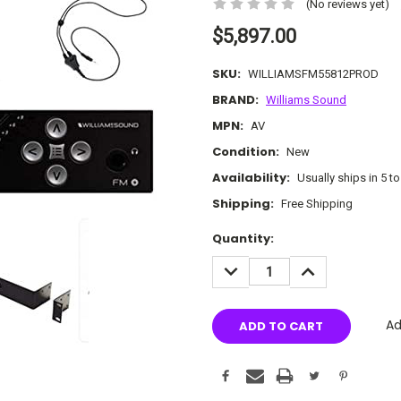
(No reviews yet)
$5,897.00
SKU:
WILLIAMSFM55812PROD
BRAND:
Williams Sound
MPN:
AV
Condition:
New
Availability:
Usually ships in 5 t
Shipping:
Free Shipping
Current
Quantity:
Stock:
DECREASE
INCREASE
QUANTITY:
QUANTITY:
Ad