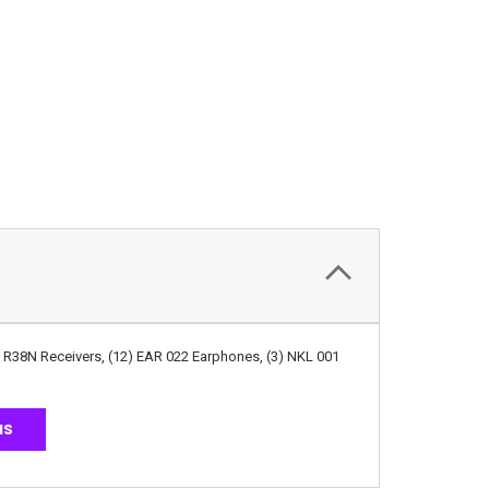
A R38N Receivers, (12) EAR 022 Earphones, (3) NKL 001
NS