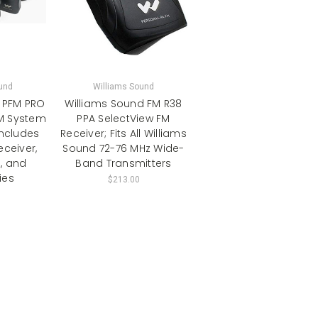
und
Williams Sound
 PFM PRO
Williams Sound FM R38
M System
PPA SelectView FM
Includes
Receiver; Fits All Williams
eceiver,
Sound 72-76 MHz Wide-
, and
Band Transmitters
ies
$213.00