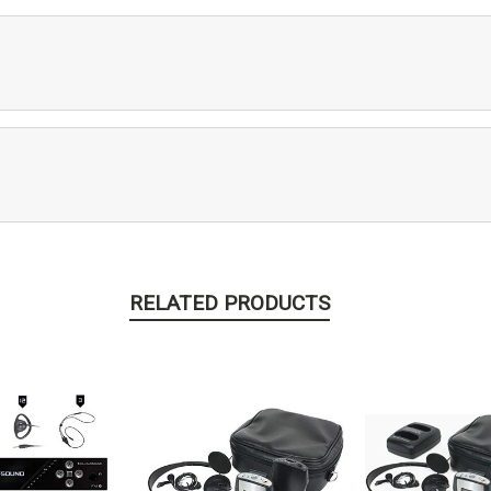
RELATED PRODUCTS