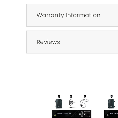
Warranty Information
Reviews