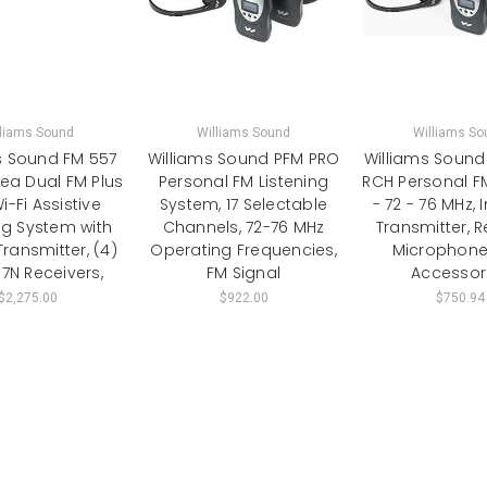
lliams Sound
Williams Sound
Williams So
s Sound FM 557
Williams Sound PFM PRO
Williams Sound
ea Dual FM Plus
Personal FM Listening
RCH Personal F
-Fi Assistive
System, 17 Selectable
- 72 - 76 MHz, 
ng System with
Channels, 72-76 MHz
Transmitter, R
ransmitter, (4)
Operating Frequencies,
Microphone
7N Receivers,
FM Signal
Accessor
$2,275.00
$922.00
$750.94