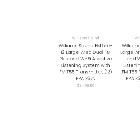
Williams Sound
Wi
Williams Sound FM 557-
William
12 Large-Area Dual FM
Large-Ar
Plus and Wi-Fi Assistive
and Wi
Listening System with
Listeni
FM T55 Transmitter, (12)
FM T55 T
PPA R37N
PPA R3
$3,590.00