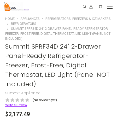
HOME
APPLIANCES
REFRIGERATORS, FREEZERS & ICE MAKERS
REFRIGERATORS
SUMMIT SPRF34D 24" 2-DRAWER PANEL-READY REFRIGERATOR-
FREEZER, FROST-FREE, DIGITAL THERMOSTAT, LED LIGHT (PANEL NOT
INCLUDED)
Summit SPRF34D 24" 2-Drawer
Panel-Ready Refrigerator-
Freezer, Frost-Free, Digital
Thermostat, LED Light (Panel NOT
Included)
Summit Appliance
(No reviews yet)
Write a Review
$2,177.49