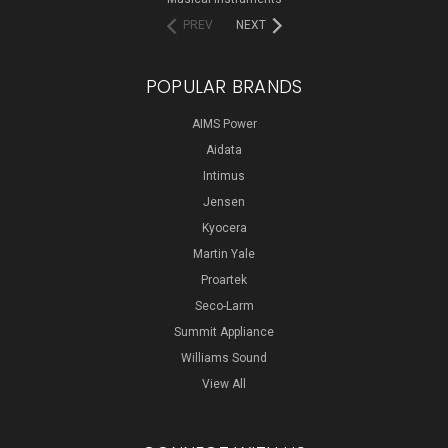
PREV
NEXT
POPULAR BRANDS
AIMS Power
Aidata
Intimus
Jensen
Kyocera
Martin Yale
Proartek
Seco-Larm
Summit Appliance
Williams Sound
View All