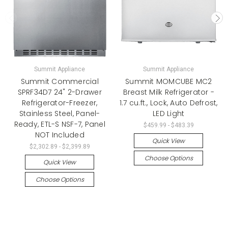
Summit Appliance
Summit Appliance
Summit Commercial
Summit MOMCUBE MC2
SPRF34D7 24" 2-Drawer
Breast Milk Refrigerator -
Refrigerator-Freezer,
1.7 cu.ft., Lock, Auto Defrost,
Stainless Steel, Panel-
LED Light
Ready, ETL-S NSF-7, Panel
$459.99 - $483.39
NOT Included
Quick View
$2,302.89 - $2,399.89
Choose Options
Quick View
Choose Options