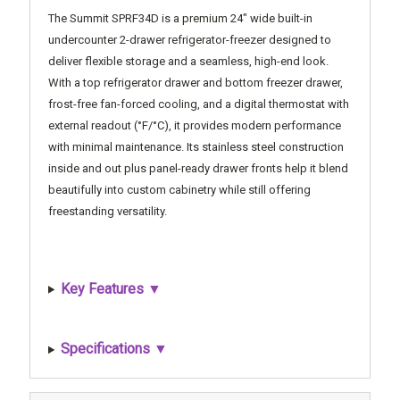
The Summit SPRF34D is a premium 24" wide built-in
undercounter 2-drawer refrigerator-freezer designed to
deliver flexible storage and a seamless, high-end look.
With a top refrigerator drawer and bottom freezer drawer,
frost-free fan-forced cooling, and a digital thermostat with
external readout (°F/°C), it provides modern performance
with minimal maintenance. Its stainless steel construction
inside and out plus panel-ready drawer fronts help it blend
beautifully into custom cabinetry while still offering
freestanding versatility.
Key Features ▼
Specifications ▼