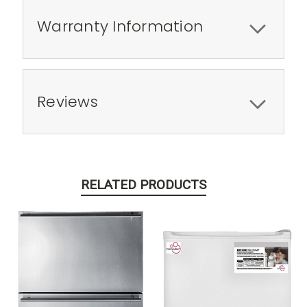
Warranty Information
Reviews
RELATED PRODUCTS