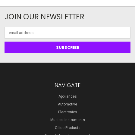
JOIN OUR NEWSLETTER
Email
Address
NAVIGATE
Appliances
Automotive
Electronics
Musical Instruments
Office Products