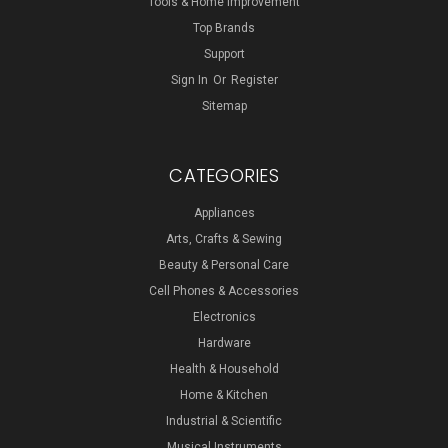
Tools & Home Improvement
Top Brands
Support
Sign In
Or
Register
Sitemap
CATEGORIES
Appliances
Arts, Crafts & Sewing
Beauty & Personal Care
Cell Phones & Accessories
Electronics
Hardware
Health & Household
Home & Kitchen
Industrial & Scientific
Musical Instruments