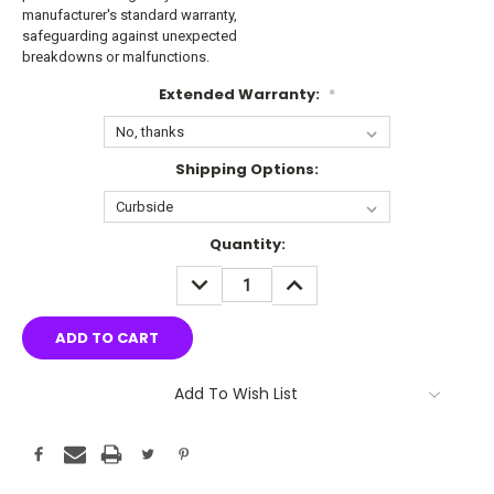
manufacturer's standard warranty,
safeguarding against unexpected
breakdowns or malfunctions.
Extended Warranty:
*
Shipping Options:
Current
Quantity:
Stock:
DECREASE
INCREASE
QUANTITY:
QUANTITY:
Add To Wish List