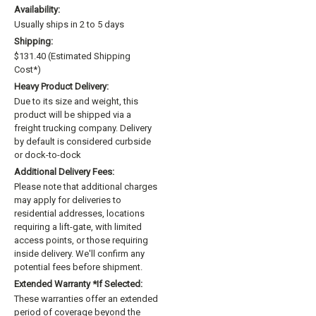
Availability:
Usually ships in 2 to 5 days
Shipping:
$131.40 (Estimated Shipping
Cost*)
Heavy Product Delivery:
Due to its size and weight, this
product will be shipped via a
freight trucking company. Delivery
by default is considered curbside
or dock-to-dock
Additional Delivery Fees:
Please note that additional charges
may apply for deliveries to
residential addresses, locations
requiring a lift-gate, with limited
access points, or those requiring
inside delivery. We'll confirm any
potential fees before shipment.
Extended Warranty *if Selected:
These warranties offer an extended
period of coverage beyond the