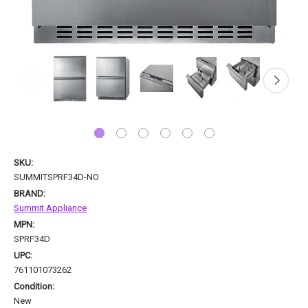
SKU:
SUMMITSPRF34D-NO
BRAND:
Summit Appliance
MPN:
SPRF34D
UPC:
761101073262
Condition:
New