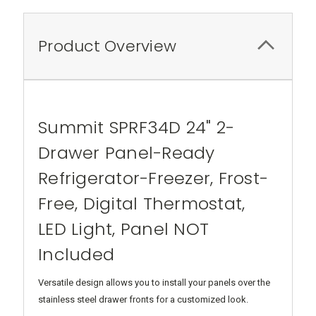
Product Overview
Summit SPRF34D 24" 2-
Drawer Panel-Ready
Refrigerator-Freezer, Frost-
Free, Digital Thermostat,
LED Light, Panel NOT
Included
Versatile design allows you to install your panels over the
stainless steel drawer fronts for a customized look.