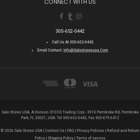
CONNECT WITH US
305-652-0442
Call Us At 305-652-0442
Email Contact:
Info@salestoresusa.com
Sale Stores USA, A Division Of EOS Trading Corp - 3910 Pembroke Rd, Pembroke
Park, FL 33021, USA. Tel 305-652-0442, Fax 305-675-6412
© 2026 Sale Stores USA |
Contact Us
|
FAQ
|
Privacy Policies
|
Refund and Return
Policy
|
Shipping Policy
|
Terms of service