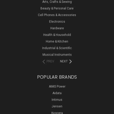
Arts, Crafts & Sewing
Beauty & Personal Care
Cell Phones & Accessories
Electronics
Hardware
Health & Household
Home & Kitchen
Industrial & Scientific
Musical Instruments
PREV
NEXT
POPULAR BRANDS
AIMS Power
Aidata
Intimus
Jensen
Kyocera