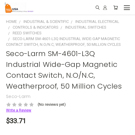
HOME
INDUSTRIAL & SCIENTIFIC
INDUSTRIAL ELECTRICAL
CONTROLS & INDICATORS
INDUSTRIAL SWITCHES
REED SWITCHES
SECO-LARM SM-4601-L3Q INDUSTRIAL WIDE-GAP MAGNETIC
CONTACT SWITCH, N.O/N.C, WEATHERPROOF, 50 MILLION CYCLES
Seco-Larm SM-4601-L3Q
Industrial Wide-Gap Magnetic
Contact Switch, N.O/N.C,
Weatherproof, 50 Million Cycles
Seco-Larm
(No reviews yet)
Write a Review
$33.71