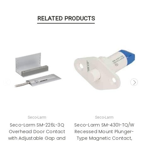
RELATED PRODUCTS
Seco-Larm
Seco-Larm
Seco-Larm SM-226L-3Q
Seco-Larm SM-4301-TQ/W
Overhead Door Contact
Recessed Mount Plunger-
with Adjustable Gap and
Type Magnetic Contact,