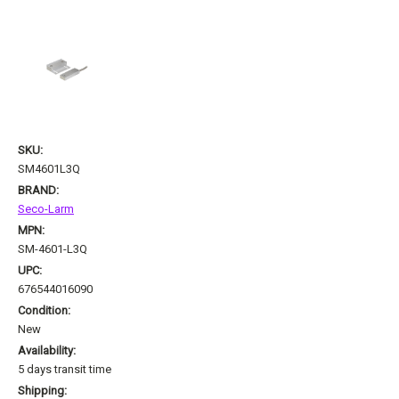
SKU:
SM4601L3Q
BRAND:
Seco-Larm
MPN:
SM-4601-L3Q
UPC:
676544016090
Condition:
New
Availability:
5 days transit time
Shipping: