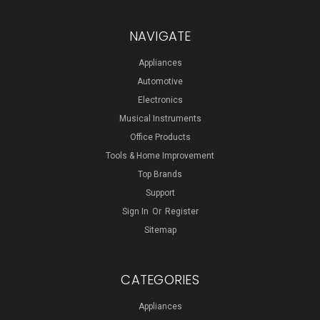
NAVIGATE
Appliances
Automotive
Electronics
Musical Instruments
Office Products
Tools & Home Improvement
Top Brands
Support
Sign In
Or
Register
Sitemap
CATEGORIES
Appliances