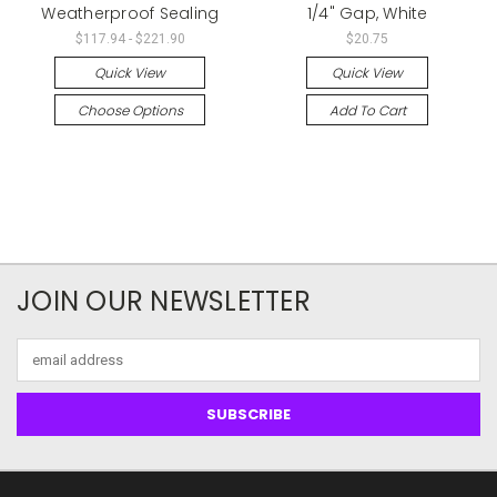
Weatherproof Sealing
1/4" Gap, White
$117.94 - $221.90
$20.75
Quick View
Quick View
Choose Options
Add To Cart
JOIN OUR NEWSLETTER
Email
Address