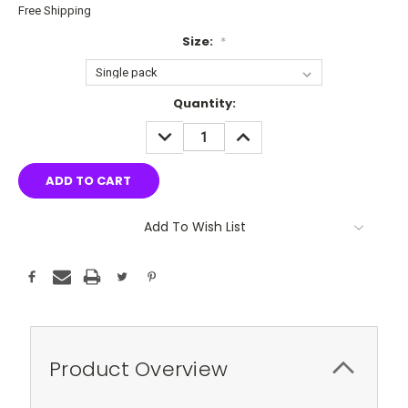
Free Shipping
Size:
*
Current
Quantity:
Stock:
DECREASE
INCREASE
QUANTITY:
QUANTITY:
Add To Wish List
Product Overview