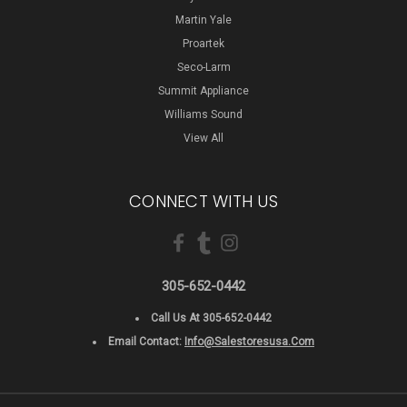
Martin Yale
Proartek
Seco-Larm
Summit Appliance
Williams Sound
View All
CONNECT WITH US
305-652-0442
Call Us At 305-652-0442
Email Contact:
Info@salestoresusa.com