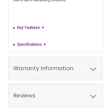
built to last in demanding conditions.
Key Features ▼
Specifications ▼
Warranty Information
Reviews