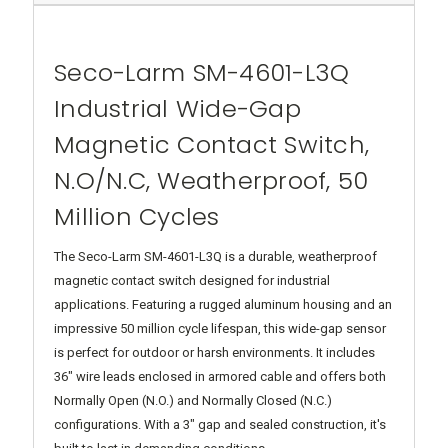
Seco-Larm SM-4601-L3Q
Industrial Wide-Gap
Magnetic Contact Switch,
N.O/N.C, Weatherproof, 50
Million Cycles
The Seco-Larm SM-4601-L3Q is a durable, weatherproof
magnetic contact switch designed for industrial
applications. Featuring a rugged aluminum housing and an
impressive 50 million cycle lifespan, this wide-gap sensor
is perfect for outdoor or harsh environments. It includes
36" wire leads enclosed in armored cable and offers both
Normally Open (N.O.) and Normally Closed (N.C.)
configurations. With a 3" gap and sealed construction, it's