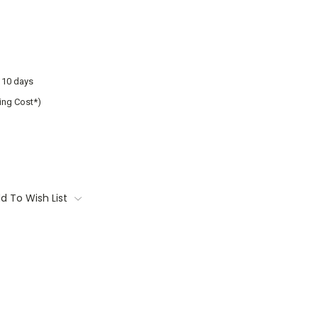
o 10 days
ing Cost*)
d To Wish List