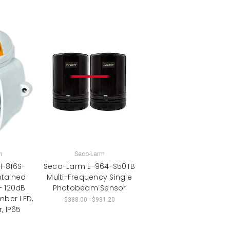
m
Seco-Larm
-816S-
Seco-Larm E-964-S50TB
ntained
Multi-Frequency Single
– 120dB
Photobeam Sensor
mber LED,
$388.00 - $931.20
, IP65