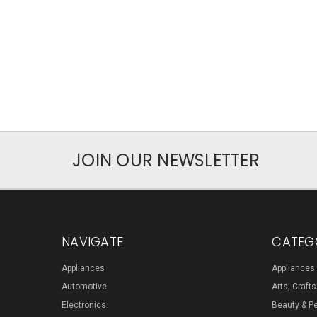
JOIN OUR NEWSLETTER
NAVIGATE
CATEG
Appliances
Appliances
Automotive
Arts, Craft
Electronics
Beauty & P