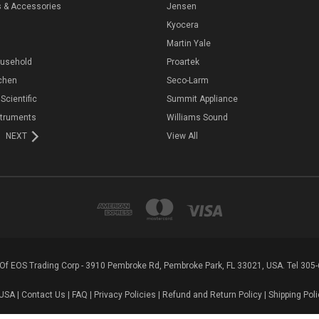
s & Accessories
Jensen
Kyocera
Martin Yale
ousehold
Proartek
chen
Seco-Larm
 Scientific
Summit Appliance
struments
Williams Sound
NEXT
View All
n Of EOS Trading Corp - 3910 Pembroke Rd, Pembroke Park, FL 33021, USA. Tel 305
USA |
Contact Us
|
FAQ
|
Privacy Policies
|
Refund and Return Policy
|
Shipping Poli