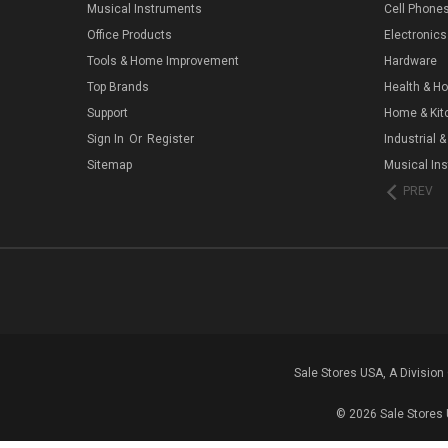
Musical Instruments
Cell Phone
Office Products
Electronics
Tools & Home Improvement
Hardware
Top Brands
Health & H
Support
Home & Kit
Sign In
Or
Register
Industrial &
Sitemap
Musical In
PREV
Sale Stores USA, A Divisio
© 2026 Sale Stores 