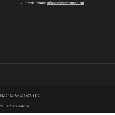
Email Contact:
Info@salestoresusa.com
-652-0442, Fax 305-675-6412
cy
|
Terms of service