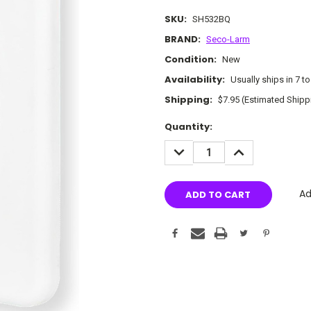
SKU:
SH532BQ
BRAND:
Seco-Larm
Condition:
New
Availability:
Usually ships in 7 t
Shipping:
$7.95 (Estimated Shipp
Current
Quantity:
Stock:
DECREASE
INCREASE
QUANTITY:
QUANTITY:
Ad