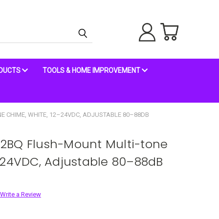
ODUCTS
TOOLS & HOME IMPROVEMENT
E CHIME, WHITE, 12–24VDC, ADJUSTABLE 80–88DB
2BQ Flush-Mount Multi-tone
–24VDC, Adjustable 80–88dB
Write a Review