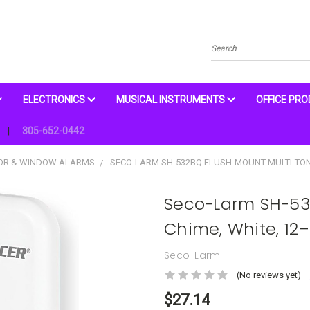
Search
ELECTRONICS
MUSICAL INSTRUMENTS
OFFICE PR
305-652-0442
OOR & WINDOW ALARMS
SECO-LARM SH-532BQ FLUSH-MOUNT MULTI-TON
Seco-Larm SH-53
Chime, White, 12
Seco-Larm
(No reviews yet)
$27.14