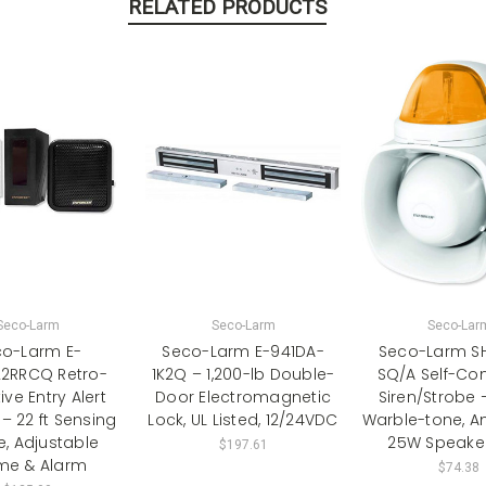
RELATED PRODUCTS
Seco-Larm
Seco-Larm
Seco-Lar
o-Larm E-
Seco-Larm E-941DA-
Seco-Larm SH
22RRCQ Retro-
1K2Q – 1,200-lb Double-
SQ/A Self-Co
ive Entry Alert
Door Electromagnetic
Siren/Strobe 
– 22 ft Sensing
Lock, UL Listed, 12/24VDC
Warble-tone, A
, Adjustable
25W Speaker
$197.61
me & Alarm
$74.38