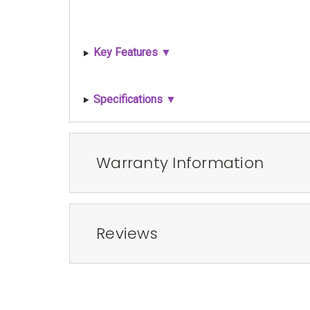
Key Features ▼
Specifications ▼
Warranty Information
Reviews