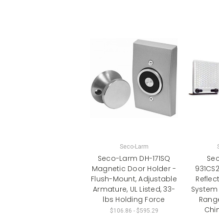
Seco-Larm
Seco-Larm DH-171SQ
Sec
Magnetic Door Holder -
931CS
Flush-Mount, Adjustable
Reflect
Armature, UL Listed, 33-
System 
lbs Holding Force
Range
Chi
$106.86 - $595.29