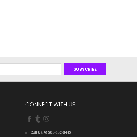
CONNECT WITH US
Call Us At 305-652-0442