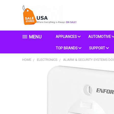
MENU
APPLIANCES
AUTOMOTIVE
TOP BRANDS
SUPPORT
HOME
ELECTRONICS
ALARM & SECURITY SYSTEMS D