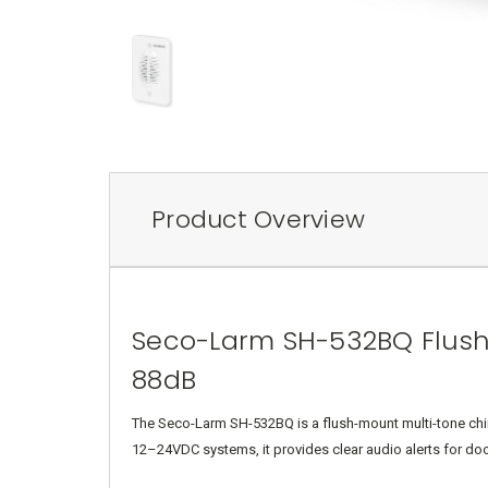
Product Overview
Seco-Larm SH-532BQ Flush
88dB
The Seco-Larm SH-532BQ is a flush-mount multi-tone chime
12–24VDC systems, it provides clear audio alerts for doo