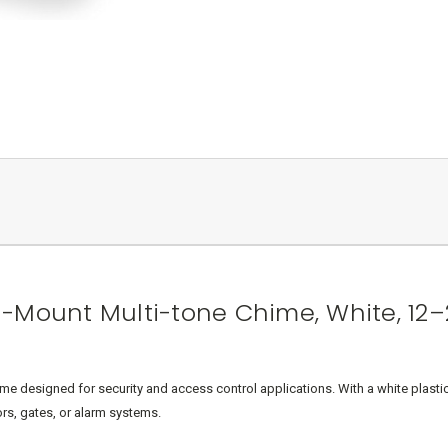
-Mount Multi-tone Chime, White, 12–
 designed for security and access control applications. With a white plastic
rs, gates, or alarm systems.