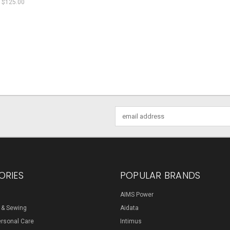
$125.00
Email
Address
ORIES
POPULAR BRANDS
AIMS Power
s & Sewing
Aidata
ersonal Care
Intimus