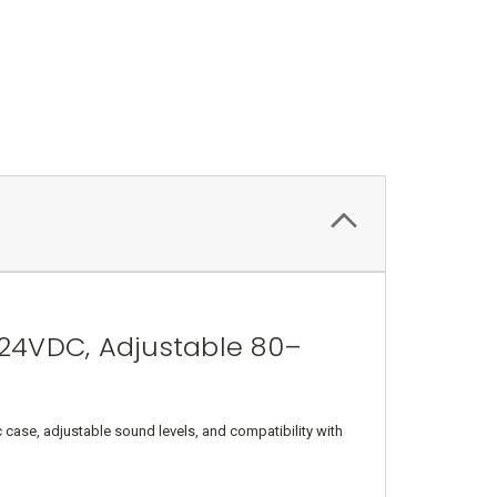
24VDC, Adjustable 80–
 case, adjustable sound levels, and compatibility with