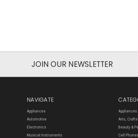
JOIN OUR NEWSLETTER
NAVIGATE
CATEG
Appliances
Appliances
Automotive
Arts, Craft
Electronics
Beauty & P
Musical Instruments
Cell Phone