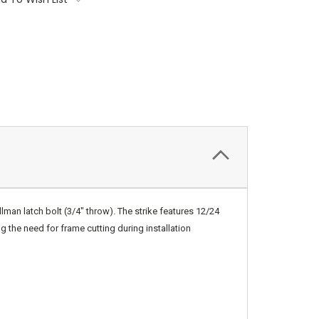
lman latch bolt (3/4″ throw). The strike features 12/24
g the need for frame cutting during installation