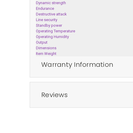
Dynamic strength
Endurance
Destructive attack
Line security
Standby power
Operating Temperature
Operating Humidity
Output
Dimensions
Item Weight
Warranty Information
Reviews