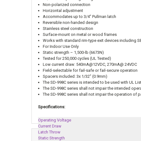
Non-polarized connection
Horizontal adjustment
Accommodates up to 3/4″ Pullman latch
Reversible non-handed design
Stainless steel construction
Surface-mount on metal or wood frames
Works with standard rim-type exit devices includi
For Indoor Use Only
Static strength – 1,500-lb (6673N)
Tested for 250,000 cycles (UL Tested)
Low current draw: 540mA@12VDC, 270mA@ 24VDC
Field-selectable for fail-safe or fail-secure operation
Spacers included: 3x 1/32″ (0.9mm)
The SD-998C series is intended to be used with UL Lis
The SD-998C series shall not impair the intended oper
The SD-998C series shall not impair the operation of
Specifications:
Operating Voltage
Current Draw
Latch Throw
Static Strength