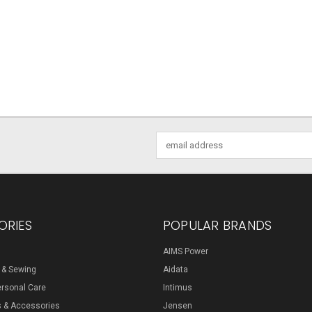
Email
Address
ORIES
POPULAR BRANDS
AIMS Power
s & Sewing
Aidata
ersonal Care
Intimus
s & Accessories
Jensen