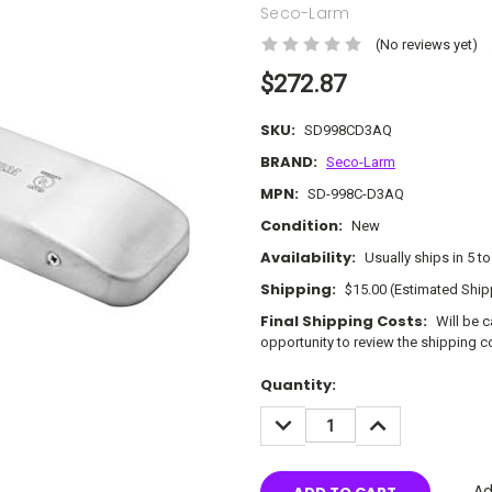
Seco-Larm
(No reviews yet)
$272.87
SKU:
SD998CD3AQ
BRAND:
Seco-Larm
MPN:
SD-998C-D3AQ
Condition:
New
Availability:
Usually ships in 5 t
Shipping:
$15.00 (Estimated Ship
Final Shipping Costs:
Will be 
opportunity to review the shipping c
Current
Quantity:
Stock:
DECREASE
INCREASE
QUANTITY:
QUANTITY:
Ad