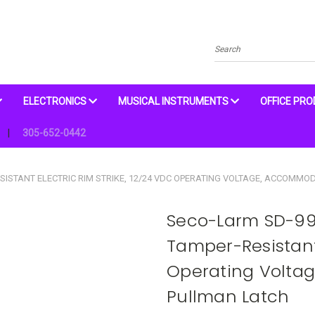
Search
ELECTRONICS
MUSICAL INSTRUMENTS
OFFICE PR
305-652-0442
STANT ELECTRIC RIM STRIKE, 12/24 VDC OPERATING VOLTAGE, ACCOMMOD
Seco-Larm SD-9
Tamper-Resistant 
Operating Volta
Pullman Latch