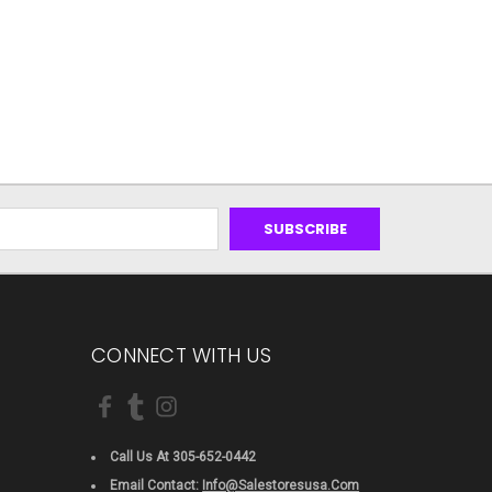
CONNECT WITH US
Call Us At 305-652-0442
Email Contact:
Info@salestoresusa.com