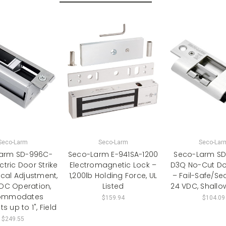
Seco-Larm
Seco-Larm
Seco-Lar
arm SD-996C-
Seco-Larm E-941SA-1200
Seco-Larm S
tric Door Strike
Electromagnetic Lock –
D3Q No-Cut Doo
ical Adjustment,
1,200lb Holding Force, UL
– Fail-Safe/Sec
VDC Operation,
Listed
24 VDC, Shallo
ommodates
$159.94
$104.09
s up to 1", Field
$249.55