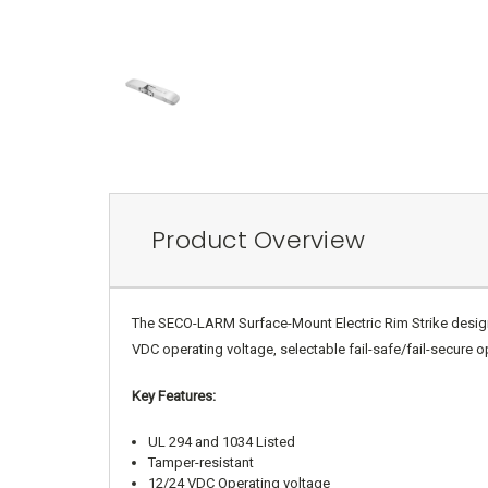
Product Overview
The SECO-LARM Surface-Mount Electric Rim Strike designed 
VDC operating voltage, selectable fail-safe/fail-secure o
Key Features:
UL 294 and 1034 Listed
Tamper-resistant
12/24 VDC Operating voltage