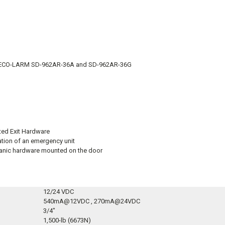
ng SECO-LARM SD-962AR-36A and SD-962AR-36G
ted Exit Hardware
ation of an emergency unit
 panic hardware mounted on the door
12/24 VDC
540mA@12VDC , 270mA@24VDC
3/4″
1,500-lb (6673N)