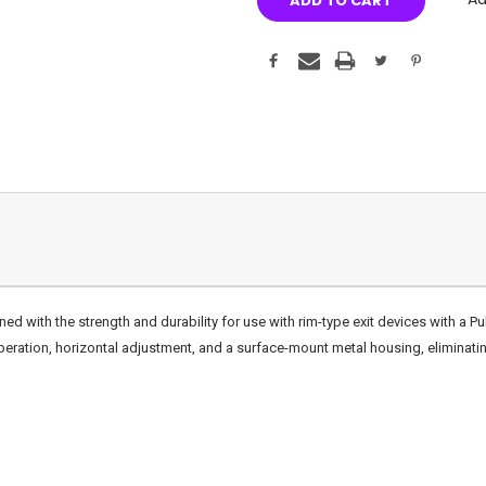
with the strength and durability for use with rim-type exit devices with a Pul
peration, horizontal adjustment, and a surface-mount metal housing, eliminatin