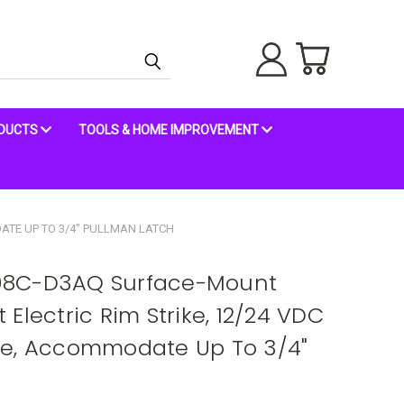
ODUCTS
TOOLS & HOME IMPROVEMENT
ATE UP TO 3/4" PULLMAN LATCH
98C-D3AQ Surface-Mount
Electric Rim Strike, 12/24 VDC
ge, Accommodate Up To 3/4"