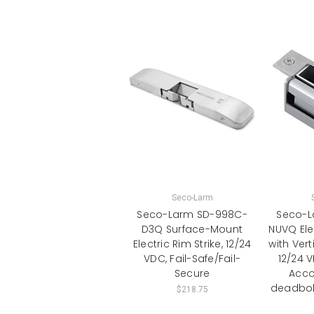
Seco-Larm
Seco-Larm SD-998C-
Seco-L
D3Q Surface-Mount
NUVQ Elec
Electric Rim Strike, 12/24
with Vert
VDC, Fail-Safe/Fail-
12/24 
Secure
Acc
deadbolt
$218.75