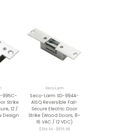
m
Seco-Larm
D-995C-
Seco-Larm SD-994A-
r Strike
A1SQ Reversible Fail-
ure, 12 /
Secure Electric Door
w Design
Strike (Wood Doors, 8–
16 VAC / 12 VDC)
$366.66 - $835.98