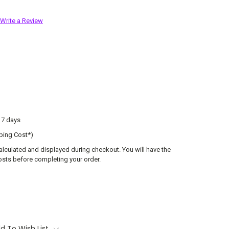
Write a Review
o 7 days
ping Cost*)
calculated and displayed during checkout. You will have the
osts before completing your order.
d To Wish List