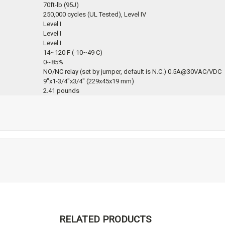
70ft-lb (95J)
250,000 cycles (UL Tested), Level IV
Level I
Level I
Level I
14~120 F (-10~49 C)
0~85%
NO/NC relay (set by jumper, default is N.C.) 0.5A@30VAC/VDC
9″x1-3/4″x3/4″ (229x45x19 mm)
‎2.41 pounds
RELATED PRODUCTS