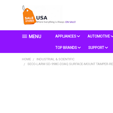
MENU
APPLIANCES
AUTOMOTIVE
TOP BRANDS
SUPPORT
HOME
INDUSTRIAL & SCIENTIFIC
SECO-LARM SD-998C-D3AQ SURFACE-MOUNT TAMPER-RESI