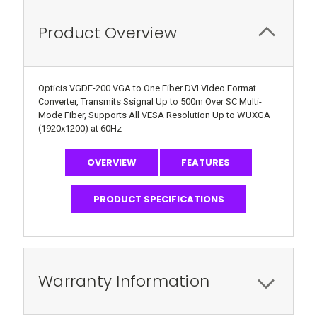
Product Overview
Opticis VGDF-200 VGA to One Fiber DVI Video Format
Converter, Transmits Ssignal Up to 500m Over SC Multi-
Mode Fiber, Supports All VESA Resolution Up to WUXGA
(1920x1200) at 60Hz
OVERVIEW
FEATURES
PRODUCT SPECIFICATIONS
Warranty Information