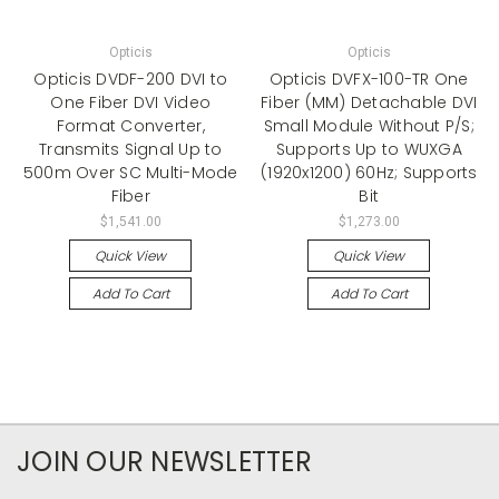
Opticis
Opticis
Opticis DVDF-200 DVI to
Opticis DVFX-100-TR One
One Fiber DVI Video
Fiber (MM) Detachable DVI
Format Converter,
Small Module Without P/S;
Transmits Signal Up to
Supports Up to WUXGA
500m Over SC Multi-Mode
(1920x1200) 60Hz; Supports
Fiber
Bit
$1,541.00
$1,273.00
Quick View
Quick View
Add To Cart
Add To Cart
JOIN OUR NEWSLETTER