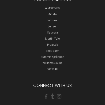
AIMS Power
Aidata
Intimus
Jensen
Kyocera
Martin Yale
Proartek
Seco-Larm
Summit Appliance
Williams Sound
View All
CONNECT WITH US