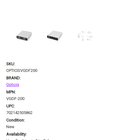
SKU:
OPTICISVGDF200
BRAND:
Opticis
MPN:
VGDF-200
UPC:
702142505862
Condition:
New
Availability: