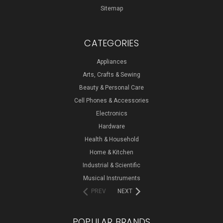
Sitemap
CATEGORIES
Appliances
Arts, Crafts & Sewing
Beauty & Personal Care
Cell Phones & Accessories
Electronics
Hardware
Health & Household
Home & Kitchen
Industrial & Scientific
Musical Instruments
PREV
NEXT
POPULAR BRANDS