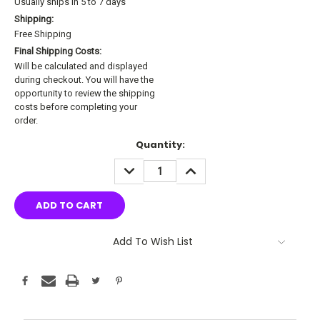
Usually ships in 5 to 7 days
Shipping:
Free Shipping
Final Shipping Costs:
Will be calculated and displayed
during checkout. You will have the
opportunity to review the shipping
costs before completing your
order.
Current
Quantity:
Stock:
DECREASE
INCREASE
QUANTITY:
QUANTITY:
Add To Wish List