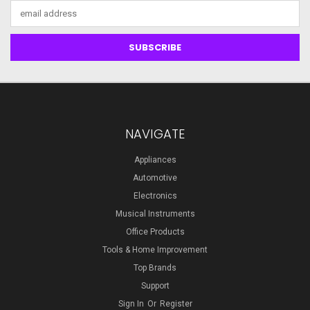
Email
Address
NAVIGATE
Appliances
Automotive
Electronics
Musical Instruments
Office Products
Tools & Home Improvement
Top Brands
Support
Sign In
Or
Register