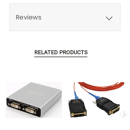
Reviews
RELATED PRODUCTS