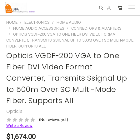
HOME
ELECTRONICS
HOME AUDIO
HOME AUDIO ACCESSORIES
CONNECTORS & ADAPTERS
OPTICIS VGDF-200 VGA TO ONE FIBER DVI VIDEO FORMAT
CONVERTER, TRANSMITS SSIGNAL UP TO 500M OVER SC MULTI-MODE
FIBER, SUPPORTS ALL
Opticis VGDF-200 VGA to One
Fiber DVI Video Format
Converter, Transmits Ssignal Up
to 500m Over SC Multi-Mode
Fiber, Supports All
Opticis
(No reviews yet)
Write a Review
$1,674.00