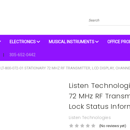
Search
ELECTRONICS
MUSICAL INSTRUMENTS
OFFICE PR
305-652-0442
LT-800-072-01 STATIONARY 72 MHZ RF TRANSMITTER, LCD DISPLAY, CHANNE
Listen Technolog
72 MHz RF Transm
Lock Status Infor
Listen Technologies
(No reviews yet)