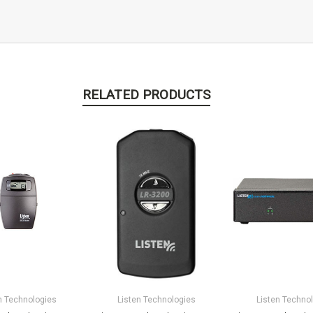
RELATED PRODUCTS
n Technologies
Listen Technologies
Listen Techno