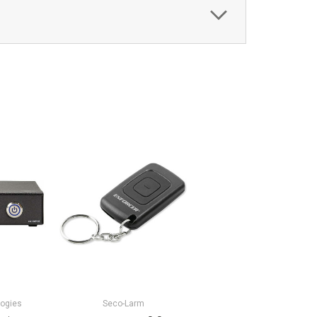
logies
Seco-Larm