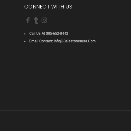
CONNECT WITH US
Call Us At 305-652-0442
Email Contact:
Info@salestoresusa.com