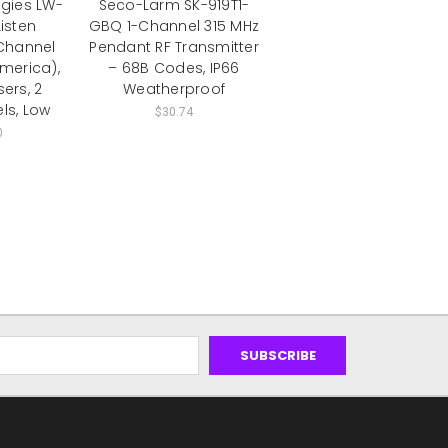
ogies LW-
Seco-Larm SK-919T1-
Listen
GBQ 1-Channel 315 MHz
Channel
Pendant RF Transmitter
America),
– 68B Codes, IP66
ers, 2
Weatherproof
ls, Low
$30.74
0