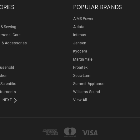
ORIES
POPULAR BRANDS
AIMS Power
s & Sewing
Aidata
ersonal Care
Intimus
s & Accessories
Jensen
Kyocera
Martin Yale
ousehold
Proartek
chen
Seco-Larm
 Scientific
Summit Appliance
struments
Williams Sound
NEXT
View All