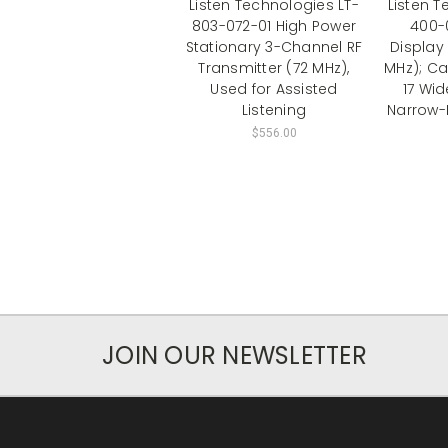
Listen Technologies LT-
Listen T
803-072-01 High Power
400-
Stationary 3-Channel RF
Display 
Transmitter (72 MHz),
MHz); Ca
Used for Assisted
17 Wi
Listening
Narrow-
$556.00
JOIN OUR NEWSLETTER