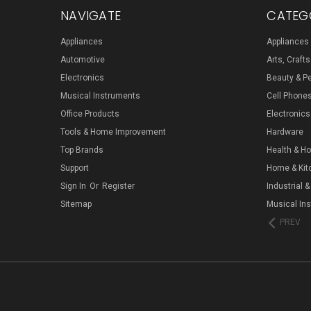
NAVIGATE
CATEG
Appliances
Appliances
Automotive
Arts, Craft
Electronics
Beauty & P
Musical Instruments
Cell Phone
Office Products
Electronics
Tools & Home Improvement
Hardware
Top Brands
Health & H
Support
Home & Kit
Sign In
Or
Register
Industrial &
Sitemap
Musical In
PREV