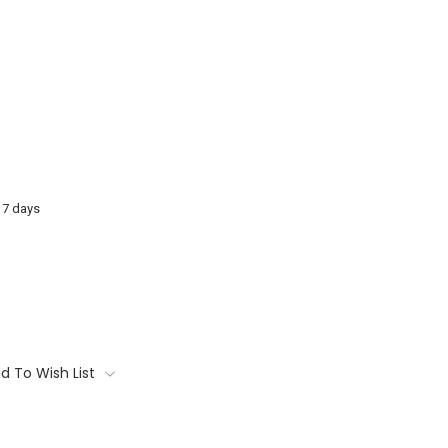
o 7 days
d To Wish List