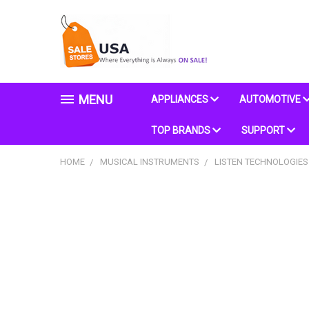
MENU
APPLIANCES
AUTOMOTIVE
TOP BRANDS
SUPPORT
HOME
MUSICAL INSTRUMENTS
LISTEN TECHNOLOGIES 