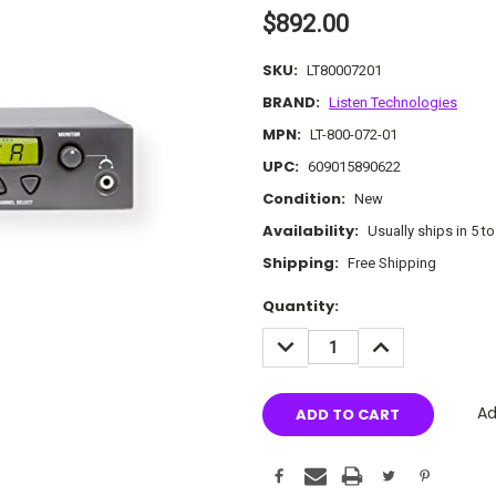
$892.00
SKU:
LT80007201
BRAND:
Listen Technologies
MPN:
LT-800-072-01
UPC:
609015890622
Condition:
New
Availability:
Usually ships in 5 t
Shipping:
Free Shipping
Current
Quantity:
Stock:
DECREASE
INCREASE
QUANTITY:
QUANTITY:
Ad