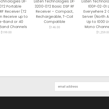
echnologies LR-
Listen Technologies LR-
Listen Technol
072 Portable
3200-072 Basic DSP RF
100P-02-01 
RF Receiver (72
Receiver – Compact,
Everywhere 2 
n Receive up to
Rechargeable, T-Coil
Server (North 
de-Band or 40
Compatible
Up to 1000 Us
Band Channels
Mono Channe
$146.00
$199.00
$1,259.0
Email
Address