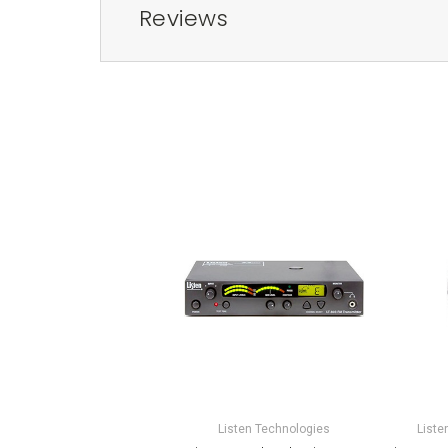
Reviews
Listen Technologies
Liste