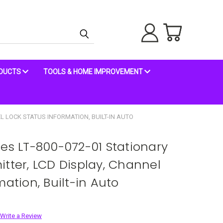
ODUCTS
TOOLS & HOME IMPROVEMENT
L LOCK STATUS INFORMATION, BUILT-IN AUTO
ies LT-800-072-01 Stationary
itter, LCD Display, Channel
mation, Built-in Auto
Write a Review