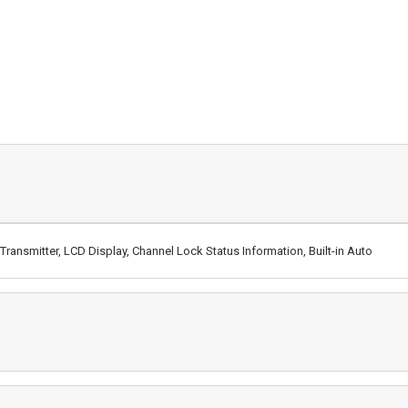
ransmitter, LCD Display, Channel Lock Status Information, Built-in Auto