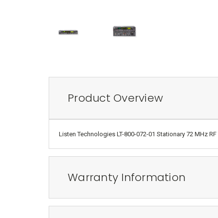
Product Overview
Listen Technologies LT-800-072-01 Stationary 72 MHz RF T
Warranty Information