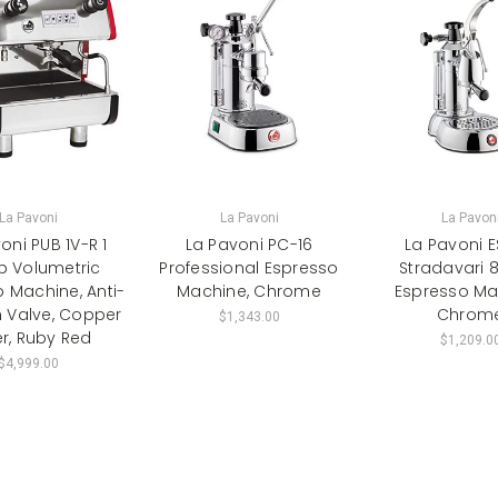
La Pavoni
La Pavoni
La Pavon
oni PUB 1V-R 1
La Pavoni PC-16
La Pavoni 
p Volumetric
Professional Espresso
Stradavari 
 Machine, Anti-
Machine, Chrome
Espresso Ma
Valve, Copper
Chrom
$1,343.00
er, Ruby Red
$1,209.0
$4,999.00