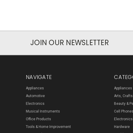
JOIN OUR NEWSLETTER
NAVIGATE
CATEG
Appliances
Appliances
Automotive
Arts, Craft
Electronics
Beauty & P
Musical Instruments
Cell Phone
Office Products
Electronics
Tools & Home Improvement
Hardware