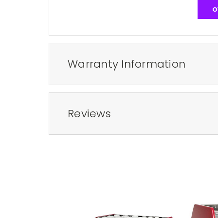
O
Warranty Information
Reviews