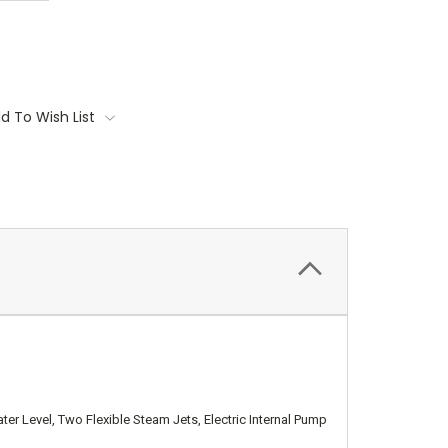
d To Wish List
er Level, Two Flexible Steam Jets, Electric Internal Pump