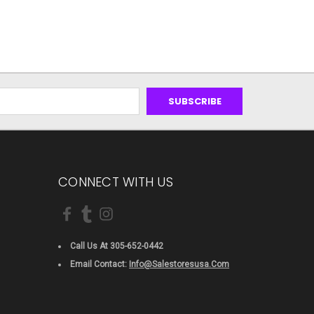
CONNECT WITH US
Call Us At 305-652-0442
Email Contact:
Info@salestoresusa.com