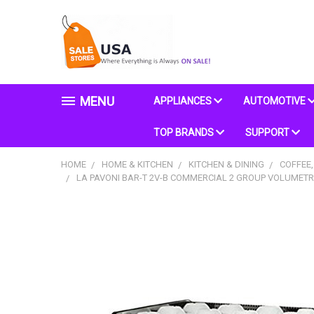
MENU
APPLIANCES
AUTOMOTIVE
TOP BRANDS
SUPPORT
HOME
HOME & KITCHEN
KITCHEN & DINING
COFFEE,
LA PAVONI BAR-T 2V-B COMMERCIAL 2 GROUP VOLUMETRI