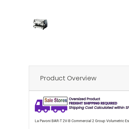
Product Overview
La Pavoni BAR-T 2V-B Commercial 2 Group Volumetric Espre