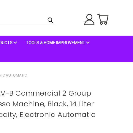
ODUCTS
TOOLS & HOME IMPROVEMENT
ONIC AUTOMATIC
 2V-B Commercial 2 Group
so Machine, Black, 14 Liter
city, Electronic Automatic