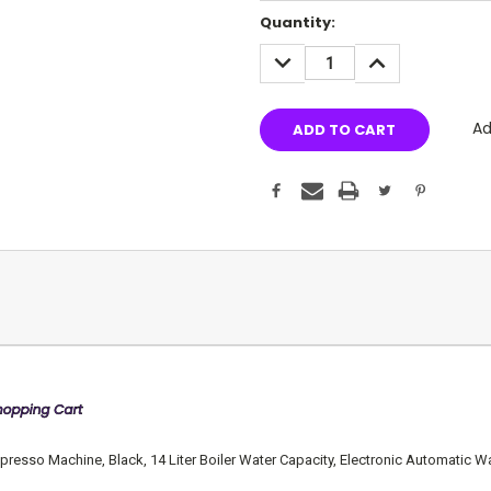
Current
Quantity:
Stock:
DECREASE
INCREASE
QUANTITY:
QUANTITY:
Ad
sso Machine, Black, 14 Liter Boiler Water Capacity, Electronic Automatic Wat