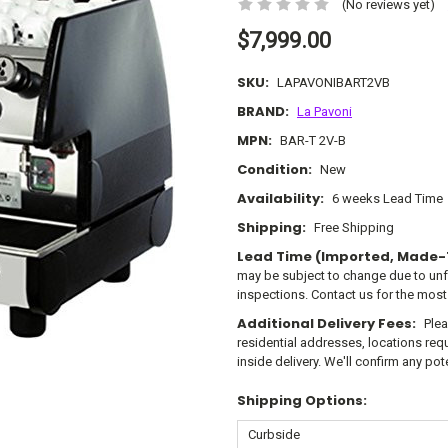
(No reviews yet)
$7,999.00
SKU:
LAPAVONIBART2VB
BRAND:
La Pavoni
MPN:
BAR-T 2V-B
Condition:
New
Availability:
6 weeks Lead Time
Shipping:
Free Shipping
Lead Time (Imported, Made-
may be subject to change due to un
inspections. Contact us for the most
Additional Delivery Fees:
Plea
residential addresses, locations requi
inside delivery. We'll confirm any po
Shipping Options: