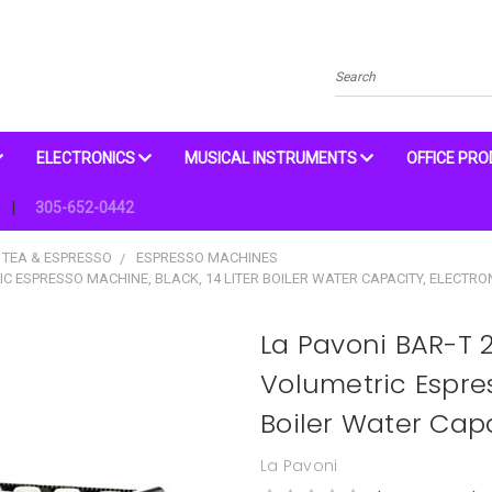
Search
ELECTRONICS
MUSICAL INSTRUMENTS
OFFICE PR
305-652-0442
 TEA & ESPRESSO
ESPRESSO MACHINES
C ESPRESSO MACHINE, BLACK, 14 LITER BOILER WATER CAPACITY, ELECTR
La Pavoni BAR-T
Volumetric Espres
Boiler Water Capa
La Pavoni