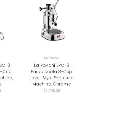
i
La Pavoni
ESC-8
La Pavoni EPC-8
8-Cup
Europiccola 8-Cup
chine,
Lever Style Espresso
e
Machine, Chrome
0
$1,108.00