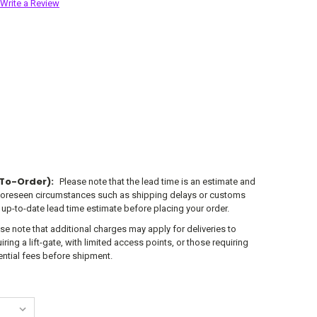
Write a Review
To-Order):
Please note that the lead time is an estimate and
foreseen circumstances such as shipping delays or customs
 up-to-date lead time estimate before placing your order.
se note that additional charges may apply for deliveries to
ring a lift-gate, with limited access points, or those requiring
tential fees before shipment.