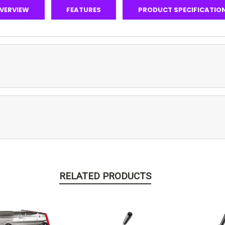
VERVIEW
FEATURES
PRODUCT SPECIFICATIO
RELATED PRODUCTS