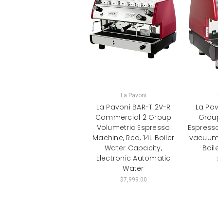
La Pavoni
La Pavoni BAR-T 2V-R
La Pav
Commercial 2 Group
Grou
Volumetric Espresso
Espresso
Machine, Red, 14L Boiler
vacuum 
Water Capacity,
Boil
Electronic Automatic
Water
$7,999.00