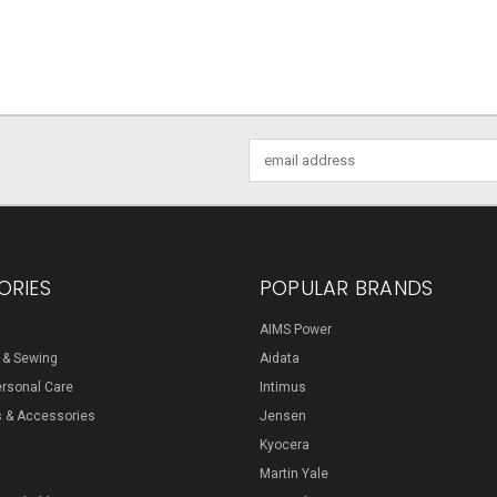
Email
Address
ORIES
POPULAR BRANDS
AIMS Power
s & Sewing
Aidata
ersonal Care
Intimus
s & Accessories
Jensen
Kyocera
Martin Yale