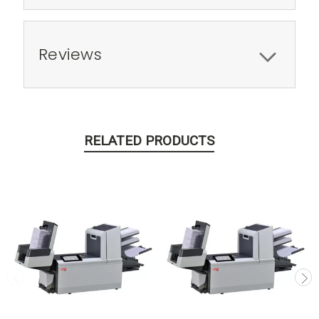
Reviews
RELATED PRODUCTS