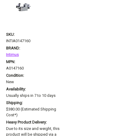
SKU:
INTIA0147160
BRAND:
Intimus
MPN:
A0147160
Condition:
New
Availability:
Usually ships in 7 to 10 days
Shipping:
$380.00 (Estimated Shipping
Cost*)
Heavy Product Delivery:
Due to its size and weight, this
product will be shipped via a