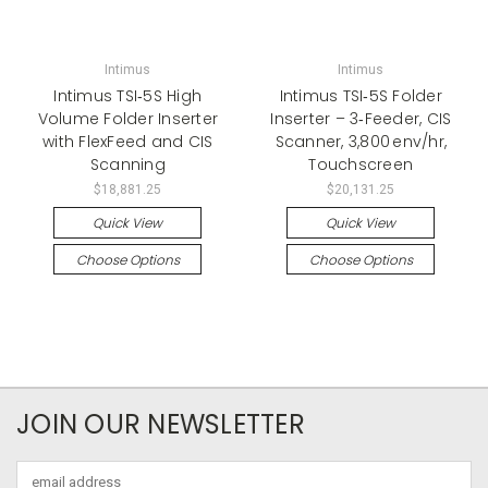
Intimus
Intimus
Intimus TSI‑5S High
Intimus TSI‑5S Folder
Volume Folder Inserter
Inserter – 3‑Feeder, CIS
with FlexFeed and CIS
Scanner, 3,800 env/hr,
Scanning
Touchscreen
$18,881.25
$20,131.25
Quick View
Quick View
Choose Options
Choose Options
JOIN OUR NEWSLETTER
Email