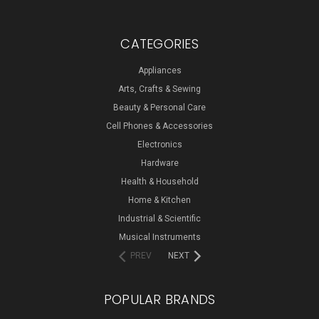
CATEGORIES
Appliances
Arts, Crafts & Sewing
Beauty & Personal Care
Cell Phones & Accessories
Electronics
Hardware
Health & Household
Home & Kitchen
Industrial & Scientific
Musical Instruments
PREV
NEXT
POPULAR BRANDS