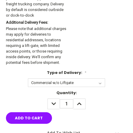
freight trucking company. Delivery
by default is considered curbside
or dock-to-dock
Additional Delivery Fees:
Please note that additional charges
may apply for deliveries to
residential addresses, locations
requiring a lift-gate, with limited
access points, or those requiring
inside delivery. We'll confirm any
potential fees before shipment.
Type of Delivery:
*
Current
Quantity:
Stock:
DECREASE
INCREASE
QUANTITY:
QUANTITY:
Add To Wish List