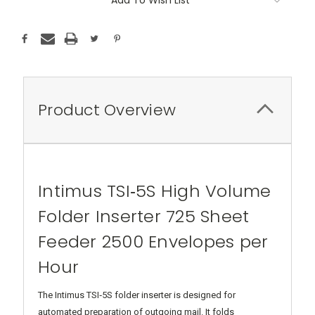
Product Overview
Intimus TSI‑5S High Volume
Folder Inserter 725 Sheet
Feeder 2500 Envelopes per
Hour
The Intimus TSI‑5S folder inserter is designed for
automated preparation of outgoing mail. It folds