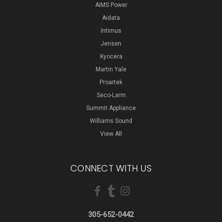
AIMS Power
Aidata
Intimus
Jensen
Kyocera
Martin Yale
Proartek
Seco-Larm
Summit Appliance
Williams Sound
View All
CONNECT WITH US
305-652-0442