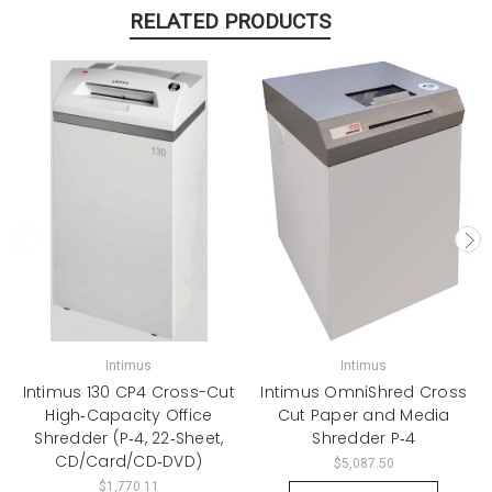
RELATED PRODUCTS
Intimus
Intimus
Intimus 130 CP4 Cross-Cut
Intimus OmniShred Cross
High‑Capacity Office
Cut Paper and Media
Shredder (P‑4, 22‑Sheet,
Shredder P‑4
CD/Card/CD‑DVD)
$5,087.50
$1,770.11