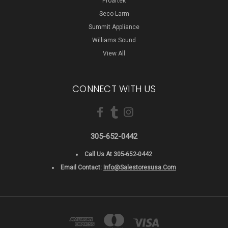
Proartek
Seco-Larm
Summit Appliance
Williams Sound
View All
CONNECT WITH US
305-652-0442
Call Us At 305-652-0442
Email Contact:
Info@salestoresusa.com