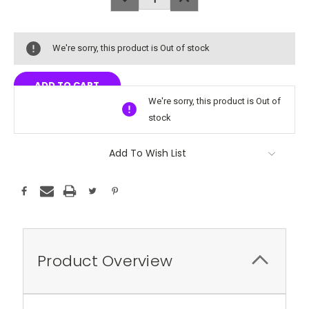
QUANTITY:
QUANTITY:
We're sorry, this product is Out of stock
We're sorry, this product is Out of
stock
Add To Wish List
Product Overview