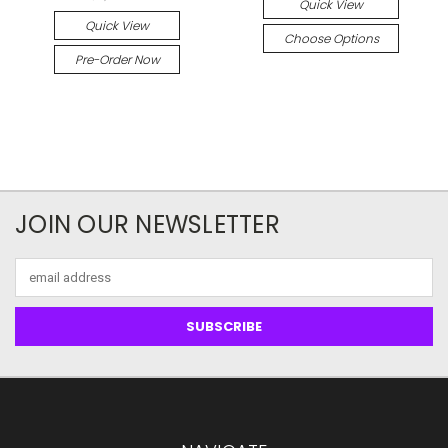
Quick View
Quick View
Choose Options
Pre-Order Now
JOIN OUR NEWSLETTER
Email
Address