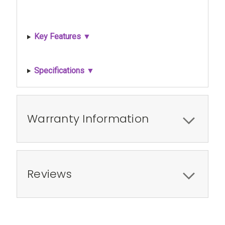
Key Features ▼
Specifications ▼
Warranty Information
Reviews