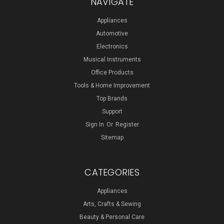
NAVIGATE
Appliances
Automotive
Electronics
Musical Instruments
Office Products
Tools & Home Improvement
Top Brands
Support
Sign In
Or
Register
Sitemap
CATEGORIES
Appliances
Arts, Crafts & Sewing
Beauty & Personal Care