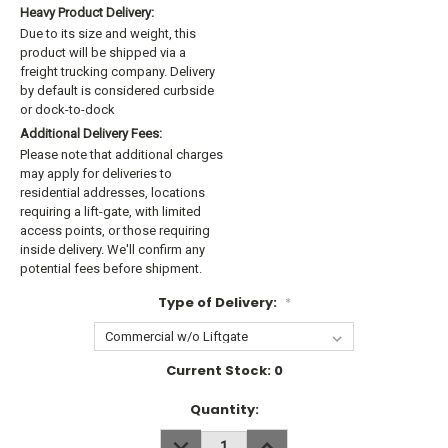
Heavy Product Delivery:
Due to its size and weight, this
product will be shipped via a
freight trucking company. Delivery
by default is considered curbside
or dock-to-dock
Additional Delivery Fees:
Please note that additional charges
may apply for deliveries to
residential addresses, locations
requiring a lift-gate, with limited
access points, or those requiring
inside delivery. We'll confirm any
potential fees before shipment.
Type of Delivery:
*
Current Stock:
0
Quantity:
DECREASE
INCREASE