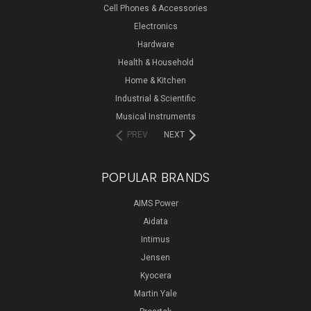
Cell Phones & Accessories
Electronics
Hardware
Health & Household
Home & Kitchen
Industrial & Scientific
Musical Instruments
PREV
NEXT
POPULAR BRANDS
AIMS Power
Aidata
Intimus
Jensen
Kyocera
Martin Yale