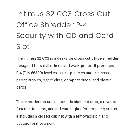
Intimus 32 CC3 Cross Cut
Office Shredder P‑4
Security with CD and Card
Slot
The Intimus 32 CC3 is a deskside cross cut office shredder
designed for small offices and workgroups. It produces
P‑4 (DIN 66399) level cross cut particles and can shred
paper, staples, paper clips, compact discs, and plastic
cards.
The shredder features automatic start and stop, a reverse
function for jams, and indicator lights for operating status.
It includes a closed cabinet with a removable bin and
casters for movement.