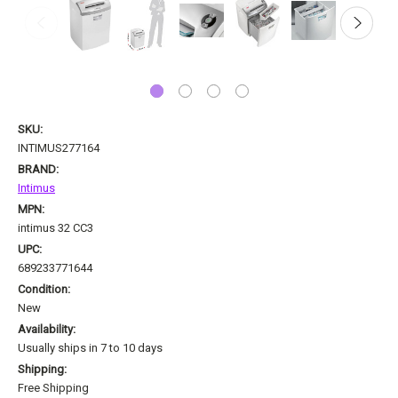
SKU:
INTIMUS277164
BRAND:
Intimus
MPN:
intimus 32 CC3
UPC:
689233771644
Condition:
New
Availability:
Usually ships in 7 to 10 days
Shipping:
Free Shipping