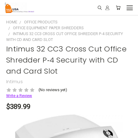
HOME
OFFICE PRODUCTS
OFFICE EQUIPMENT PAPER SHREDDERS
INTIMUS 32 CC3 CROSS CUT OFFICE SHREDDER P‑4 SECURITY
WITH CD AND CARD SLOT
Intimus 32 CC3 Cross Cut Office
Shredder P‑4 Security with CD
and Card Slot
Intimus
(No reviews yet)
Write a Review
$389.99