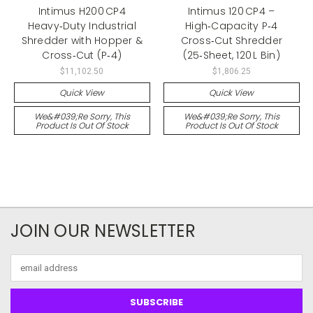
Intimus H200 CP4
Intimus 120 CP4 –
Heavy‑Duty Industrial
High‑Capacity P‑4
Shredder with Hopper &
Cross‑Cut Shredder
Cross‑Cut (P‑4)
(25‑Sheet, 120 L Bin)
$11,102.50
$1,806.25
Quick View
Quick View
We&#039;re Sorry, This
We&#039;re Sorry, This
Product Is Out Of Stock
Product Is Out Of Stock
JOIN OUR NEWSLETTER
Email
Address