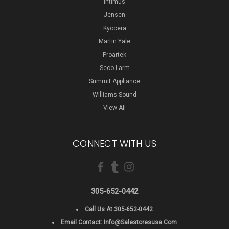
Intimus
Jensen
Kyocera
Martin Yale
Proartek
Seco-Larm
Summit Appliance
Williams Sound
View All
CONNECT WITH US
305-652-0442
Call Us At 305-652-0442
Email Contact:
Info@salestoresusa.com