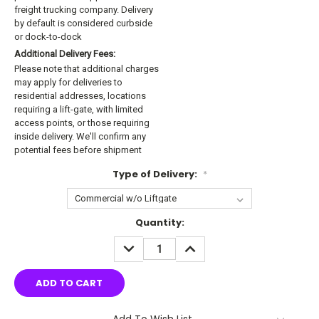
freight trucking company. Delivery
by default is considered curbside
or dock-to-dock
Additional Delivery Fees:
Please note that additional charges
may apply for deliveries to
residential addresses, locations
requiring a lift-gate, with limited
access points, or those requiring
inside delivery. We'll confirm any
potential fees before shipment
Type of Delivery:
*
Current
Quantity:
Stock:
DECREASE
INCREASE
QUANTITY:
QUANTITY:
Add To Wish List