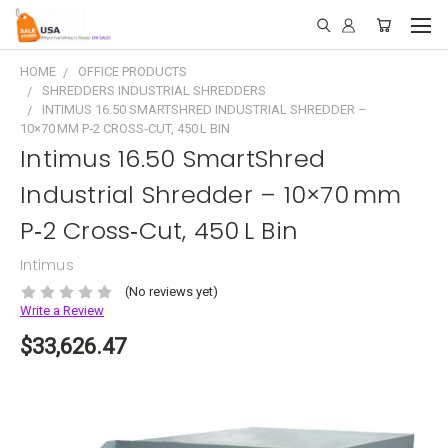
HOME
OFFICE PRODUCTS
SHREDDERS INDUSTRIAL SHREDDERS
INTIMUS 16.50 SMARTSHRED INDUSTRIAL SHREDDER –
10×70 MM P‑2 CROSS‑CUT, 450 L BIN
Intimus 16.50 SmartShred
Industrial Shredder – 10×70 mm
P‑2 Cross‑Cut, 450 L Bin
Intimus
(No reviews yet)
Write a Review
$33,626.47