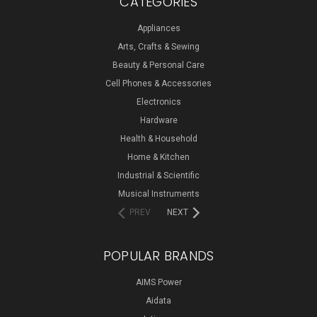
CATEGORIES
Appliances
Arts, Crafts & Sewing
Beauty & Personal Care
Cell Phones & Accessories
Electronics
Hardware
Health & Household
Home & Kitchen
Industrial & Scientific
Musical Instruments
PREV
NEXT
POPULAR BRANDS
AIMS Power
Aidata