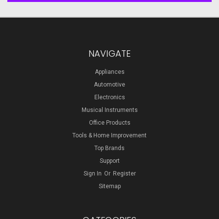
NAVIGATE
Appliances
Automotive
Electronics
Musical Instruments
Office Products
Tools & Home Improvement
Top Brands
Support
Sign In
Or
Register
Sitemap