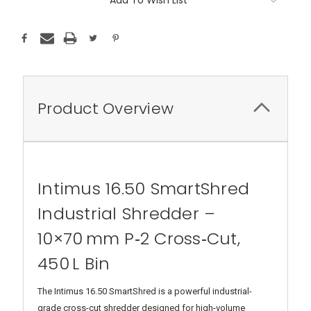
Product Overview
Intimus 16.50 SmartShred
Industrial Shredder –
10×70 mm P‑2 Cross‑Cut,
450 L Bin
The Intimus 16.50 SmartShred is a powerful industrial-
grade cross-cut shredder designed for high-volume