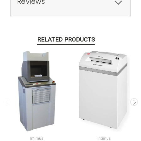
Reviews
RELATED PRODUCTS
Intimus
Intimus