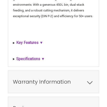
environments. With a generous 450 L bin, dual-stack
feeding, and a robust cutting mechanism, it delivers
exceptional security (DIN P‑2) and efficiency for 50+ users.
Key Features ▼
Specifications ▼
Warranty Information