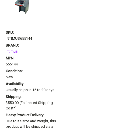
SKU:
INTIMUS655144
BRAND:
Intimus
MPN:
655144
Condition:
New
Availability:
Usually ships in 15 to 20 days
Shipping:
$550.00 (Estimated Shipping
Cost*)
Heavy Product Delivery:
Due to its size and weight, this
product will be shipped via a