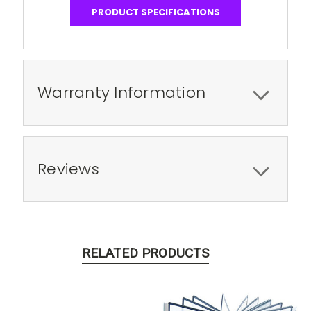
PRODUCT SPECIFICATIONS
Warranty Information
Reviews
RELATED PRODUCTS