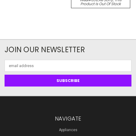
Product Is Out Of Stock
JOIN OUR NEWSLETTER
Email
Address
NAVIGATE
Appliances