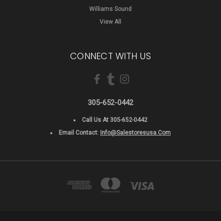
Williams Sound
View All
CONNECT WITH US
305-652-0442
Call Us At 305-652-0442
Email Contact:
Info@salestoresusa.com