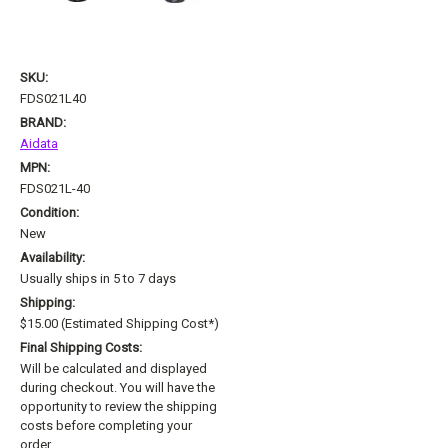
SKU:
FDS021L40
BRAND:
Aidata
MPN:
FDS021L-40
Condition:
New
Availability:
Usually ships in 5 to 7 days
Shipping:
$15.00 (Estimated Shipping Cost*)
Final Shipping Costs:
Will be calculated and displayed
during checkout. You will have the
opportunity to review the shipping
costs before completing your
order.