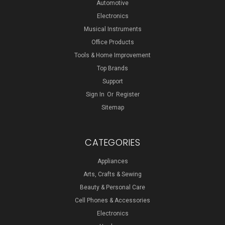
Automotive
Electronics
Musical Instruments
Office Products
Tools & Home Improvement
Top Brands
Support
Sign In
Or
Register
Sitemap
CATEGORIES
Appliances
Arts, Crafts & Sewing
Beauty & Personal Care
Cell Phones & Accessories
Electronics