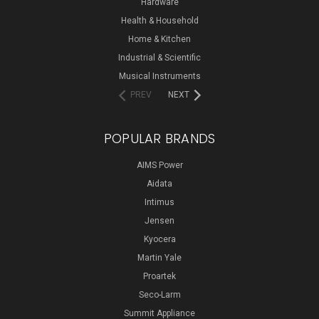
Hardware
Health & Household
Home & Kitchen
Industrial & Scientific
Musical Instruments
PREV
NEXT
POPULAR BRANDS
AIMS Power
Aidata
Intimus
Jensen
Kyocera
Martin Yale
Proartek
Seco-Larm
Summit Appliance