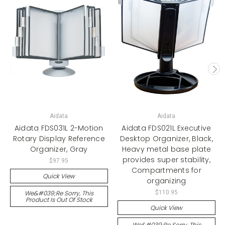
Aidata
Aidata
Aidata FDS031L 2-Motion
Aidata FDS021L Executive
Rotary Display Reference
Desktop Organizer, Black,
Organizer, Gray
Heavy metal base plate
provides super stability,
$97.95
Compartments for
Quick View
organizing
We&#039;re Sorry, This
$110.95
Product Is Out Of Stock
Quick View
We&#039;re Sorry, This