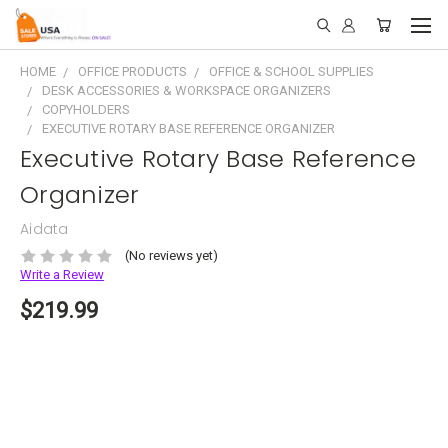
HOME
OFFICE PRODUCTS
OFFICE & SCHOOL SUPPLIES
DESK ACCESSORIES & WORKSPACE ORGANIZERS
COPYHOLDERS
EXECUTIVE ROTARY BASE REFERENCE ORGANIZER
Executive Rotary Base Reference
Organizer
Aidata
(No reviews yet)
Write a Review
$219.99