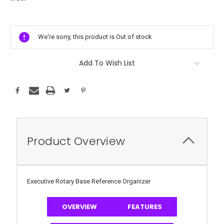
Current
Stock:
We're sorry, this product is Out of stock
Add To Wish List
Product Overview
Executive Rotary Base Reference Organizer
OVERVIEW
FEATURES