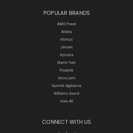
POPULAR BRANDS
AIMS Power
Aidata
Intimus
Jensen
Kyocera
Martin Yale
Proartek
Seco-Larm
Summit Appliance
Williams Sound
View All
CONNECT WITH US