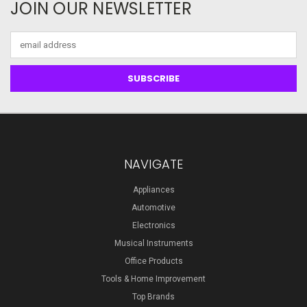
JOIN OUR NEWSLETTER
Email
Address
NAVIGATE
Appliances
Automotive
Electronics
Musical Instruments
Office Products
Tools & Home Improvement
Top Brands