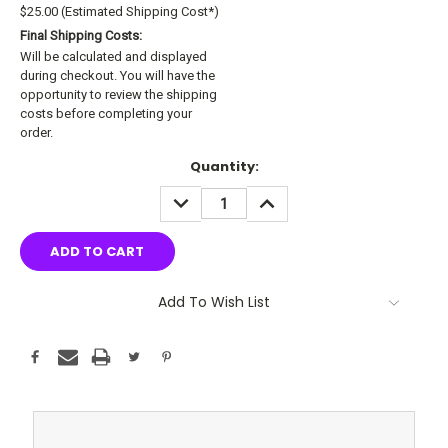
$25.00 (Estimated Shipping Cost*)
Final Shipping Costs:
Will be calculated and displayed
during checkout. You will have the
opportunity to review the shipping
costs before completing your
order.
Current
Quantity:
Stock:
DECREASE
INCREASE
QUANTITY:
QUANTITY:
Add To Wish List