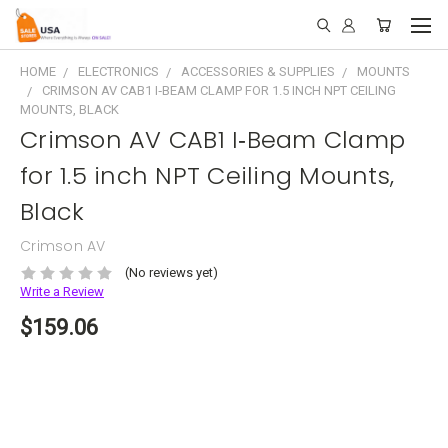
HOME
ELECTRONICS
ACCESSORIES & SUPPLIES
MOUNTS
CRIMSON AV CAB1 I‑BEAM CLAMP FOR 1.5 INCH NPT CEILING
MOUNTS, BLACK
Crimson AV CAB1 I‑Beam Clamp
for 1.5 inch NPT Ceiling Mounts,
Black
Crimson AV
(No reviews yet)
Write a Review
$159.06