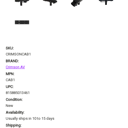
SKU:
CRIMSONCAB1
BRAND:
Crimson AV
MPN:
CAB1
UPC:
815885013461
Condition:
New
Availability:
Usually ships in 10 to 15 days
Shipping: