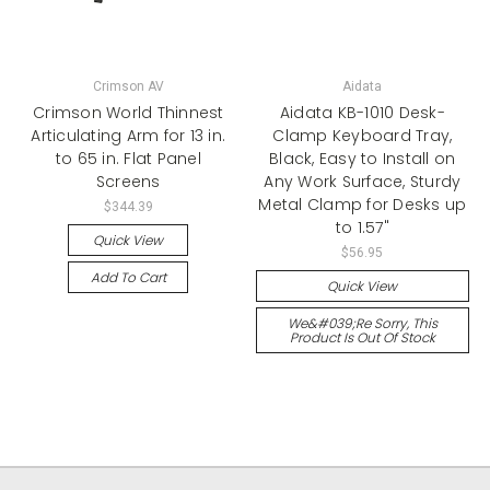
Crimson AV
Aidata
Crimson World Thinnest
Aidata KB-1010 Desk-
Articulating Arm for 13 in.
Clamp Keyboard Tray,
to 65 in. Flat Panel
Black, Easy to Install on
Screens
Any Work Surface, Sturdy
Metal Clamp for Desks up
$344.39
to 1.57"
Quick View
$56.95
Add To Cart
Quick View
We&#039;re Sorry, This
Product Is Out Of Stock