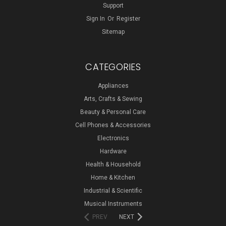
Support
Sign In
Or
Register
Sitemap
CATEGORIES
Appliances
Arts, Crafts & Sewing
Beauty & Personal Care
Cell Phones & Accessories
Electronics
Hardware
Health & Household
Home & Kitchen
Industrial & Scientific
Musical Instruments
PREV
NEXT