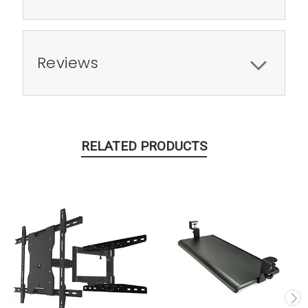
Reviews
RELATED PRODUCTS