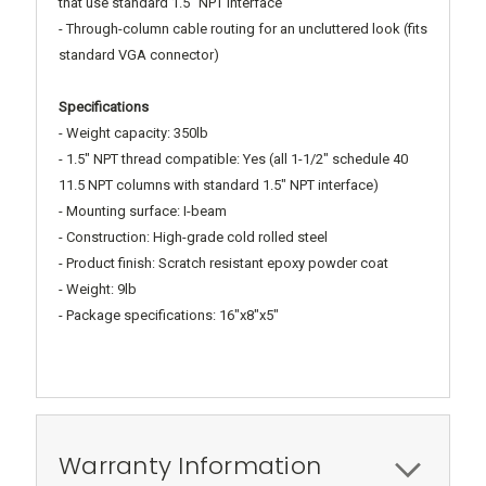
that use standard 1.5" NPT interface
- Through-column cable routing for an uncluttered look (fits
standard VGA connector)
Specifications
- Weight capacity: 350lb
- 1.5" NPT thread compatible: Yes (all 1-1/2" schedule 40
11.5 NPT columns with standard 1.5" NPT interface)
- Mounting surface: I-beam
- Construction: High-grade cold rolled steel
- Product finish: Scratch resistant epoxy powder coat
- Weight: 9lb
- Package specifications: 16"x8"x5"
Warranty Information