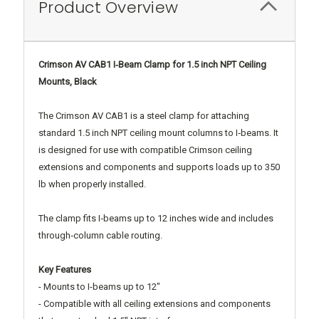
Product Overview
Crimson AV CAB1 I‑Beam Clamp for 1.5 inch NPT Ceiling
Mounts, Black
The Crimson AV CAB1 is a steel clamp for attaching
standard 1.5 inch NPT ceiling mount columns to I‑beams. It
is designed for use with compatible Crimson ceiling
extensions and components and supports loads up to 350
lb when properly installed.
The clamp fits I‑beams up to 12 inches wide and includes
through‑column cable routing.
Key Features
- Mounts to I-beams up to 12"
- Compatible with all ceiling extensions and components