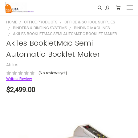
HOME
OFFICE PRODUCTS
OFFICE & SCHOOL SUPPLIES
BINDERS & BINDING SYSTEMS
BINDING MACHINES
AKILES BOOKLETMAC SEMI AUTOMATIC BOOKLET MAKER
Akiles BookletMac Semi
Automatic Booklet Maker
Akiles
(No reviews yet)
Write a Review
$2,499.00