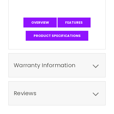
OVERVIEW
FEATURES
PRODUCT SPECIFICATIONS
Warranty Information
Reviews