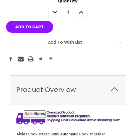
Current
Quantity:
Stock:
DECREASE
INCREASE
QUANTITY:
QUANTITY:
Add To Wish List
Product Overview
Akiles BookletMac Semi Automatic Booklet Maker