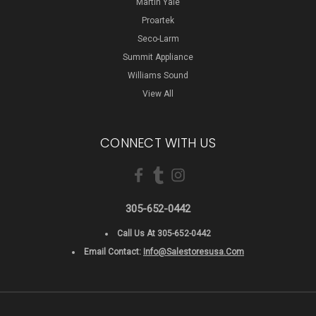
Martin Yale
Proartek
Seco-Larm
Summit Appliance
Williams Sound
View All
CONNECT WITH US
305-652-0442
Call Us At 305-652-0442
Email Contact:
Info@salestoresusa.com