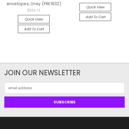
envelopes, Grey (PRE1632)
Quick View
$556.13
Add To Cart
Quick View
Add To Cart
JOIN OUR NEWSLETTER
Email
Address