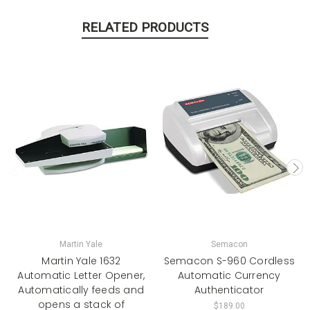
RELATED PRODUCTS
Martin Yale
Semacon
Martin Yale 1632
Semacon S-960 Cordless
Automatic Letter Opener,
Automatic Currency
Automatically feeds and
Authenticator
opens a stack of
$189.00