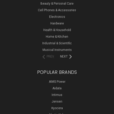
Beauty & Personal Care
Cell Phones & Accessories
Electronics
Hardware
Health & Household
Home & Kitchen
Industrial & Scientific
Musical Instruments
PREV
NEXT
POPULAR BRANDS
AIMS Power
Aidata
Intimus
Jensen
Kyocera