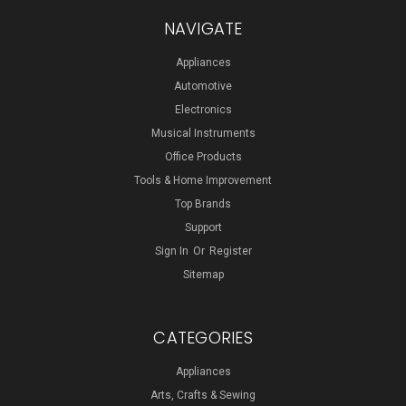
NAVIGATE
Appliances
Automotive
Electronics
Musical Instruments
Office Products
Tools & Home Improvement
Top Brands
Support
Sign In
Or
Register
Sitemap
CATEGORIES
Appliances
Arts, Crafts & Sewing