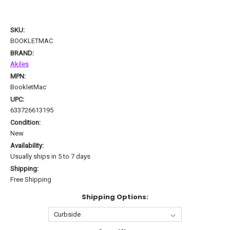
SKU:
BOOKLETMAC
BRAND:
Akiles
MPN:
BookletMac
UPC:
633726613195
Condition:
New
Availability:
Usually ships in 5 to 7 days
Shipping:
Free Shipping
Shipping Options: