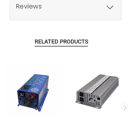
Reviews
RELATED PRODUCTS