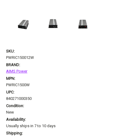
SKU:
PWRIC150012W
BRAND:
AIMS Power
MPN:
PWRIC1500W
UPC:
840271000350
Condition:
New
Availability:
Usually ships in 7 to 10 days
Shipping: