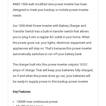
AIMS 1500-watt modified sine power inverter has been
designed to meet your backup or mobile power inverter
needs
Our 1500-Watt Power Inverter with Battery Charger and
Transfer Switch has a built-in transfer switch that allows
you to plug it into a regular AC outlet in your home. When
the power goes out, your lights, electronic equipment and
appliances will stay on. That's because this power inverter
automatically switches to run off your battery bank
The charger built into this power inverter outputs 10 DC
amps of charge. That will keep your batteries fully charged,
so if and when the power does go out, your batteries will
be ready to supply power to this backup power inverter
Key Features:
1500W max continuous power