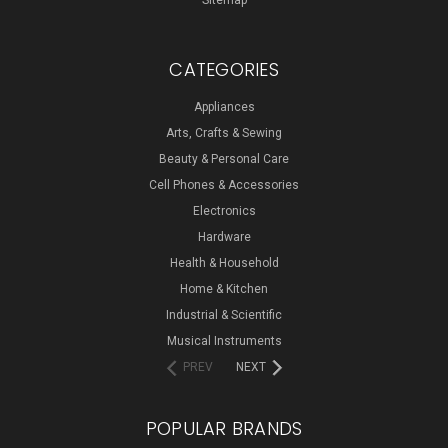
Sitemap
CATEGORIES
Appliances
Arts, Crafts & Sewing
Beauty & Personal Care
Cell Phones & Accessories
Electronics
Hardware
Health & Household
Home & Kitchen
Industrial & Scientific
Musical Instruments
PREV
NEXT
POPULAR BRANDS