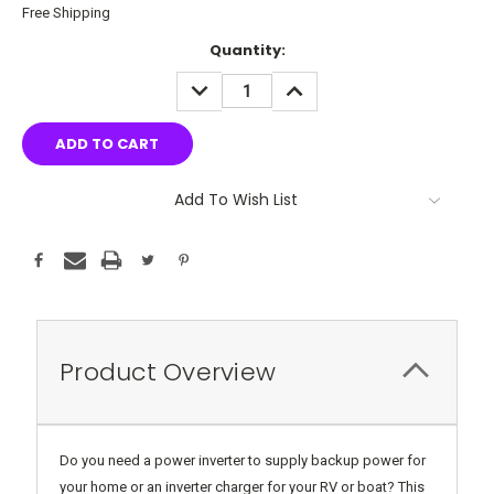
Free Shipping
Current
Quantity:
Stock:
DECREASE
INCREASE
QUANTITY:
QUANTITY:
Add To Wish List
Product Overview
Do you need a power inverter to supply backup power for
your home or an inverter charger for your RV or boat? This