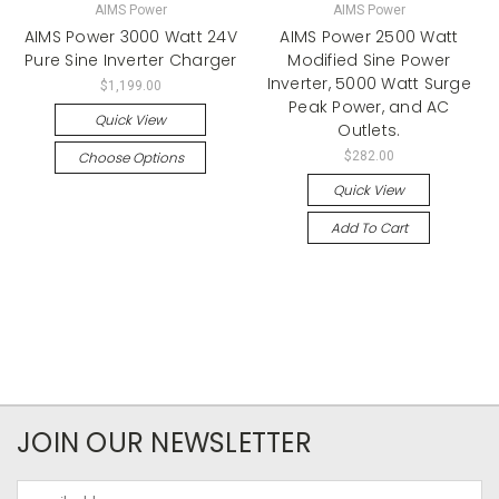
AIMS Power
AIMS Power
AIMS Power 3000 Watt 24V
AIMS Power 2500 Watt
Pure Sine Inverter Charger
Modified Sine Power
Inverter, 5000 Watt Surge
$1,199.00
Peak Power, and AC
Quick View
Outlets.
Choose Options
$282.00
Quick View
Add To Cart
JOIN OUR NEWSLETTER
Email