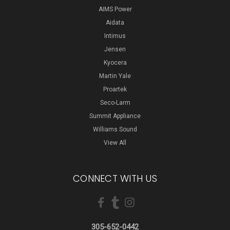
AIMS Power
Aidata
Intimus
Jensen
Kyocera
Martin Yale
Proartek
Seco-Larm
Summit Appliance
Williams Sound
View All
CONNECT WITH US
305-652-0442