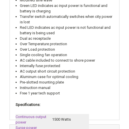
Modified sine wave
Green LED indicates ac input power is functional and
battery is charging
Transfer switch automatically switches when city power
is lost
Red LED indicates ac input power is not functional and
battery is being used
Dual ac receptacle
Over Temperature protection
Over Load protection
Single cooling fan operation
AC cable included to connect to shore power
Internally fuse protected
AC output short circuit protection
Aluminum case for optimal cooling
Pre-slotted mounting plate
Instruction manual
Free 1 year tech support
Specifications:
Continuous output
1500 Watts
power
Surge power