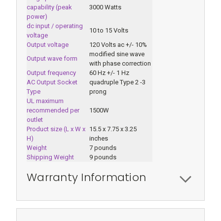
capability (peak
3000 Watts
power)
dc input / operating
10 to 15 Volts
voltage
Output voltage
120 Volts ac +/- 10%
modified sine wave
Output wave form
with phase correction
Output frequency
60 Hz +/- 1 Hz
AC Output Socket
quadruple Type 2 -3
Type
prong
UL maximum
recommended per
1500W
outlet
Product size (L x W x
15.5 x 7.75 x 3.25
H)
inches
Weight
7 pounds
Shipping Weight
9 pounds
Warranty Information