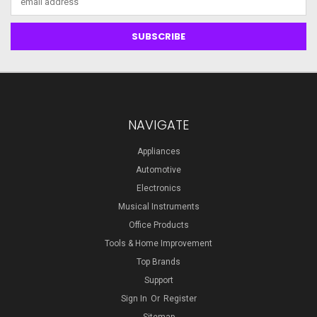
Address
NAVIGATE
Appliances
Automotive
Electronics
Musical Instruments
Office Products
Tools & Home Improvement
Top Brands
Support
Sign In
Or
Register