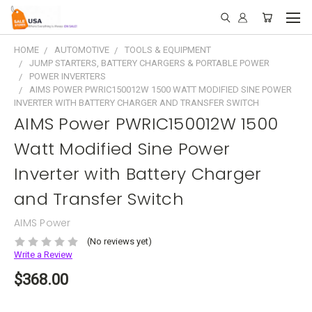
HOME
AUTOMOTIVE
TOOLS & EQUIPMENT
JUMP STARTERS, BATTERY CHARGERS & PORTABLE POWER
POWER INVERTERS
AIMS POWER PWRIC150012W 1500 WATT MODIFIED SINE POWER
INVERTER WITH BATTERY CHARGER AND TRANSFER SWITCH
AIMS Power PWRIC150012W 1500
Watt Modified Sine Power
Inverter with Battery Charger
and Transfer Switch
AIMS Power
(No reviews yet)
Write a Review
$368.00