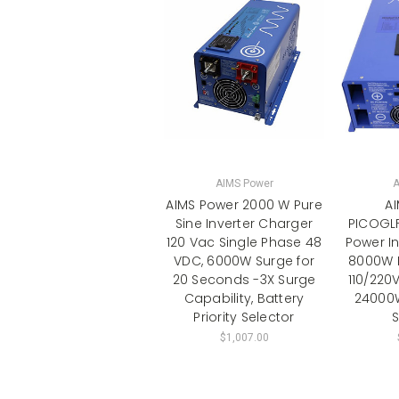
AIMS Power
A
AIMS Power 2000 W Pure
A
Sine Inverter Charger
PICOGL
120 Vac Single Phase 48
Power In
VDC, 6000W Surge for
8000W 
20 Seconds -3X Surge
110/220V
Capability, Battery
24000W
Priority Selector
S
$1,007.00