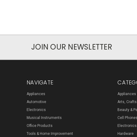
JOIN OUR NEWSLETTER
NAVIGATE
CATEG
Appliances
Appliances
Automotive
Arts, Craft
Electronics
Beauty & P
Musical Instruments
Cell Phone
Office Products
Electronics
Tools & Home Improvement
Hardware