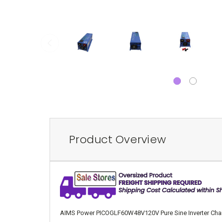
Product Overview
AIMS Power PICOGLF60W48V120V Pure Sine Inverter Charger