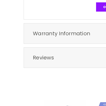
O
Warranty Information
Reviews