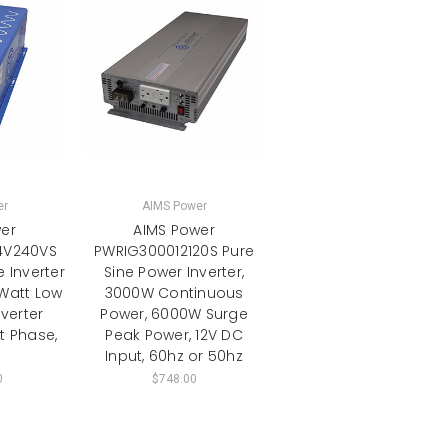
er
AIMS Power
er
AIMS Power
4V240VS
PWRIG300012120S Pure
e Inverter
Sine Power Inverter,
Watt Low
3000W Continuous
verter
Power, 6000W Surge
it Phase,
Peak Power, 12V DC
Input, 60hz or 50hz
0
$748.00