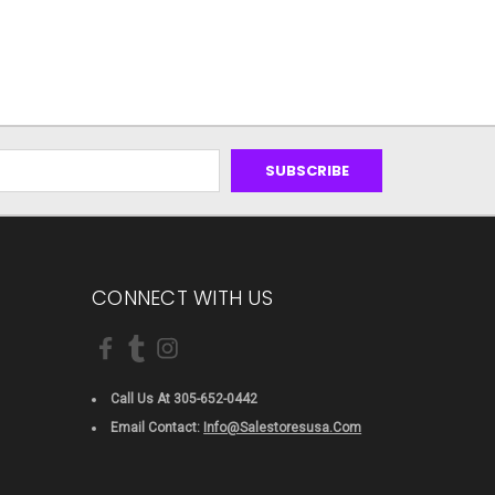
CONNECT WITH US
Call Us At 305-652-0442
Email Contact:
Info@salestoresusa.com