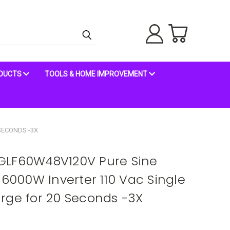
ODUCTS
TOOLS & HOME IMPROVEMENT
SECONDS -3X
GLF60W48V120V Pure Sine
 6000W Inverter 110 Vac Single
rge for 20 Seconds -3X