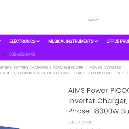
Search
ELECTRONICS
MUSICAL INSTRUMENTS
OFFICE PR
305-652-0442
ARTERS, BATTERY CHARGERS & PORTABLE POWER
POWER INVERTERS
HARGER, 6000W INVERTER 110 VAC SINGLE PHASE, 18000W SURGE FOR 20 
AIMS Power PICO
Inverter Charger,
Phase, 18000W Su
AIMS Power