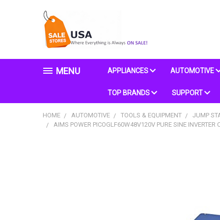
MENU
APPLIANCES
AUTOMOTIVE
TOP BRANDS
SUPPORT
HOME
AUTOMOTIVE
TOOLS & EQUIPMENT
JUMP ST
AIMS POWER PICOGLF60W48V120V PURE SINE INVERTER C