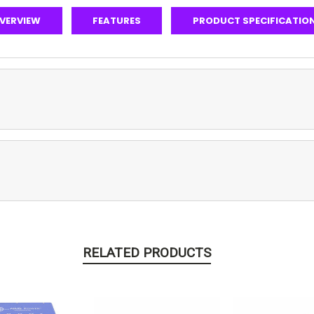
VERVIEW
FEATURES
PRODUCT SPECIFICATIO
RELATED PRODUCTS