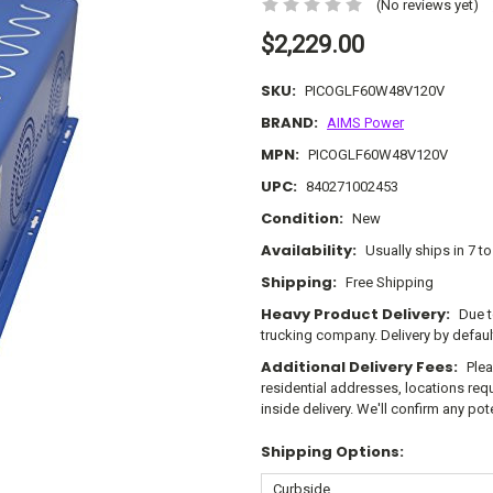
(No reviews yet)
$2,229.00
SKU:
PICOGLF60W48V120V
BRAND:
AIMS Power
MPN:
PICOGLF60W48V120V
UPC:
840271002453
Condition:
New
Availability:
Usually ships in 7 t
Shipping:
Free Shipping
Heavy Product Delivery:
Due t
trucking company. Delivery by defau
Additional Delivery Fees:
Plea
residential addresses, locations requi
inside delivery. We'll confirm any po
Shipping Options: