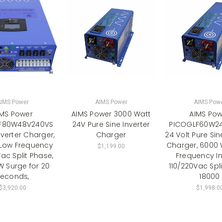
IMS Power
AIMS Power
AIMS Pow
IMS Power
AIMS Power 3000 Watt
AIMS Pow
F80W48V240VS
24V Pure Sine Inverter
PICOGLF60W2
verter Charger,
Charger
24 Volt Pure Sin
Low Frequency
Charger, 6000 
$1,199.00
ac Split Phase,
Frequency In
 Surge for 20
110/220Vac Spl
econds,
18000
$3,920.00
$1,998.0