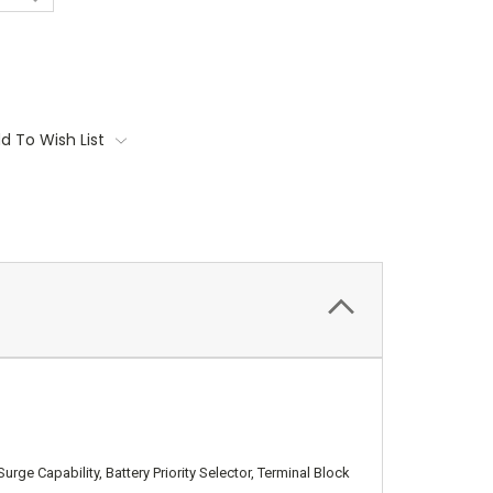
d To Wish List
 Capability, Battery Priority Selector, Terminal Block