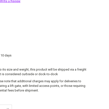
Write a Review
o 10 days
o its size and weight, this product will be shipped via a freight
lt is considered curbside or dock-to-dock
se note that additional charges may apply for deliveries to
ring a lift-gate, with limited access points, or those requiring
tential fees before shipment.