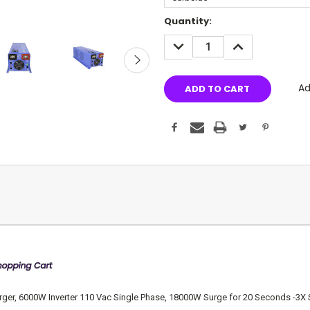
Current
Quantity:
Stock:
DECREASE
INCREASE
QUANTITY:
QUANTITY:
Ad
, 6000W Inverter 110 Vac Single Phase, 18000W Surge for 20 Seconds -3X Surge