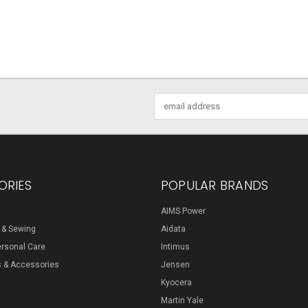
Email
Address
ORIES
POPULAR BRANDS
AIMS Power
s & Sewing
Aidata
ersonal Care
Intimus
s & Accessories
Jensen
Kyocera
Martin Yale