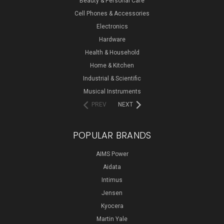
Beauty & Personal Care
Cell Phones & Accessories
Electronics
Hardware
Health & Household
Home & Kitchen
Industrial & Scientific
Musical Instruments
PREV
NEXT
POPULAR BRANDS
AIMS Power
Aidata
Intimus
Jensen
Kyocera
Martin Yale