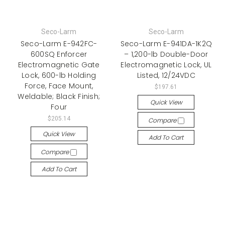
Seco-Larm
Seco-Larm
Seco-Larm E-942FC-
Seco-Larm E-941DA-1K2Q
600SQ Enforcer
– 1,200-lb Double-Door
Electromagnetic Gate
Electromagnetic Lock, UL
Lock, 600-lb Holding
Listed, 12/24VDC
Force, Face Mount,
$197.61
Weldable; Black Finish;
Quick View
Four
$205.14
Compare
Quick View
Add To Cart
Compare
Add To Cart