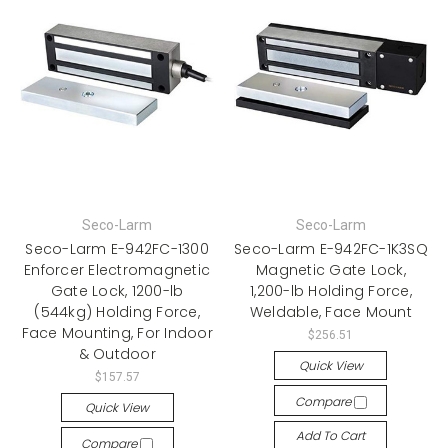
Seco-Larm
Seco-Larm
Seco-Larm E-942FC-1300
Seco-Larm E-942FC-1K3SQ
Enforcer Electromagnetic
Magnetic Gate Lock,
Gate Lock, 1200-lb
1,200-lb Holding Force,
(544kg) Holding Force,
Weldable, Face Mount
Face Mounting, For Indoor
$256.51
& Outdoor
Quick View
$157.57
Compare
Quick View
Add To Cart
Compare