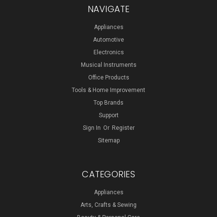
NAVIGATE
Appliances
Automotive
Electronics
Musical Instruments
Office Products
Tools & Home Improvement
Top Brands
Support
Sign In
Or
Register
Sitemap
CATEGORIES
Appliances
Arts, Crafts & Sewing