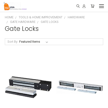
HOME
TOOLS & HOME IMPROVEMENT
HARDWARE
GATE HARDWARE
GATE LOCKS
Gate Locks
Sort By: