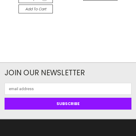
Add To Cart
JOIN OUR NEWSLETTER
Email
Address