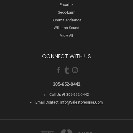
Proartek
Seco-Larm
Summit Appliance
Williams Sound
View All
CONNECT WITH US
305-652-0442
Call Us At 305-652-0442
Email Contact:
Info@salestoresusa.com