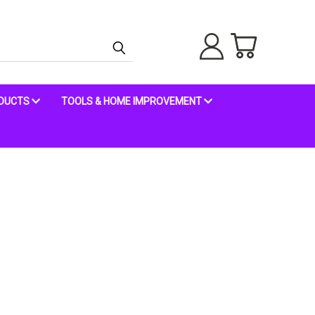
ODUCTS
TOOLS & HOME IMPROVEMENT