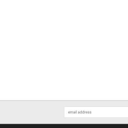
Email
Address