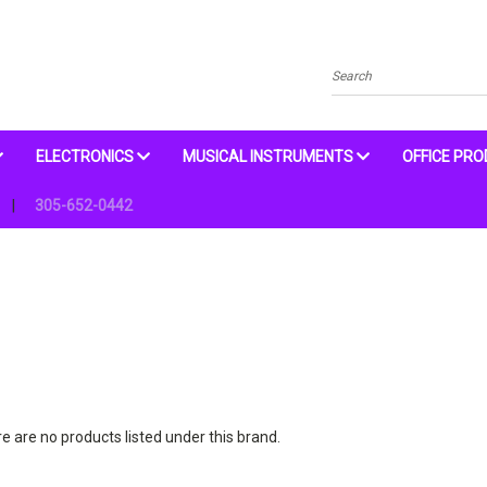
Search
ELECTRONICS
MUSICAL INSTRUMENTS
OFFICE PR
305-652-0442
e are no products listed under this brand.