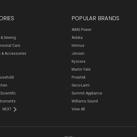
ORIES
POPULAR BRANDS
AIMS Power
s & Sewing
Aidata
ersonal Care
Intimus
s & Accessories
Jensen
Kyocera
Martin Yale
ousehold
Proartek
chen
Seco-Larm
 Scientific
Summit Appliance
struments
Williams Sound
NEXT
View All