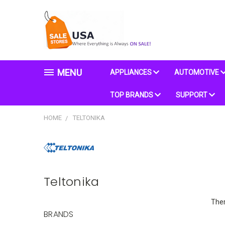
MENU
APPLIANCES
AUTOMOTIVE
TOP BRANDS
SUPPORT
HOME
TELTONIKA
Teltonika
Ther
BRANDS