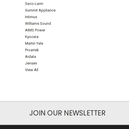
Seco-Larm
Summit Appliance
Intimus
Williams Sound
AIMS Power
Kyocera
Martin Yale
Proartek
Aidata
Jensen
View All
JOIN OUR NEWSLETTER