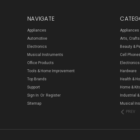
NAVIGATE
CATEG
Appliances
Appliances
Automotive
Arts, Craft
Electronics
Beauty & P
Musical Instruments
Cell Phone
Office Products
Electronics
Tools & Home Improvement
Hardware
Top Brands
Health & H
Support
Home & Kit
Sign In
Or
Register
Industrial &
Sitemap
Musical In
PREV