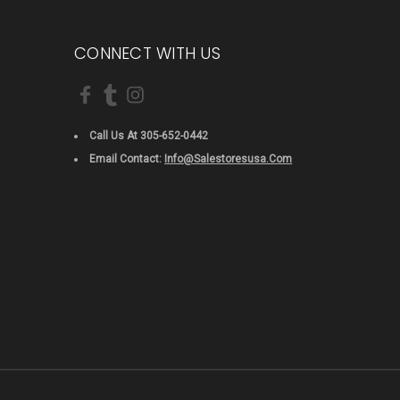
CONNECT WITH US
Call Us At 305-652-0442
Email Contact:
Info@salestoresusa.com