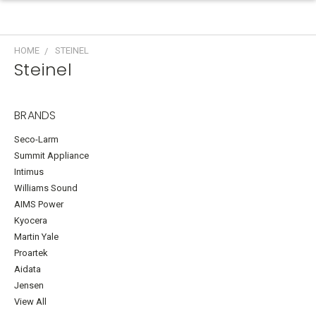
HOME
STEINEL
Steinel
BRANDS
Seco-Larm
Summit Appliance
Intimus
Williams Sound
AIMS Power
Kyocera
Martin Yale
Proartek
Aidata
Jensen
View All