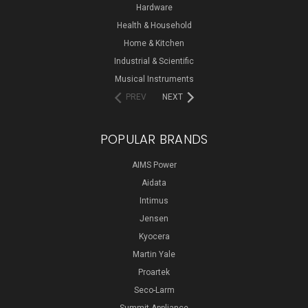
Hardware
Health & Household
Home & Kitchen
Industrial & Scientific
Musical Instruments
PREV
NEXT
POPULAR BRANDS
AIMS Power
Aidata
Intimus
Jensen
Kyocera
Martin Yale
Proartek
Seco-Larm
Summit Appliance