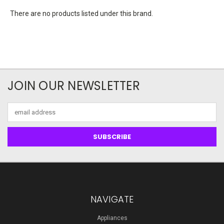
There are no products listed under this brand.
JOIN OUR NEWSLETTER
Email
Address
NAVIGATE
Appliances