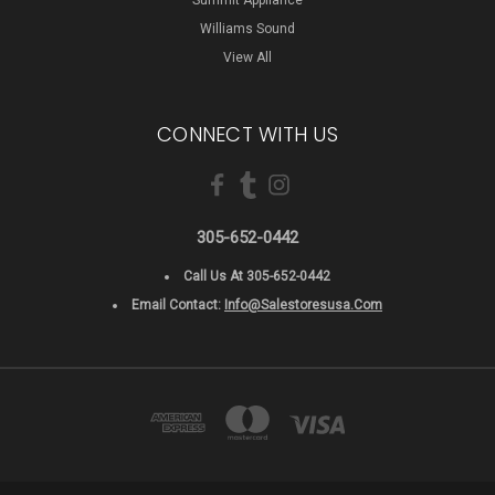
Williams Sound
View All
CONNECT WITH US
305-652-0442
Call Us At 305-652-0442
Email Contact:
Info@salestoresusa.com