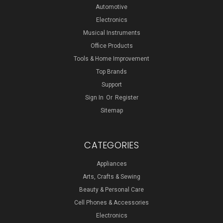
Automotive
Electronics
Musical Instruments
Office Products
Tools & Home Improvement
Top Brands
Support
Sign In
Or
Register
Sitemap
CATEGORIES
Appliances
Arts, Crafts & Sewing
Beauty & Personal Care
Cell Phones & Accessories
Electronics