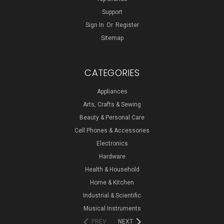
Support
Sign In
Or
Register
Sitemap
CATEGORIES
Appliances
Arts, Crafts & Sewing
Beauty & Personal Care
Cell Phones & Accessories
Electronics
Hardware
Health & Household
Home & Kitchen
Industrial & Scientific
Musical Instruments
PREV
NEXT