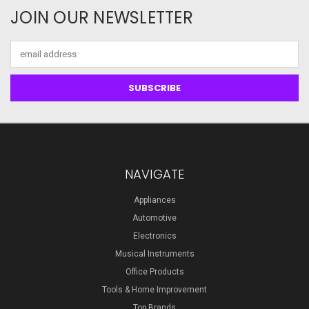
JOIN OUR NEWSLETTER
Email
Address
NAVIGATE
Appliances
Automotive
Electronics
Musical Instruments
Office Products
Tools & Home Improvement
Top Brands