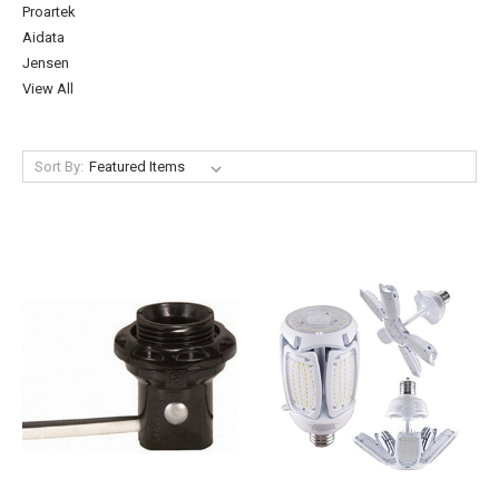
Proartek
Aidata
Jensen
View All
Sort By: