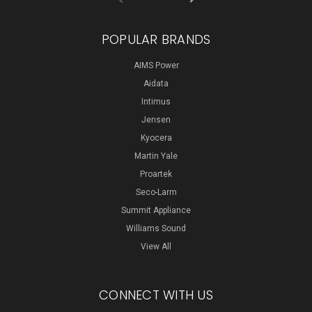
POPULAR BRANDS
AIMS Power
Aidata
Intimus
Jensen
Kyocera
Martin Yale
Proartek
Seco-Larm
Summit Appliance
Williams Sound
View All
CONNECT WITH US