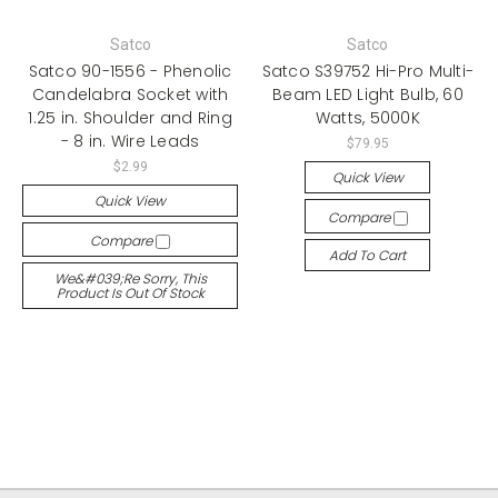
Satco
Satco
Satco 90-1556 - Phenolic
Satco S39752 Hi-Pro Multi-
Candelabra Socket with
Beam LED Light Bulb, 60
1.25 in. Shoulder and Ring
Watts, 5000K
- 8 in. Wire Leads
$79.95
$2.99
Quick View
Quick View
Compare
Compare
Add To Cart
We&#039;re Sorry, This
Product Is Out Of Stock