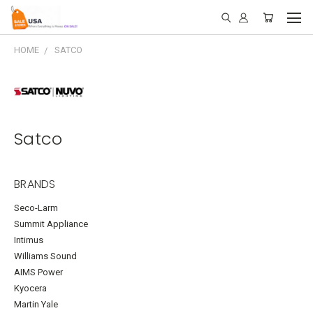
HOME
SATCO
Satco
BRANDS
Seco-Larm
Summit Appliance
Intimus
Williams Sound
AIMS Power
Kyocera
Martin Yale