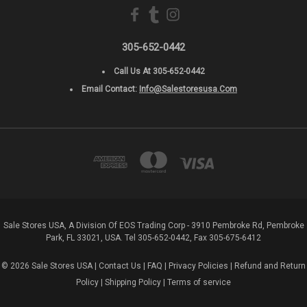
305-652-0442
Call Us At 305-652-0442
Email Contact:
Info@salestoresusa.com
Sale Stores USA, A Division Of EOS Trading Corp - 3910 Pembroke Rd, Pembroke
Park, FL 33021, USA. Tel 305-652-0442, Fax 305-675-6412
© 2026 Sale Stores USA |
Contact Us
|
FAQ
|
Privacy Policies
|
Refund and Return
Policy
|
Shipping Policy
|
Terms of service