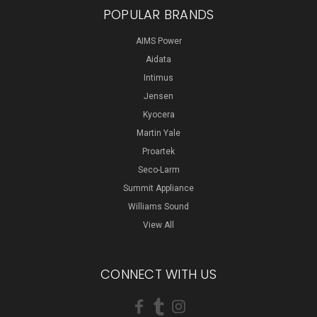
POPULAR BRANDS
AIMS Power
Aidata
Intimus
Jensen
Kyocera
Martin Yale
Proartek
Seco-Larm
Summit Appliance
Williams Sound
View All
CONNECT WITH US