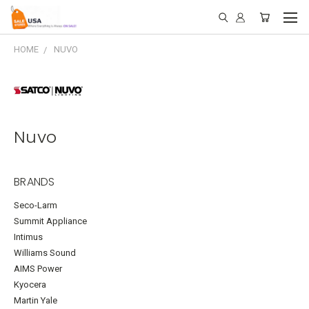
HOME
NUVO
Nuvo
BRANDS
Seco-Larm
Summit Appliance
Intimus
Williams Sound
AIMS Power
Kyocera
Martin Yale