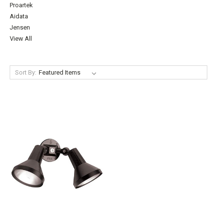
Proartek
Aidata
Jensen
View All
Sort By: