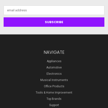
Email
Address
NAVIGATE
Appliances
Automotive
Electronics
Musical Instruments
Office Products
Tools & Home Improvement
Top Brands
Support