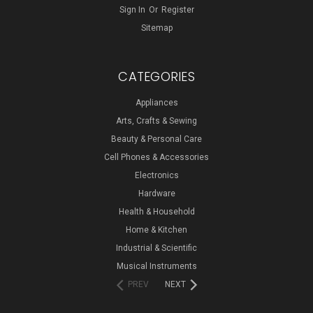
Sign In
Or
Register
Sitemap
CATEGORIES
Appliances
Arts, Crafts & Sewing
Beauty & Personal Care
Cell Phones & Accessories
Electronics
Hardware
Health & Household
Home & Kitchen
Industrial & Scientific
Musical Instruments
PREV
NEXT