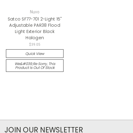
Nuvo
Satco SF77-701 2-Light 15"
Adjustable PAR38 Flood
Light Exterior Black
Halogen
$39.05
Quick View
We&#039;re Sorry, This
Product Is Out Of Stock
JOIN OUR NEWSLETTER