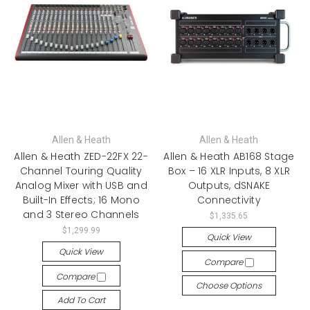
Allen & Heath
Allen & Heath
Allen & Heath ZED-22FX 22-
Allen & Heath AB168 Stage
Channel Touring Quality
Box – 16 XLR Inputs, 8 XLR
Analog Mixer with USB and
Outputs, dSNAKE
Built-In Effects; 16 Mono
Connectivity
and 3 Stereo Channels
$1,335.65
$1,299.99
Quick View
Quick View
Compare
Compare
Choose Options
Add To Cart