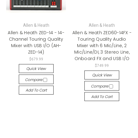
Allen & Heath
Allen & Heath
Allen & Heath ZED-14 - 14-
Allen & Heath ZED60-14FX -
Channel Touring Quality
Touring Quality Audio
Mixer with USB I/O (AH-
Mixer with 6 Mic/Line, 2
ZED-14)
Mic/Line/DI, 3 Stereo Line,
Onboard FX and USB I/O
$679.99
$749.99
Quick View
Quick View
Compare
Compare
Add To Cart
Add To Cart