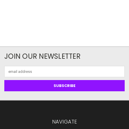
JOIN OUR NEWSLETTER
Email
Address
NAVIGATE