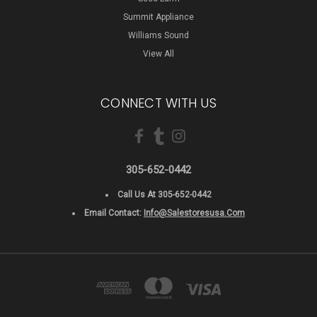
Summit Appliance
Williams Sound
View All
CONNECT WITH US
305-652-0442
Call Us At 305-652-0442
Email Contact:
Info@salestoresusa.com