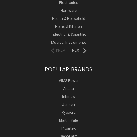
Electronics
Hardware
Health & Household
Home & Kitchen
Industrial & Scientific
Musical Instruments
PREV
NEXT
POPULAR BRANDS
AIMS Power
Aidata
Intimus
Jensen
Kyocera
Martin Yale
Proartek
Seco-Larm