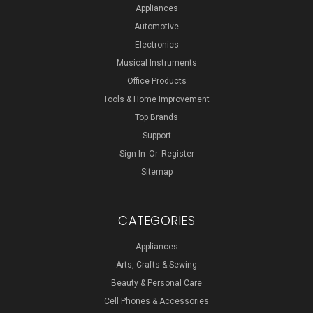
Appliances
Automotive
Electronics
Musical Instruments
Office Products
Tools & Home Improvement
Top Brands
Support
Sign In
Or
Register
Sitemap
CATEGORIES
Appliances
Arts, Crafts & Sewing
Beauty & Personal Care
Cell Phones & Accessories