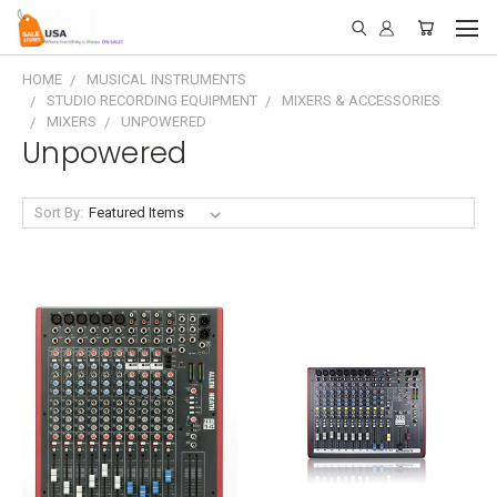
HOME
MUSICAL INSTRUMENTS
STUDIO RECORDING EQUIPMENT
MIXERS & ACCESSORIES
MIXERS
UNPOWERED
Unpowered
Sort By: