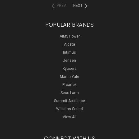
PREV
NEXT
POPULAR BRANDS
AIMS Power
Aidata
Intimus
Jensen
Kyocera
Martin Yale
Proartek
Seco-Larm
Summit Appliance
Williams Sound
View All
CONNECT WITH US