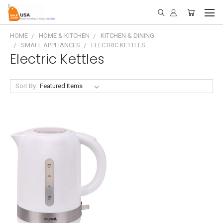
HOME
HOME & KITCHEN
KITCHEN & DINING
SMALL APPLIANCES
ELECTRIC KETTLES
Electric Kettles
Sort By: