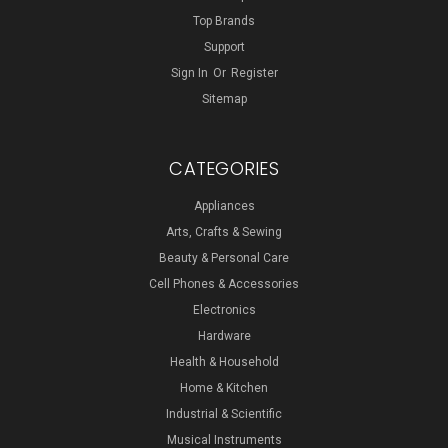
Top Brands
Support
Sign In
Or
Register
Sitemap
CATEGORIES
Appliances
Arts, Crafts & Sewing
Beauty & Personal Care
Cell Phones & Accessories
Electronics
Hardware
Health & Household
Home & Kitchen
Industrial & Scientific
Musical Instruments