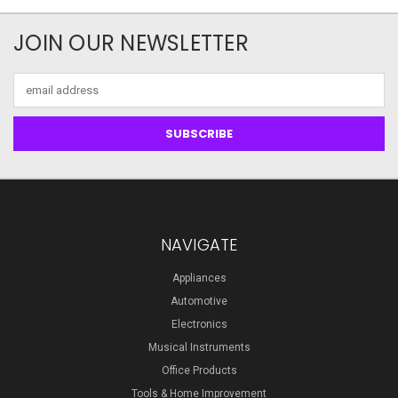
JOIN OUR NEWSLETTER
Email
Address
NAVIGATE
Appliances
Automotive
Electronics
Musical Instruments
Office Products
Tools & Home Improvement