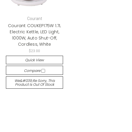
Courant
Courant COUKEP175W 1.7L
Electric Kettle, LED Light,
1000W, Auto Shut-Off,
Cordless, White
$23.00
Quick View
Compare
We&#039;re Sorry, This
Product Is Out Of Stock