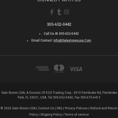
305-652-0442
Call Us At 305-652-0442
Email Contact:
Info@salestoresusa.com
Sale Stores USA, A Division Of EOS Trading Corp - 3910 Pembroke Rd, Pembroke
Park, FL 33021, USA. Tel 305-652-0442, Fax 305-675-6412
© 2026 Sale Stores USA |
Contact Us
|
FAQ
|
Privacy Policies
|
Refund and Return
Policy
|
Shipping Policy
|
Terms of service